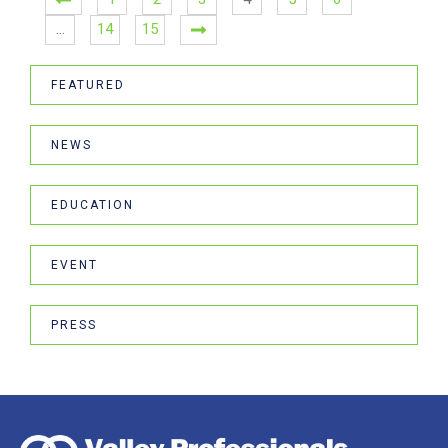
…
14
15
FEATURED
NEWS
EDUCATION
EVENT
PRESS