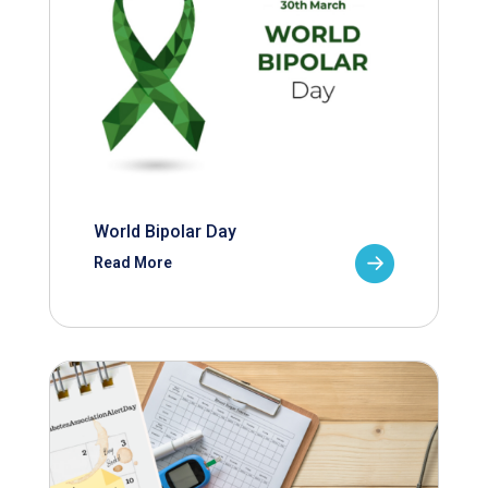
World Bipolar Day
Read More