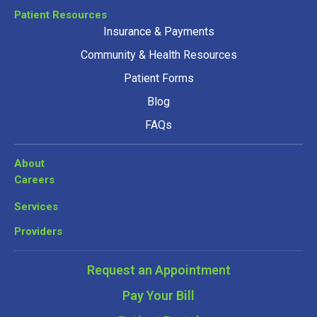
Patient Resources
Insurance & Payments
Community & Health Resources
Patient Forms
Blog
FAQs
About
Careers
Services
Providers
Request an Appointment
Pay Your Bill