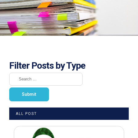
Filter Posts by Type
ALL POST