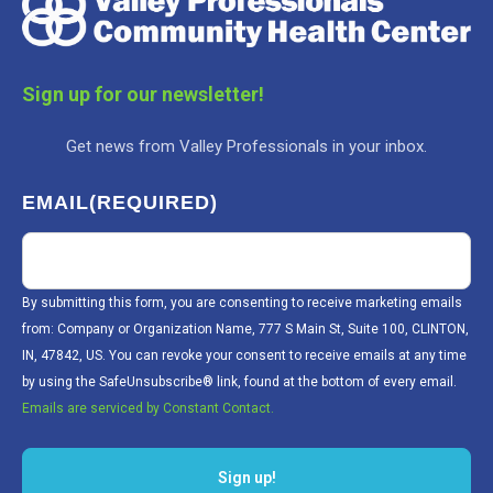
Sign up for our newsletter!
Get news from Valley Professionals in your inbox.
EMAIL
(REQUIRED)
By submitting this form, you are consenting to receive marketing emails
from: Company or Organization Name, 777 S Main St, Suite 100, CLINTON,
IN, 47842, US. You can revoke your consent to receive emails at any time
by using the SafeUnsubscribe® link, found at the bottom of every email.
Emails are serviced by Constant Contact.
Sign up!