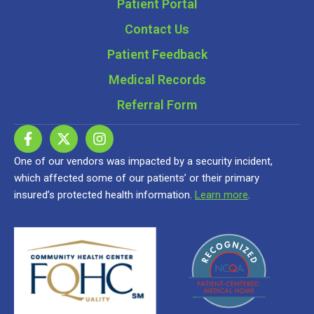
Patient Portal
Contact Us
Patient Feedback
Medical Records
Referral Form
One of our vendors was impacted by a security incident,
which affected some of our patients’ or their primary
insured’s protected health information.
Learn more
.