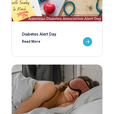
Diabetes Alert Day
Read More