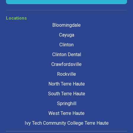
Locations
Bloomingdale
Cayuga
Clinton
Clinton Dental
Crawfordsville
Rockville
North Terre Haute
South Terre Haute
Springhill
West Terre Haute
Ivy Tech Community College Terre Haute