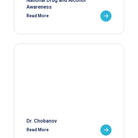
National Drug and Alcohol
Awareness
Read More
Dr. Chobanov
Read More