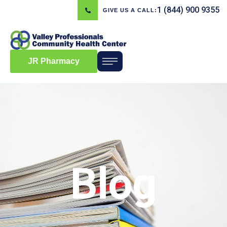
1 (844) 900 9355
GIVE US A CALL:
JR Pharmacy
Blog