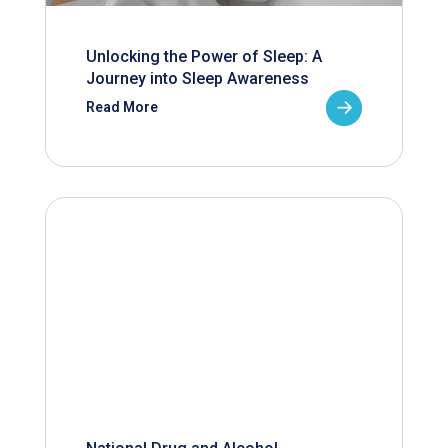
Unlocking the Power of Sleep: A
Journey into Sleep Awareness
Read More