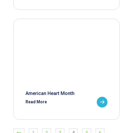
American Heart Month
Read More
1
2
3
4
5
6