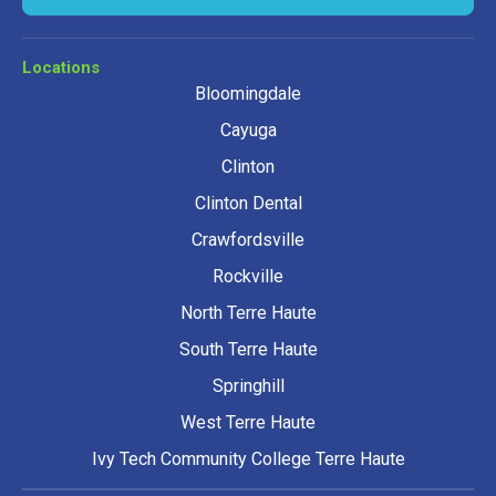
Locations
Bloomingdale
Cayuga
Clinton
Clinton Dental
Crawfordsville
Rockville
North Terre Haute
South Terre Haute
Springhill
West Terre Haute
Ivy Tech Community College Terre Haute