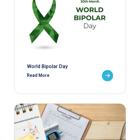
World Bipolar Day
Read More