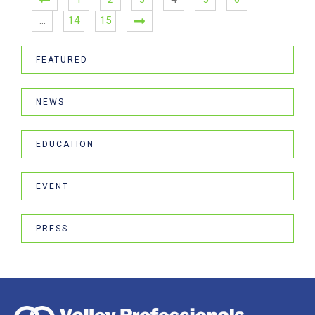
…
14
15
FEATURED
NEWS
EDUCATION
EVENT
PRESS