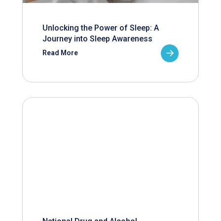
Unlocking the Power of Sleep: A
Journey into Sleep Awareness
Read More