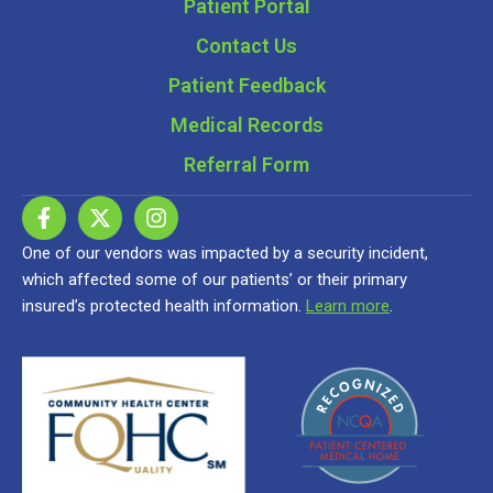
Patient Portal
Contact Us
Patient Feedback
Medical Records
Referral Form
One of our vendors was impacted by a security incident,
which affected some of our patients’ or their primary
insured’s protected health information.
Learn more
.