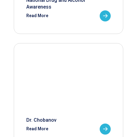
National Drug and Alcohol
Awareness
Read More
Dr. Chobanov
Read More