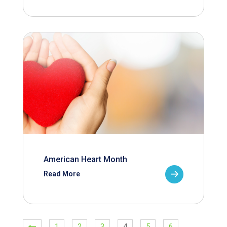
American Heart Month
Read More
1
2
3
4
5
6