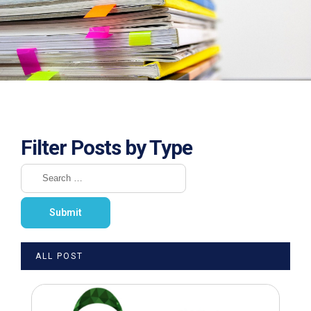
Filter Posts by Type
ALL POST