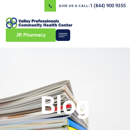
1 (844) 900 9355
GIVE US A CALL:
JR Pharmacy
Blog