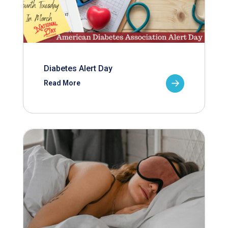
Diabetes Alert Day
Read More