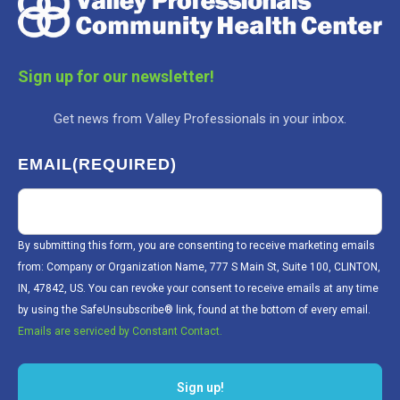
Sign up for our newsletter!
Get news from Valley Professionals in your inbox.
EMAIL
(REQUIRED)
By submitting this form, you are consenting to receive marketing emails
from: Company or Organization Name, 777 S Main St, Suite 100, CLINTON,
IN, 47842, US. You can revoke your consent to receive emails at any time
by using the SafeUnsubscribe® link, found at the bottom of every email.
Emails are serviced by Constant Contact.