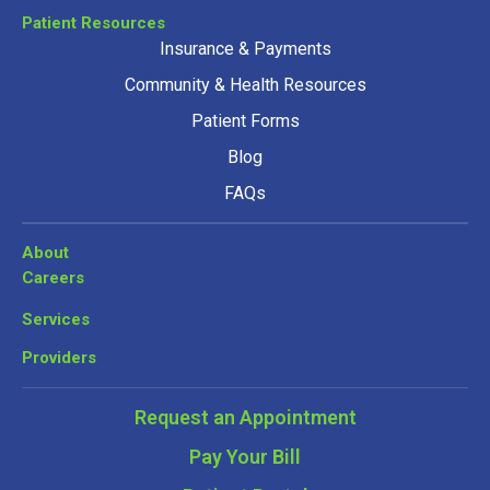
Patient Resources
Insurance & Payments
Community & Health Resources
Patient Forms
Blog
FAQs
About
Careers
Services
Providers
Request an Appointment
Pay Your Bill