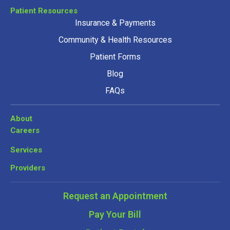
Patient Resources
Insurance & Payments
Community & Health Resources
Patient Forms
Blog
FAQs
About
Careers
Services
Providers
Request an Appointment
Pay Your Bill