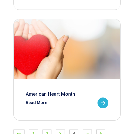
American Heart Month
Read More
1
2
3
4
5
6