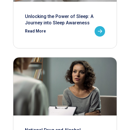
Unlocking the Power of Sleep: A
Journey into Sleep Awareness
Read More