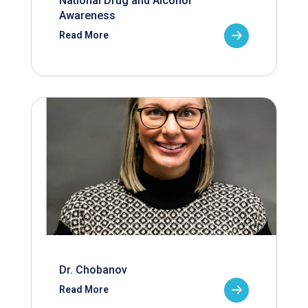
National Drug and Alcohol
Awareness
Read More
Dr. Chobanov
Read More