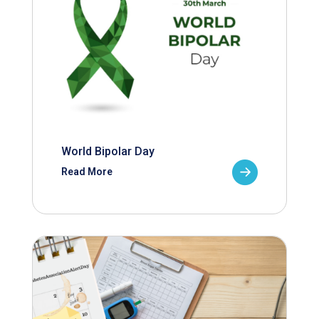
World Bipolar Day
Read More