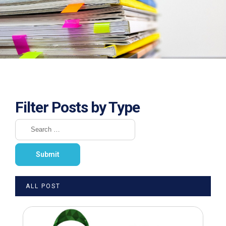
Filter Posts by Type
ALL POST