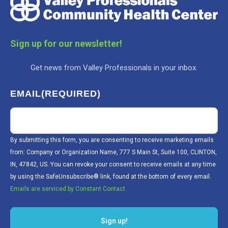
Sign up for our newsletter!
Get news from Valley Professionals in your inbox.
EMAIL
(REQUIRED)
By submitting this form, you are consenting to receive marketing emails
from: Company or Organization Name, 777 S Main St, Suite 100, CLINTON,
IN, 47842, US. You can revoke your consent to receive emails at any time
by using the SafeUnsubscribe® link, found at the bottom of every email.
Emails are serviced by Constant Contact.
Sign up!