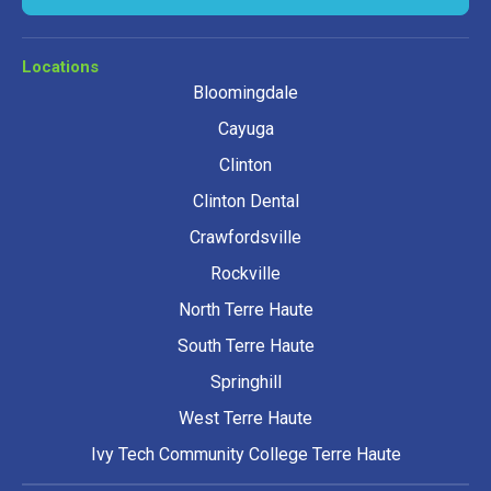
Locations
Bloomingdale
Cayuga
Clinton
Clinton Dental
Crawfordsville
Rockville
North Terre Haute
South Terre Haute
Springhill
West Terre Haute
Ivy Tech Community College Terre Haute