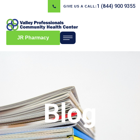
1 (844) 900 9355
GIVE US A CALL:
JR Pharmacy
Blog