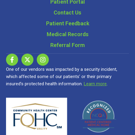
Patient Portal
Contact Us
Patient Feedback
Medical Records
Referral Form
One of our vendors was impacted by a security incident,
which affected some of our patients’ or their primary
insured’s protected health information.
Learn more
.