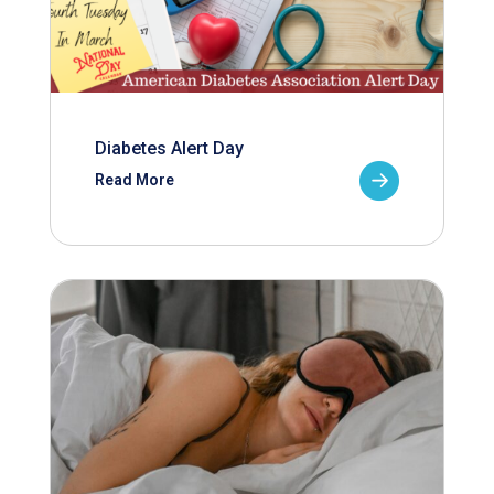
Diabetes Alert Day
Read More