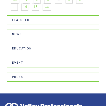
…
14
15
FEATURED
NEWS
EDUCATION
EVENT
PRESS