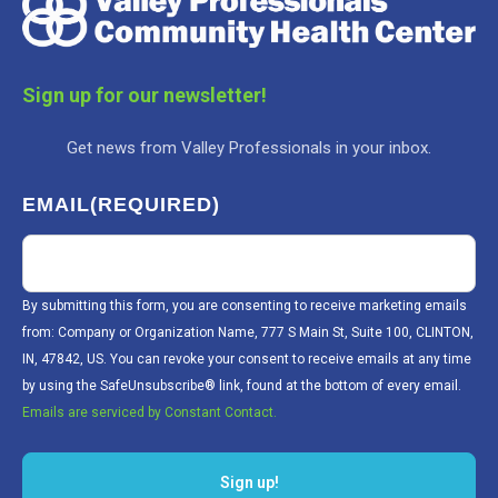
Sign up for our newsletter!
Get news from Valley Professionals in your inbox.
EMAIL
(REQUIRED)
By submitting this form, you are consenting to receive marketing emails
from: Company or Organization Name, 777 S Main St, Suite 100, CLINTON,
IN, 47842, US. You can revoke your consent to receive emails at any time
by using the SafeUnsubscribe® link, found at the bottom of every email.
Emails are serviced by Constant Contact.
Sign up!