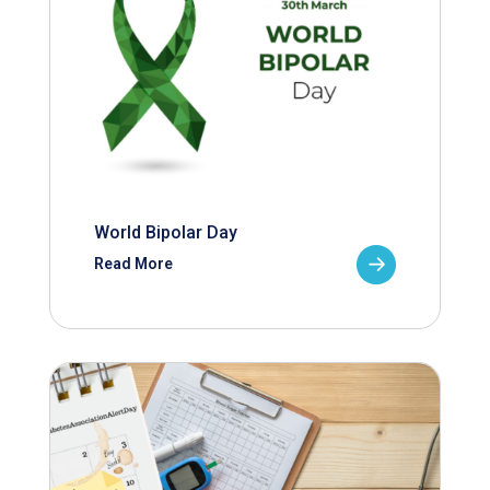
World Bipolar Day
Read More