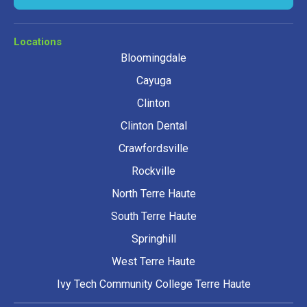
Locations
Bloomingdale
Cayuga
Clinton
Clinton Dental
Crawfordsville
Rockville
North Terre Haute
South Terre Haute
Springhill
West Terre Haute
Ivy Tech Community College Terre Haute