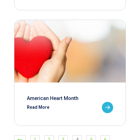
American Heart Month
Read More
1
2
3
4
5
6