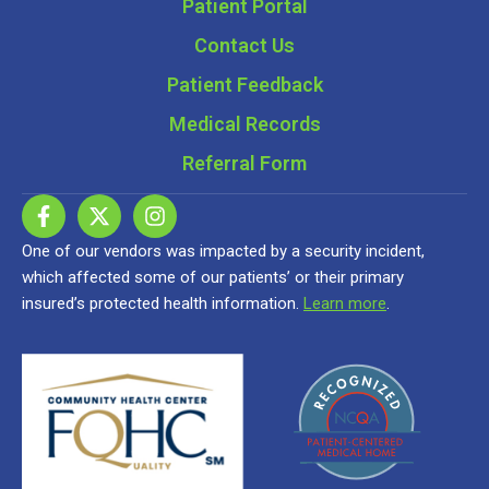
Patient Portal
Contact Us
Patient Feedback
Medical Records
Referral Form
One of our vendors was impacted by a security incident,
which affected some of our patients’ or their primary
insured’s protected health information.
Learn more
.