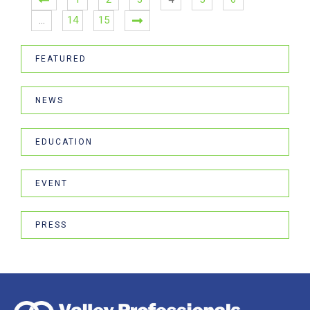
…
14
15
FEATURED
NEWS
EDUCATION
EVENT
PRESS