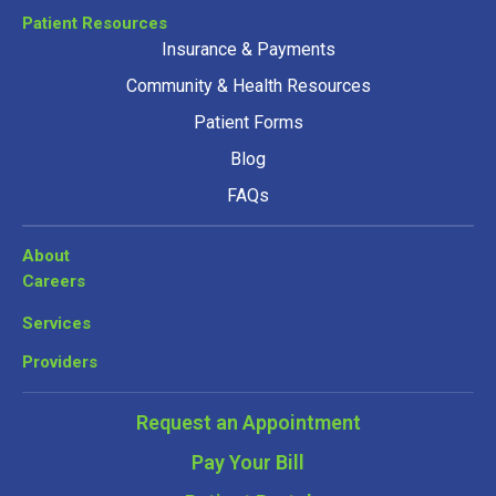
Patient Resources
Insurance & Payments
Community & Health Resources
Patient Forms
Blog
FAQs
About
Careers
Services
Providers
Request an Appointment
Pay Your Bill