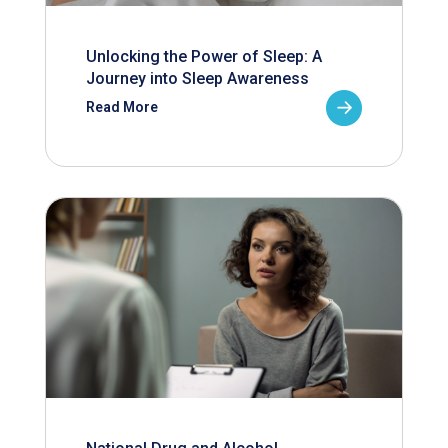
Unlocking the Power of Sleep: A
Journey into Sleep Awareness
Read More