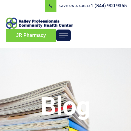
1 (844) 900 9355
GIVE US A CALL:
JR Pharmacy
Blog