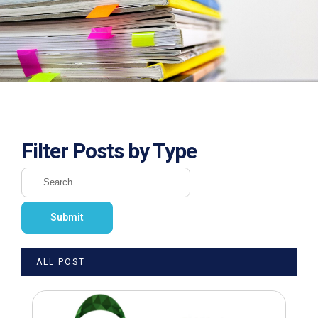
Filter Posts by Type
ALL POST