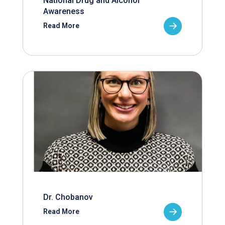
National Drug and Alcohol
Awareness
Read More
Dr. Chobanov
Read More