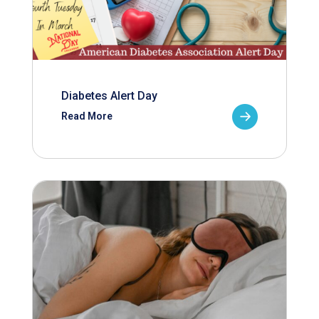
Diabetes Alert Day
Read More