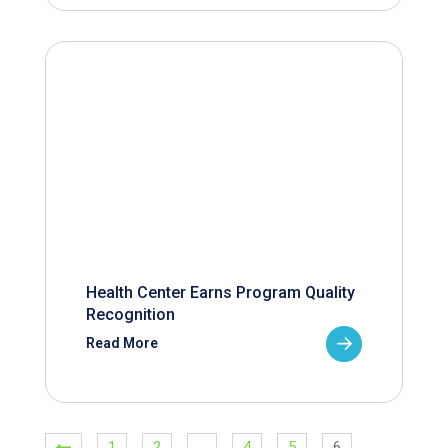
Health Center Earns Program Quality
Recognition
Read More
1
2
…
4
5
6