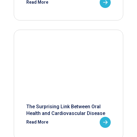
Read More
The Surprising Link Between Oral
Health and Cardiovascular Disease
Read More