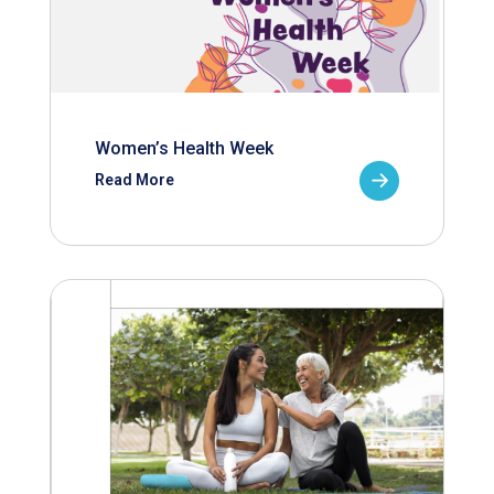
Women’s Health Week
Read More