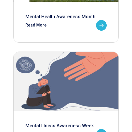
Mental Health Awareness Month
Read More
Mental Illness Awareness Week