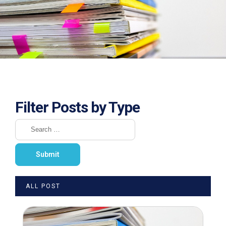
Filter Posts by Type
ALL POST