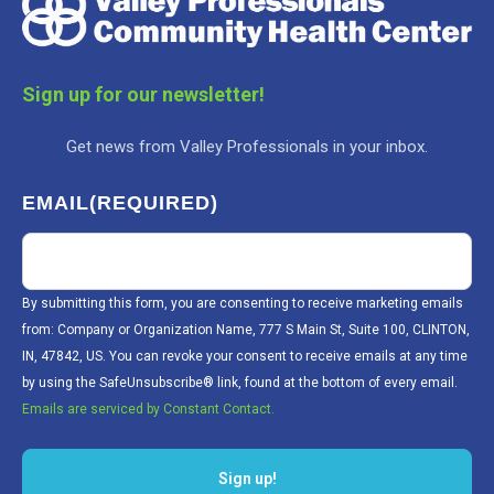
Sign up for our newsletter!
Get news from Valley Professionals in your inbox.
EMAIL
(REQUIRED)
By submitting this form, you are consenting to receive marketing emails
from: Company or Organization Name, 777 S Main St, Suite 100, CLINTON,
IN, 47842, US. You can revoke your consent to receive emails at any time
by using the SafeUnsubscribe® link, found at the bottom of every email.
Emails are serviced by Constant Contact.
Sign up!