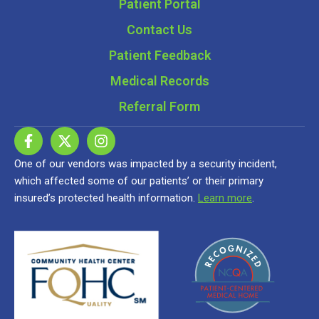
Patient Portal
Contact Us
Patient Feedback
Medical Records
Referral Form
One of our vendors was impacted by a security incident,
which affected some of our patients’ or their primary
insured’s protected health information.
Learn more
.