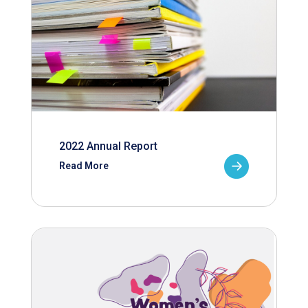
2022 Annual Report
Read More