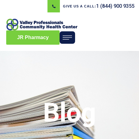
1 (844) 900 9355
GIVE US A CALL:
JR Pharmacy
Blog