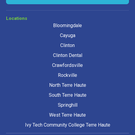
Locations
Bloomingdale
Cayuga
Clinton
Clinton Dental
Crawfordsville
Rockville
North Terre Haute
South Terre Haute
Springhill
West Terre Haute
Ivy Tech Community College Terre Haute