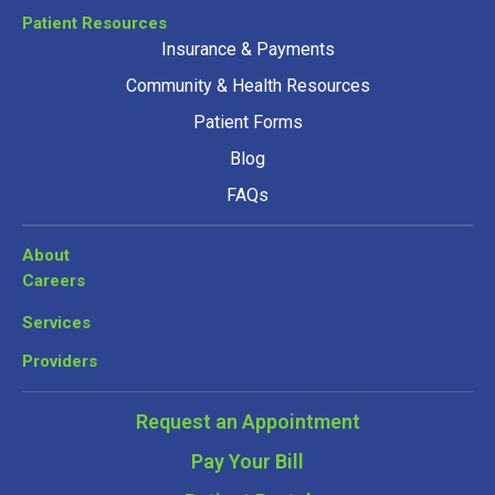
Patient Resources
Insurance & Payments
Community & Health Resources
Patient Forms
Blog
FAQs
About
Careers
Services
Providers
Request an Appointment
Pay Your Bill