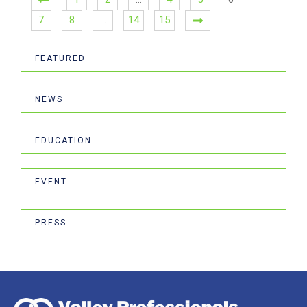
7
8
…
14
15
FEATURED
NEWS
EDUCATION
EVENT
PRESS