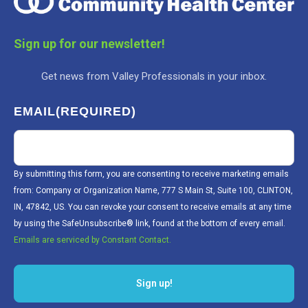
Sign up for our newsletter!
Get news from Valley Professionals in your inbox.
EMAIL
(REQUIRED)
By submitting this form, you are consenting to receive marketing emails
from: Company or Organization Name, 777 S Main St, Suite 100, CLINTON,
IN, 47842, US. You can revoke your consent to receive emails at any time
by using the SafeUnsubscribe® link, found at the bottom of every email.
Emails are serviced by Constant Contact.
Sign up!