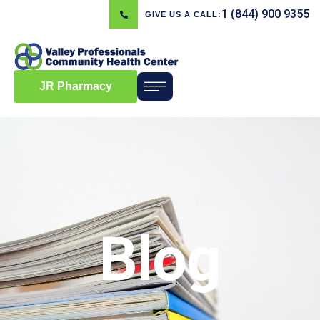
1 (844) 900 9355
GIVE US A CALL:
JR Pharmacy
Blog