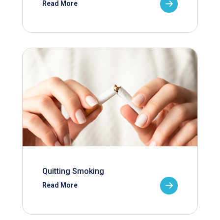
Read More
Quitting Smoking
Read More