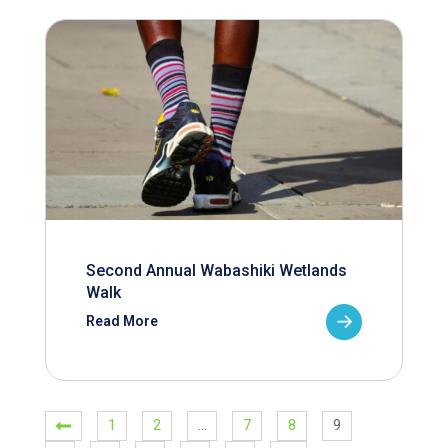
Second Annual Wabashiki Wetlands
Walk
Read More
1
2
…
7
8
9