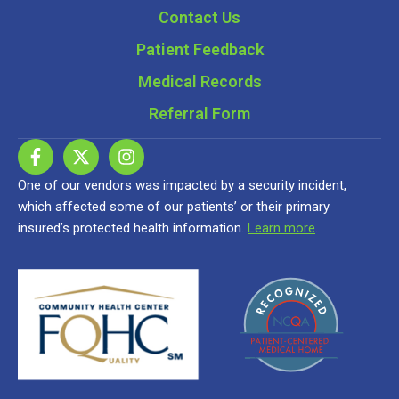
Contact Us
Patient Feedback
Medical Records
Referral Form
One of our vendors was impacted by a security incident,
which affected some of our patients’ or their primary
insured’s protected health information.
Learn more
.