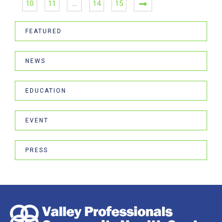
10
11
…
14
15
FEATURED
NEWS
EDUCATION
EVENT
PRESS