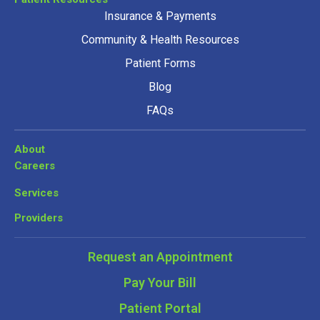
Insurance & Payments
Community & Health Resources
Patient Forms
Blog
FAQs
About
Careers
Services
Providers
Request an Appointment
Pay Your Bill
Patient Portal