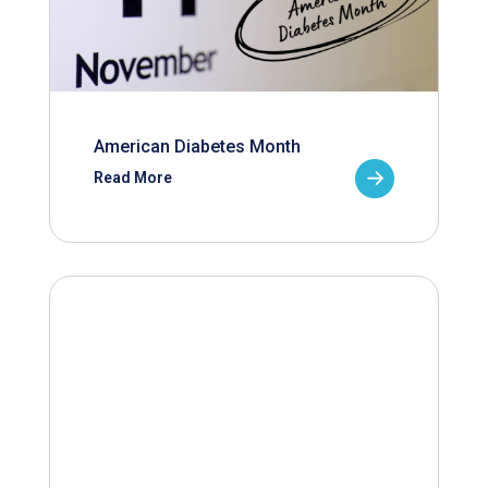
American Diabetes Month
Read More