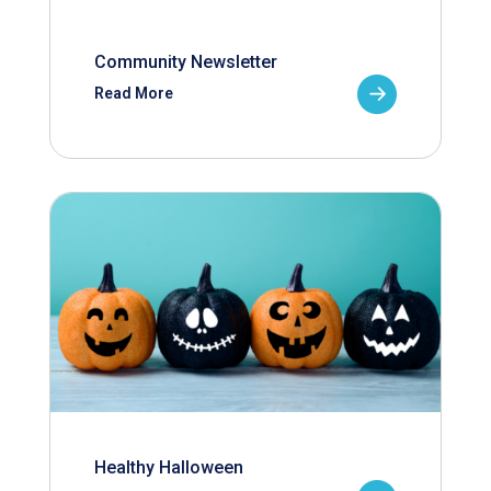
Community Newsletter
Read More
Healthy Halloween