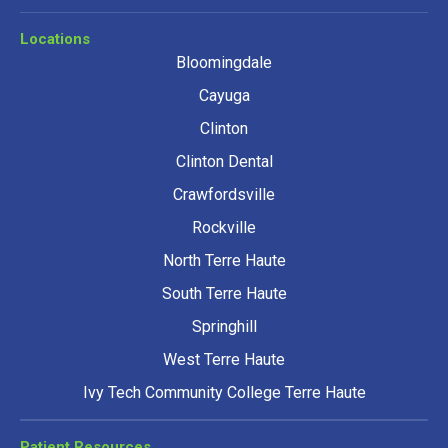
Locations
Bloomingdale
Cayuga
Clinton
Clinton Dental
Crawfordsville
Rockville
North Terre Haute
South Terre Haute
Springhill
West Terre Haute
Ivy Tech Community College Terre Haute
Patient Resources