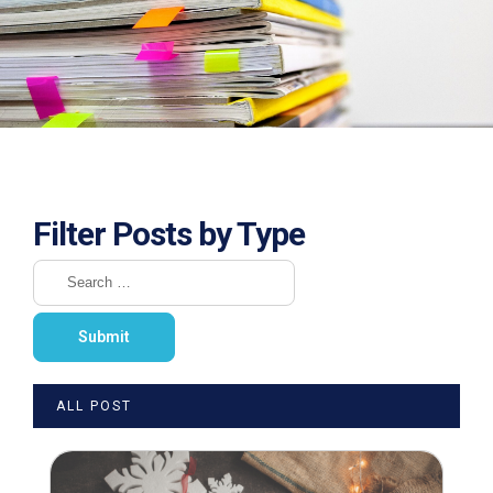
Filter Posts by Type
ALL POST