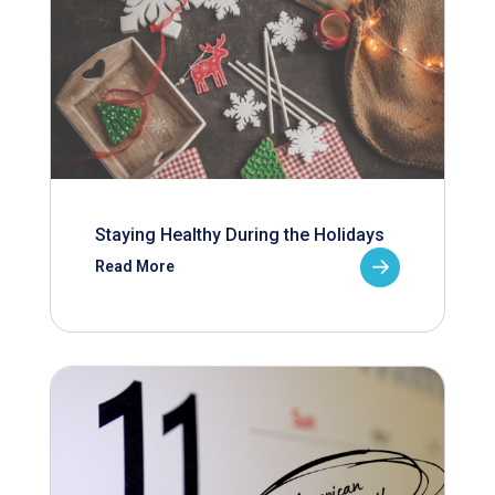
Staying Healthy During the Holidays
Read More