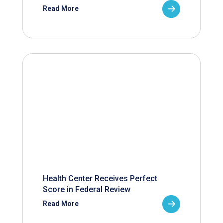
Read More
Health Center Receives Perfect
Score in Federal Review
Read More