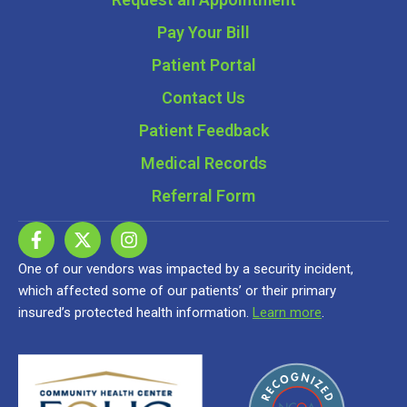
Pay Your Bill
Patient Portal
Contact Us
Patient Feedback
Medical Records
Referral Form
One of our vendors was impacted by a security incident,
which affected some of our patients’ or their primary
insured’s protected health information.
Learn more
.