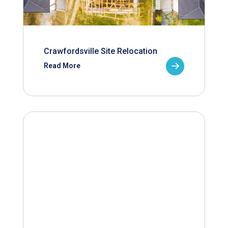
Crawfordsville Site Relocation
Read More