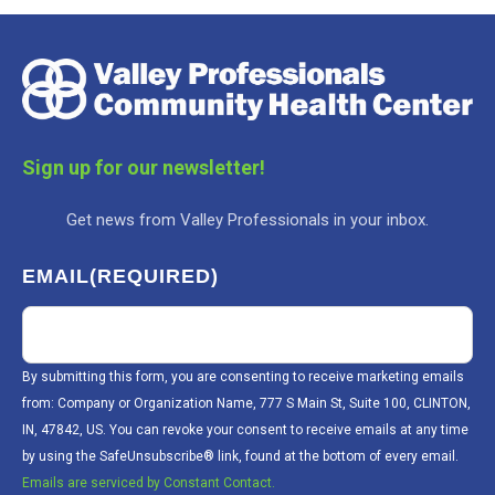
Sign up for our newsletter!
Get news from Valley Professionals in your inbox.
EMAIL
(REQUIRED)
By submitting this form, you are consenting to receive marketing emails
from: Company or Organization Name, 777 S Main St, Suite 100, CLINTON,
IN, 47842, US. You can revoke your consent to receive emails at any time
by using the SafeUnsubscribe® link, found at the bottom of every email.
Emails are serviced by Constant Contact.