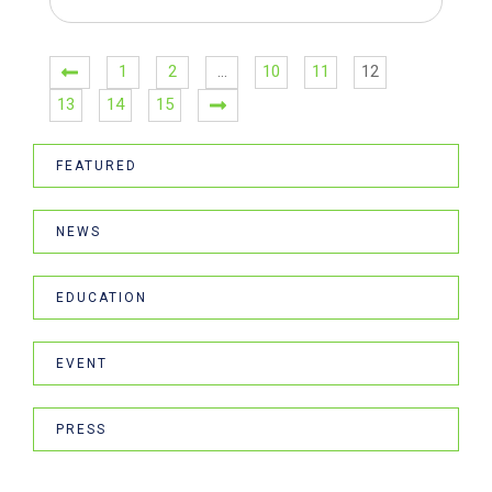
1
2
…
10
11
12
13
14
15
FEATURED
NEWS
EDUCATION
EVENT
PRESS