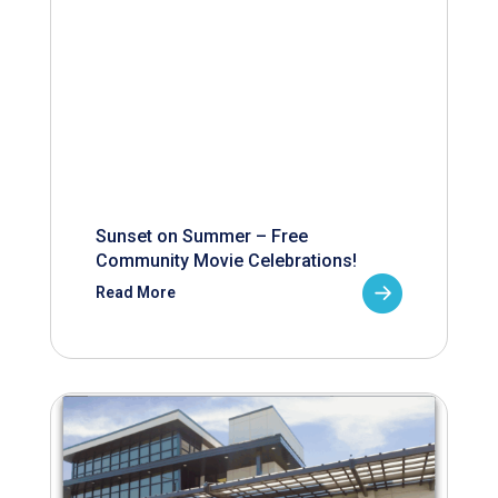
Sunset on Summer – Free
Community Movie Celebrations!
Read More