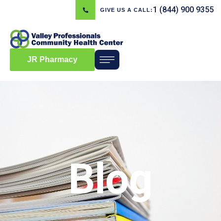
1 (844) 900 9355
GIVE US A CALL:
JR Pharmacy
Blog