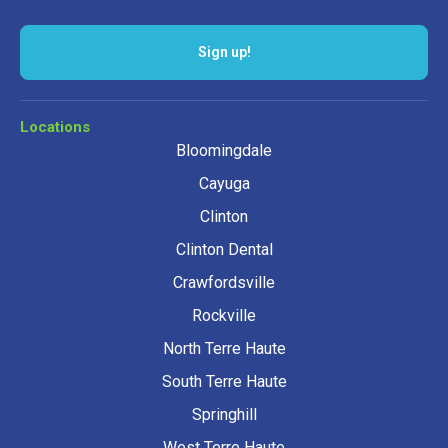
Locations
Bloomingdale
Cayuga
Clinton
Clinton Dental
Crawfordsville
Rockville
North Terre Haute
South Terre Haute
Springhill
West Terre Haute