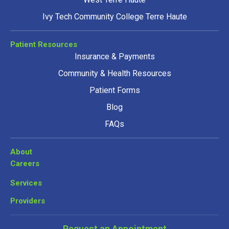
Ivy Tech Community College Terre Haute
Patient Resources
Insurance & Payments
Community & Health Resources
Patient Forms
Blog
FAQs
About
Careers
Services
Providers
Request an Appointment