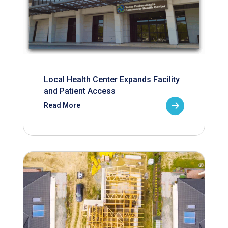
Local Health Center Expands Facility
and Patient Access
Read More