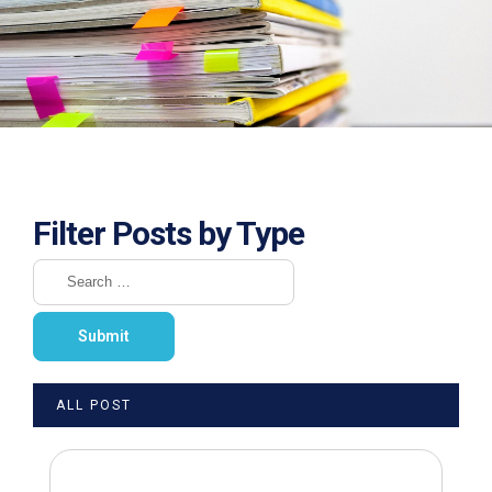
Filter Posts by Type
ALL POST