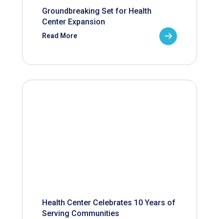
Groundbreaking Set for Health
Center Expansion
Read More
Health Center Celebrates 10 Years of
Serving Communities