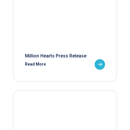
Million Hearts Press Release
Read More