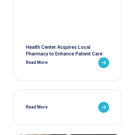
Health Center Acquires Local
Pharmacy to Enhance Patient Care
Read More
Read More