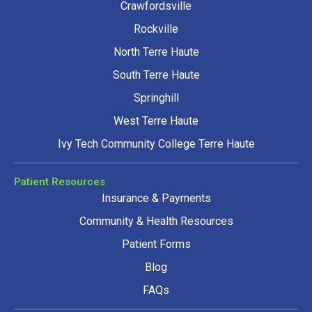
Crawfordsville
Rockville
North Terre Haute
South Terre Haute
Springhill
West Terre Haute
Ivy Tech Community College Terre Haute
Patient Resources
Insurance & Payments
Community & Health Resources
Patient Forms
Blog
FAQs