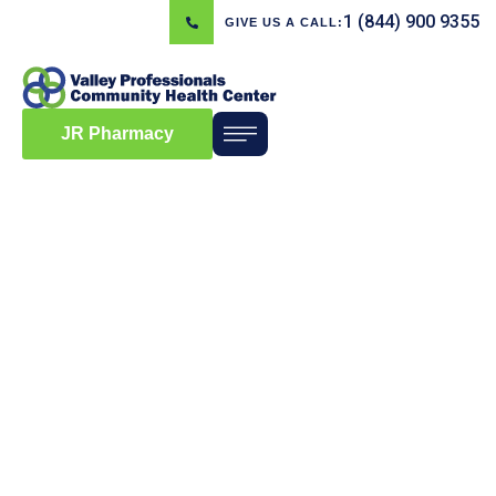
1 (844) 900 9355
GIVE US A CALL:
JR Pharmacy
Blog