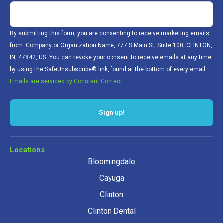
By submitting this form, you are consenting to receive marketing emails
from: Company or Organization Name, 777 S Main St, Suite 100, CLINTON,
IN, 47842, US. You can revoke your consent to receive emails at any time
by using the SafeUnsubscribe® link, found at the bottom of every email.
Emails are serviced by Constant Contact.
Sign up!
Locations
Bloomingdale
Cayuga
Clinton
Clinton Dental