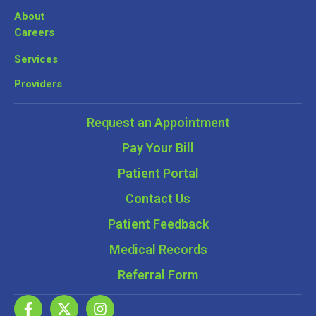
About
Careers
Services
Providers
Request an Appointment
Pay Your Bill
Patient Portal
Contact Us
Patient Feedback
Medical Records
Referral Form