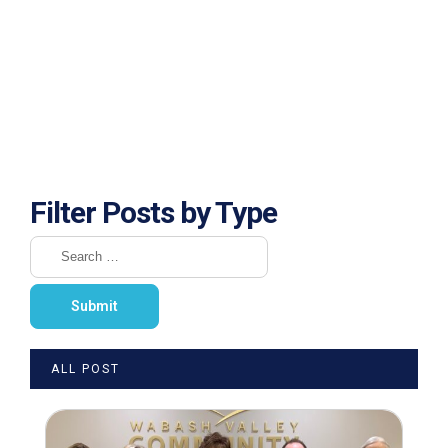
Filter Posts by Type
ALL POST