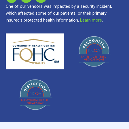
One of our vendors was impacted by a security incident,
which affected some of our patients’ or their primary
insured’s protected health information.
Learn more
.