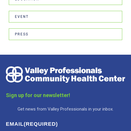
EVENT
PRESS
Sign up for our newsletter!
Get news from Valley Professionals in your inbox.
EMAIL
(REQUIRED)