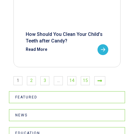
How Should You Clean Your Child’s
Teeth after Candy?
Read More
1
2
3
…
14
15
FEATURED
NEWS
EDUCATION