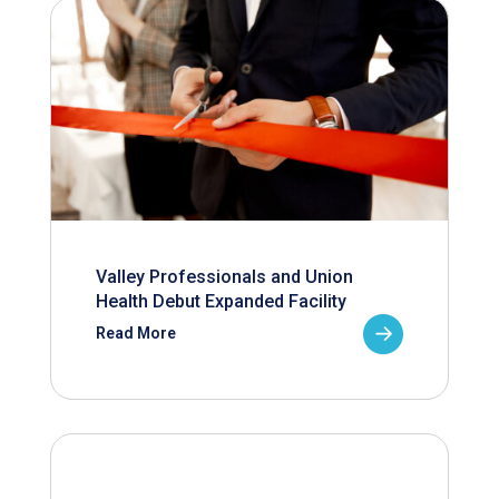
Valley Professionals and Union
Health Debut Expanded Facility
Read More