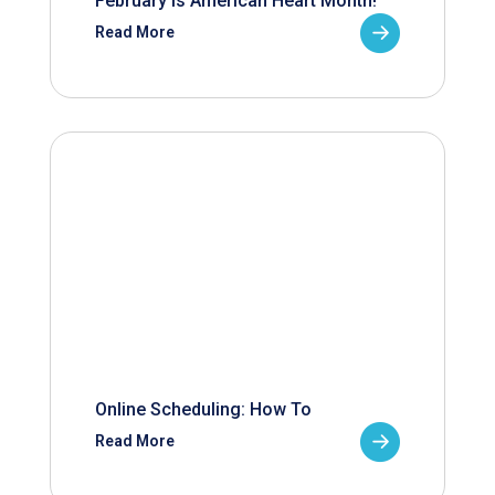
February is American Heart Month!
Read More
Online Scheduling: How To
Read More