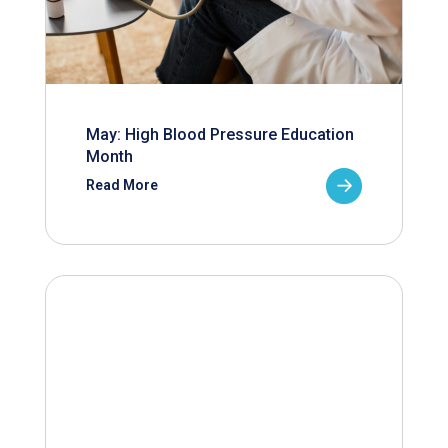
May: High Blood Pressure Education
Month
Read More