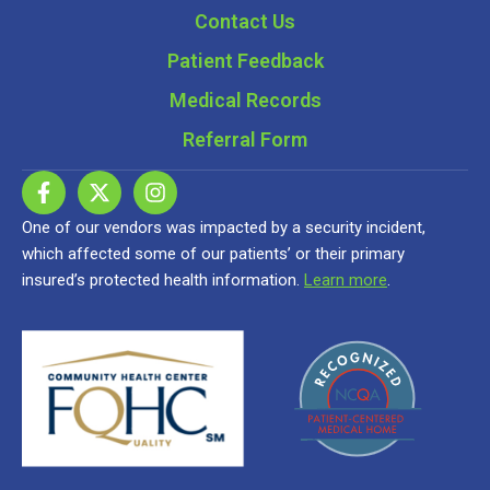
Contact Us
Patient Feedback
Medical Records
Referral Form
One of our vendors was impacted by a security incident,
which affected some of our patients’ or their primary
insured’s protected health information.
Learn more
.