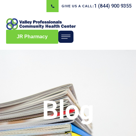
1 (844) 900 9355
GIVE US A CALL:
JR Pharmacy
Blog