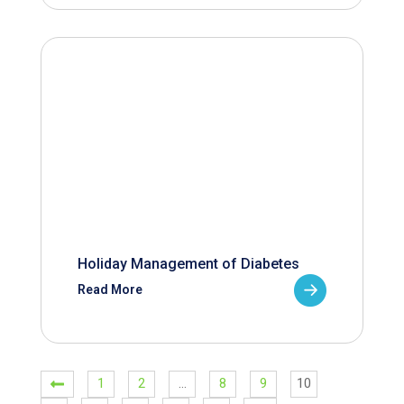
Holiday Management of Diabetes
Read More
1
2
…
8
9
10