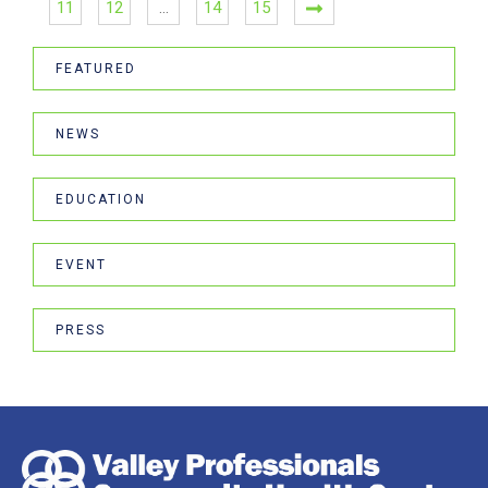
11
12
…
14
15
FEATURED
NEWS
EDUCATION
EVENT
PRESS