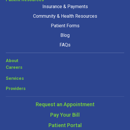
Insurance & Payments
Community & Health Resources
Patient Forms
Blog
FAQs
About
Careers
Services
Providers
Request an Appointment
Pay Your Bill
Patient Portal