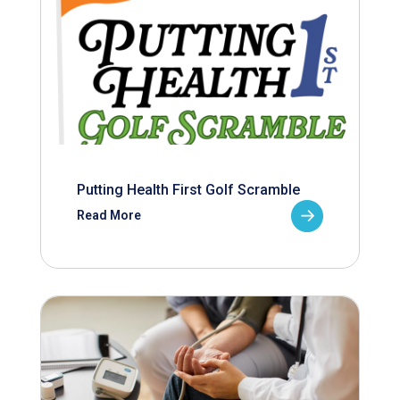
Putting Health First Golf Scramble
Read More