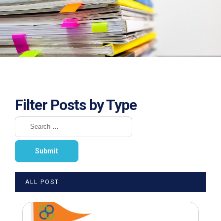
Filter Posts by Type
ALL POST