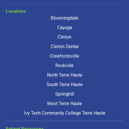
Locations
Bloomingdale
Cayuga
Clinton
Clinton Dental
Crawfordsville
Rockville
North Terre Haute
South Terre Haute
Springhill
West Terre Haute
Ivy Tech Community College Terre Haute
Patient Resources