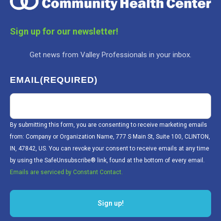
Sign up for our newsletter!
Get news from Valley Professionals in your inbox.
EMAIL
(REQUIRED)
By submitting this form, you are consenting to receive marketing emails
from: Company or Organization Name, 777 S Main St, Suite 100, CLINTON,
IN, 47842, US. You can revoke your consent to receive emails at any time
by using the SafeUnsubscribe® link, found at the bottom of every email.
Emails are serviced by Constant Contact.
Sign up!