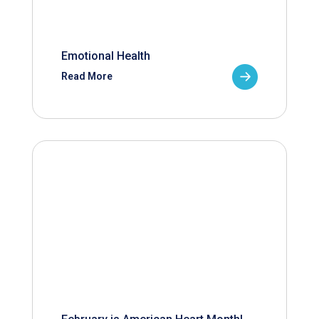
Emotional Health
Read More