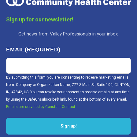
Sign up for our newsletter!
Get news from Valley Professionals in your inbox.
EMAIL
(REQUIRED)
By submitting this form, you are consenting to receive marketing emails
from: Company or Organization Name, 777 S Main St, Suite 100, CLINTON,
IN, 47842, US. You can revoke your consent to receive emails at any time
by using the SafeUnsubscribe® link, found at the bottom of every email.
Emails are serviced by Constant Contact.