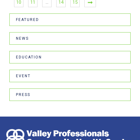
10
11
…
14
15
FEATURED
NEWS
EDUCATION
EVENT
PRESS