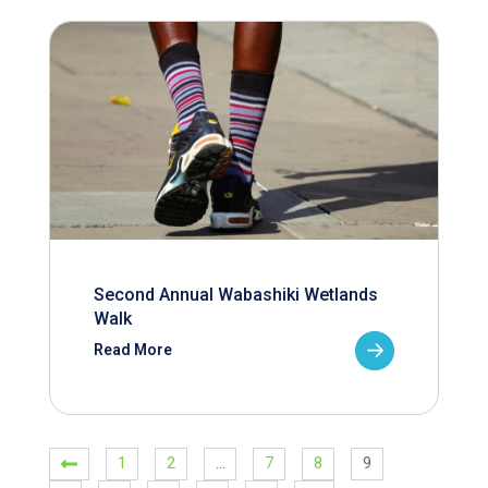
Second Annual Wabashiki Wetlands
Walk
Read More
1
2
…
7
8
9