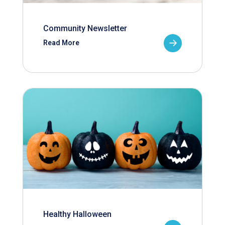
Community Newsletter
Read More
Healthy Halloween