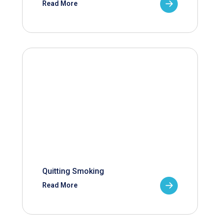
Read More
Quitting Smoking
Read More