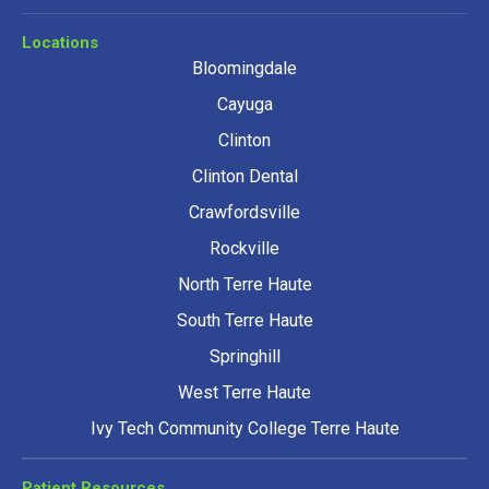
Locations
Bloomingdale
Cayuga
Clinton
Clinton Dental
Crawfordsville
Rockville
North Terre Haute
South Terre Haute
Springhill
West Terre Haute
Ivy Tech Community College Terre Haute
Patient Resources