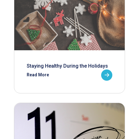
Staying Healthy During the Holidays
Read More