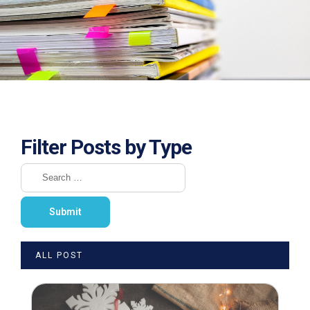
Filter Posts by Type
ALL POST