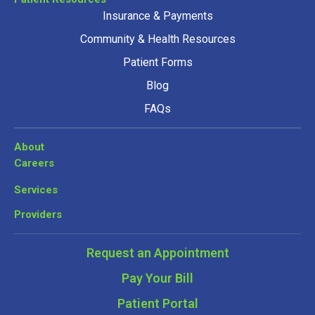
Insurance & Payments
Community & Health Resources
Patient Forms
Blog
FAQs
About
Careers
Services
Providers
Request an Appointment
Pay Your Bill
Patient Portal