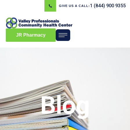
1 (844) 900 9355
GIVE US A CALL:
JR Pharmacy
Blog