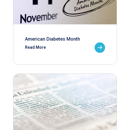
American Diabetes Month
Read More