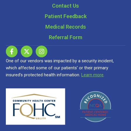
Contact Us
Patient Feedback
Medical Records
Referral Form
One of our vendors was impacted by a security incident,
which affected some of our patients’ or their primary
insured’s protected health information.
Learn more
.