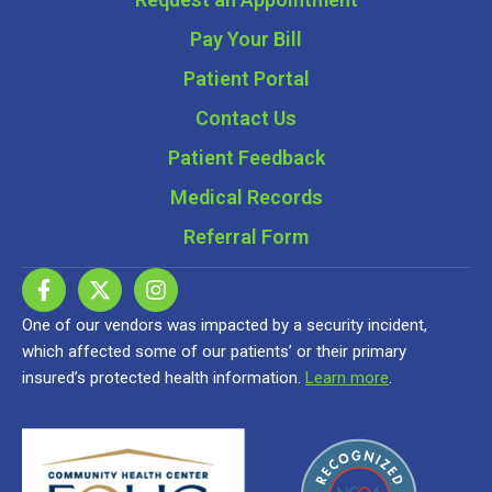
Pay Your Bill
Patient Portal
Contact Us
Patient Feedback
Medical Records
Referral Form
One of our vendors was impacted by a security incident,
which affected some of our patients’ or their primary
insured’s protected health information.
Learn more
.