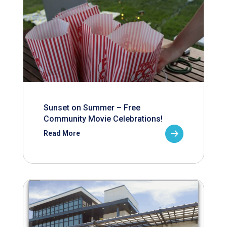
Sunset on Summer – Free
Community Movie Celebrations!
Read More