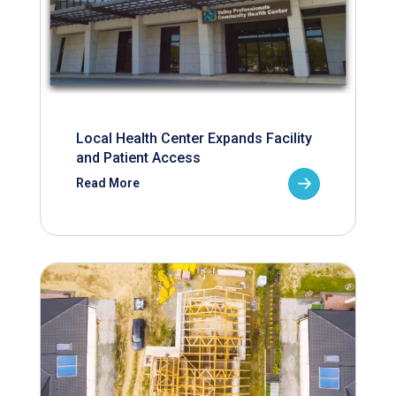
Local Health Center Expands Facility
and Patient Access
Read More