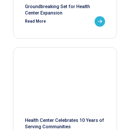
Groundbreaking Set for Health
Center Expansion
Read More
Health Center Celebrates 10 Years of
Serving Communities