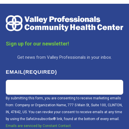
Sign up for our newsletter!
Get news from Valley Professionals in your inbox.
EMAIL
(REQUIRED)
By submitting this form, you are consenting to receive marketing emails
from: Company or Organization Name, 777 S Main St, Suite 100, CLINTON,
IN, 47842, US. You can revoke your consent to receive emails at any time
by using the SafeUnsubscribe® link, found at the bottom of every email.
Emails are serviced by Constant Contact.