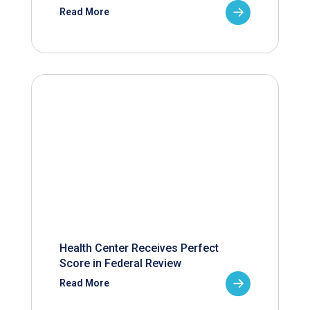
Read More
Health Center Receives Perfect
Score in Federal Review
Read More