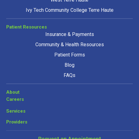
Ivy Tech Community College Terre Haute
Patient Resources
Insurance & Payments
Community & Health Resources
Patient Forms
Blog
FAQs
About
Careers
Services
Providers
Request an Appointment