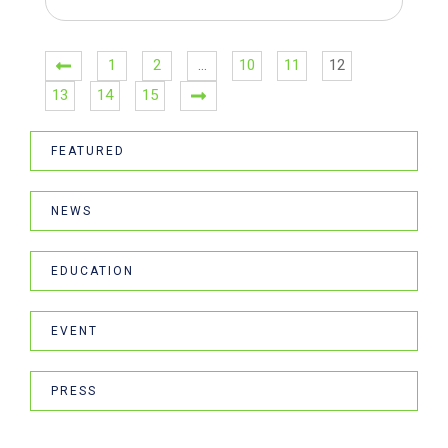
1
2
…
10
11
12
13
14
15
FEATURED
NEWS
EDUCATION
EVENT
PRESS