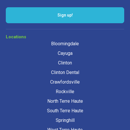
Sign up!
Locations
Bloomingdale
Cayuga
Clinton
Clinton Dental
Crawfordsville
Rockville
North Terre Haute
South Terre Haute
Springhill
West Terre Haute