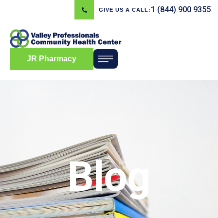
1 (844) 900 9355
GIVE US A CALL:
JR Pharmacy
Blog