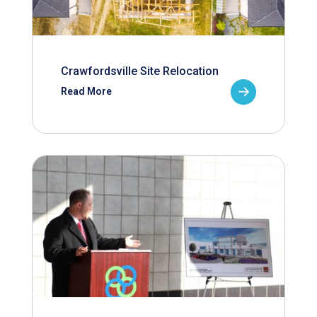
Crawfordsville Site Relocation
Read More