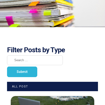
Filter Posts by Type
ALL POST