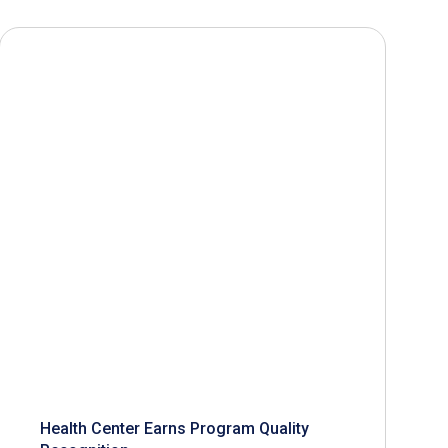
Health Center Earns Program Quality