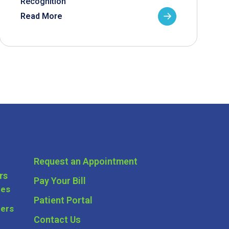
Recognition
Read More
Request an Appointment
rs
Pay Your Bill
ces
Patient Portal
ders
Contact Us