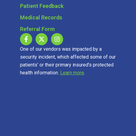
Patient Feedback
Medical Records
Referral Form
One of our vendors was impacted by a
security incident, which affected some of our
patients’ or their primary insured’s protected
health information.
Learn more
.