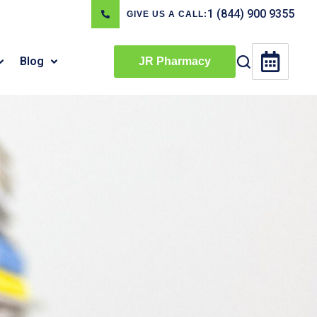
1 (844) 900 9355
GIVE US A CALL:
Blog
JR Pharmacy