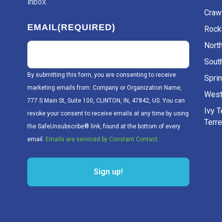
inbox.
Craw
EMAIL
(REQUIRED)
Rockv
Nort
Sout
By submitting this form, you are consenting to receive
Sprin
marketing emails from: Company or Organization Name,
West
777 S Main St, Suite 100, CLINTON, IN, 47842, US. You can
Ivy 
revoke your consent to receive emails at any time by using
Terr
the SafeUnsubscribe® link, found at the bottom of every
email.
Emails are serviced by Constant Contact.
Sign up!