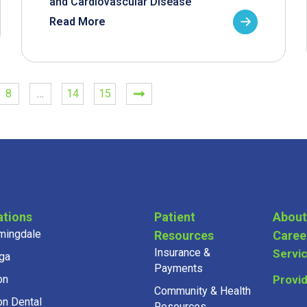
and Cardiovascular Disease
Read More
8
…
14
15
ations
Patient
About
mingdale
Resources
Caree
Insurance &
Servi
ga
Payments
on
Provi
Community & Health
on Dental
Resources