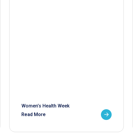
Women’s Health Week
Read More