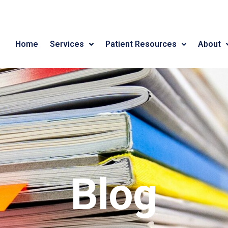
Home
Services
Patient Resources
About
Blog