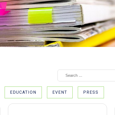
EDUCATION
EVENT
PRESS