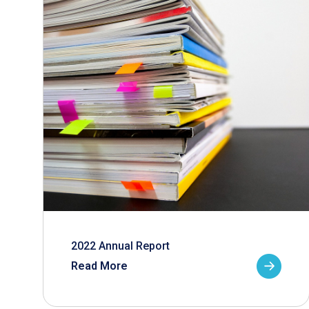
2022 Annual Report
Read More