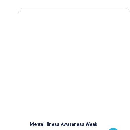
Mental Illness Awareness Week