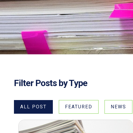
Filter Posts by Type
ALL POST
FEATURED
NEWS