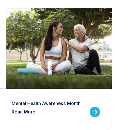
Mental Health Awareness Month
Read More