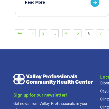
Read More
1
2
…
4
5
6
7
Loc
Bloo
Cayu
Sign up for our newsletter!
Clint
Get news from Valley Professionals in your
Clint