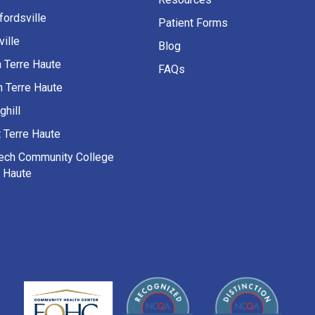
fordsville
Patient Forms
ille
Blog
h Terre Haute
FAQs
h Terre Haute
ghill
 Terre Haute
Tech Community College
e Haute