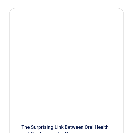
The Surprising Link Between Oral Health