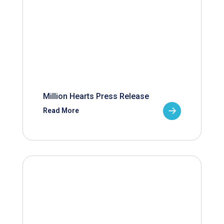
Million Hearts Press Release
Read More