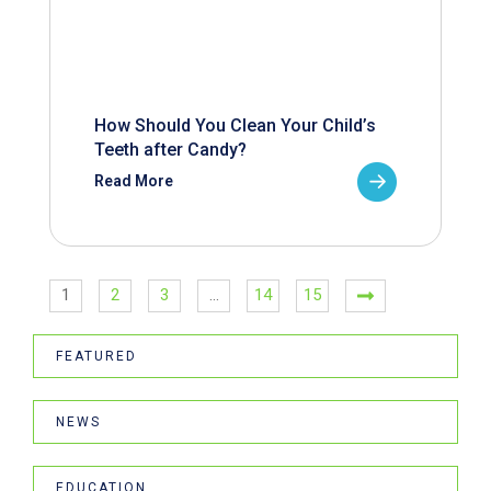
How Should You Clean Your Child’s
Teeth after Candy?
Read More
1
2
3
…
14
15
FEATURED
NEWS
EDUCATION