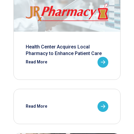
Health Center Acquires Local
Pharmacy to Enhance Patient Care
Read More
Read More