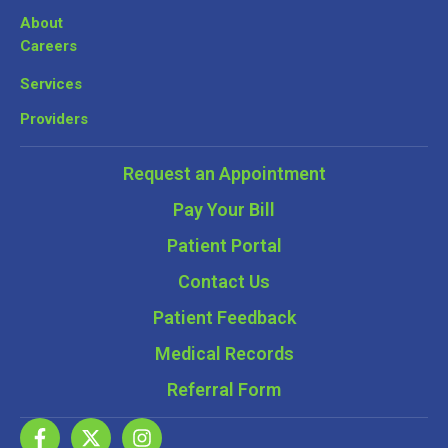
About
Careers
Services
Providers
Request an Appointment
Pay Your Bill
Patient Portal
Contact Us
Patient Feedback
Medical Records
Referral Form