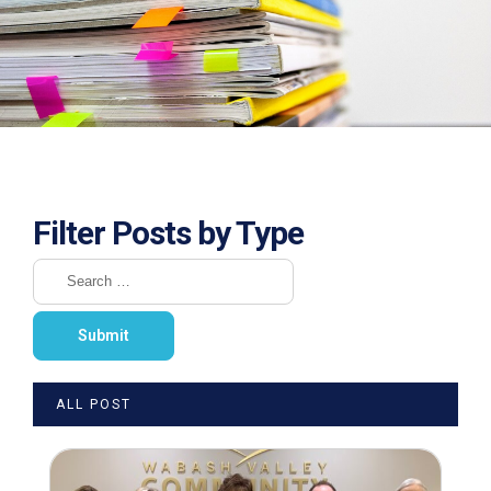
Filter Posts by Type
ALL POST