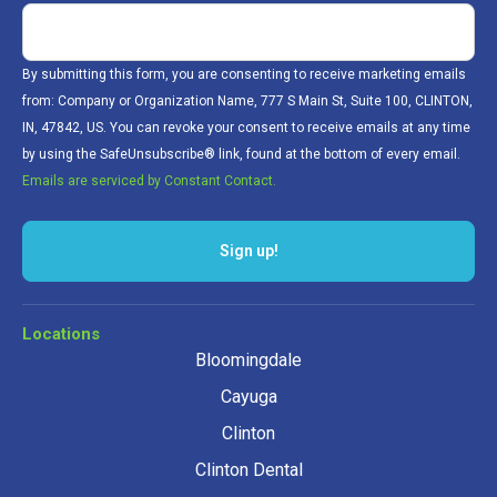
By submitting this form, you are consenting to receive marketing emails
from: Company or Organization Name, 777 S Main St, Suite 100, CLINTON,
IN, 47842, US. You can revoke your consent to receive emails at any time
by using the SafeUnsubscribe® link, found at the bottom of every email.
Emails are serviced by Constant Contact.
Sign up!
Locations
Bloomingdale
Cayuga
Clinton
Clinton Dental