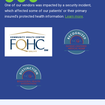
One of our vendors was impacted by a security incident,
which affected some of our patients’ or their primary
insured’s protected health information.
Learn more
.