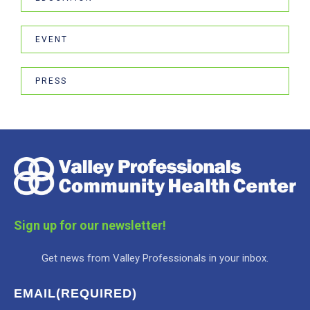
EVENT
PRESS
Sign up for our newsletter!
Get news from Valley Professionals in your inbox.
EMAIL
(REQUIRED)