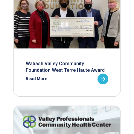
Wabash Valley Community
Foundation West Terre Haute Award
Read More