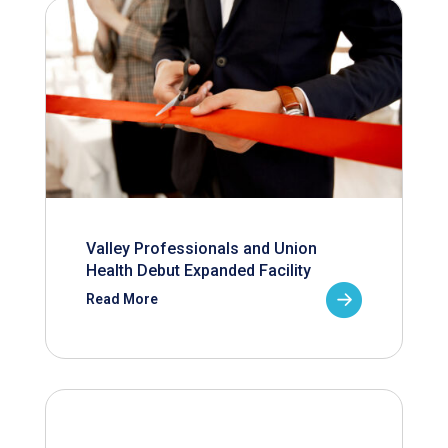
Valley Professionals and Union
Health Debut Expanded Facility
Read More