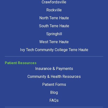
Crawfordsville
Rockville
North Terre Haute
South Terre Haute
Springhill
West Terre Haute
Ivy Tech Community College Terre Haute
Patient Resources
Insurance & Payments
Community & Health Resources
Patient Forms
Blog
FAQs