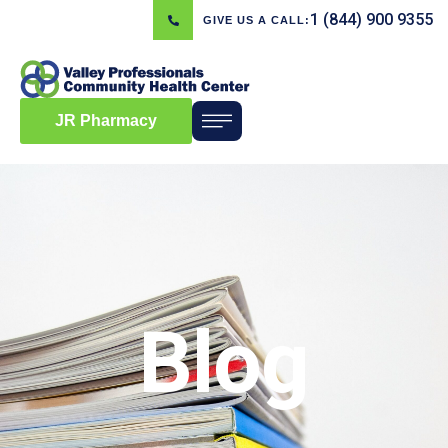
1 (844) 900 9355
GIVE US A CALL:
JR Pharmacy
Blog