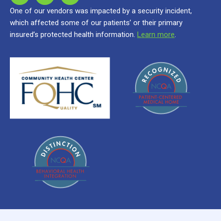
One of our vendors was impacted by a security incident,
which affected some of our patients’ or their primary
insured’s protected health information.
Learn more
.