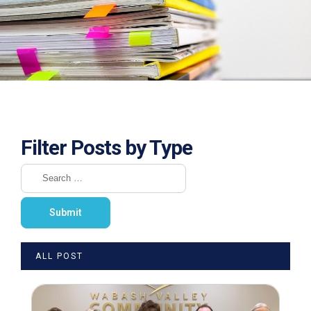
Filter Posts by Type
ALL POST