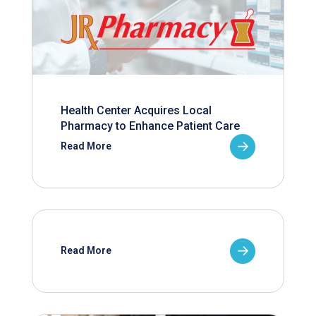
Health Center Acquires Local
Pharmacy to Enhance Patient Care
Read More
Read More