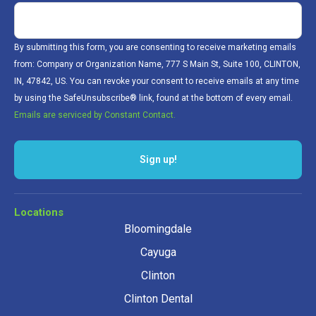
By submitting this form, you are consenting to receive marketing emails
from: Company or Organization Name, 777 S Main St, Suite 100, CLINTON,
IN, 47842, US. You can revoke your consent to receive emails at any time
by using the SafeUnsubscribe® link, found at the bottom of every email.
Emails are serviced by Constant Contact.
Sign up!
Locations
Bloomingdale
Cayuga
Clinton
Clinton Dental