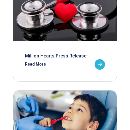
Million Hearts Press Release
Read More