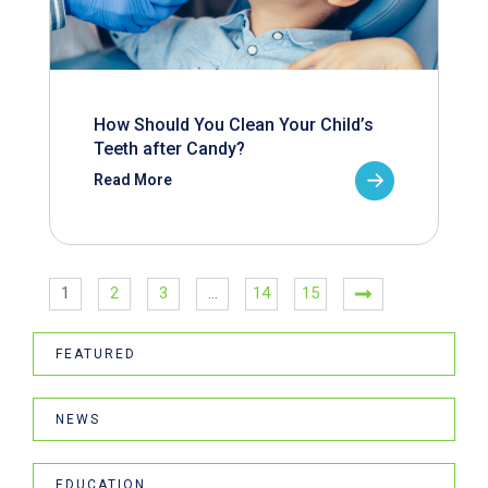
How Should You Clean Your Child’s
Teeth after Candy?
Read More
1
2
3
…
14
15
FEATURED
NEWS
EDUCATION