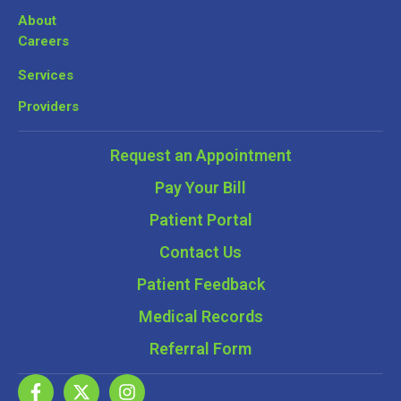
About
Careers
Services
Providers
Request an Appointment
Pay Your Bill
Patient Portal
Contact Us
Patient Feedback
Medical Records
Referral Form