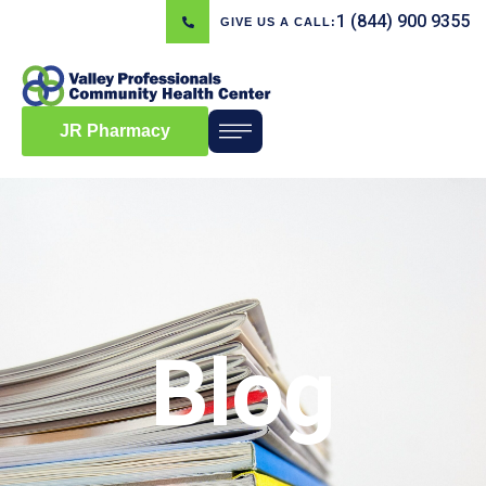
1 (844) 900 9355
GIVE US A CALL:
JR Pharmacy
Blog