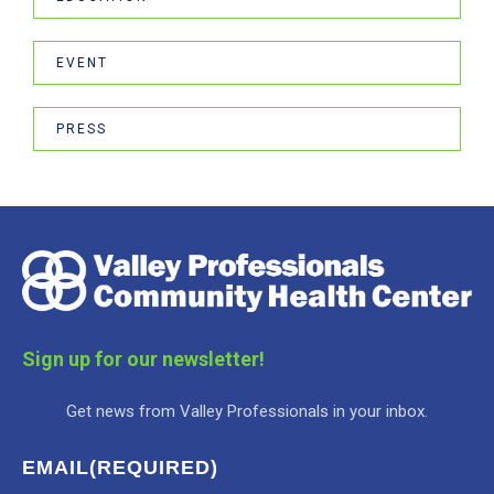
EVENT
PRESS
Sign up for our newsletter!
Get news from Valley Professionals in your inbox.
EMAIL
(REQUIRED)