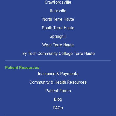
Crawfordsville
Rockville
North Terre Haute
South Terre Haute
Springhill
West Terre Haute
Ivy Tech Community College Terre Haute
Patient Resources
Insurance & Payments
Community & Health Resources
Patient Forms
Blog
FAQs