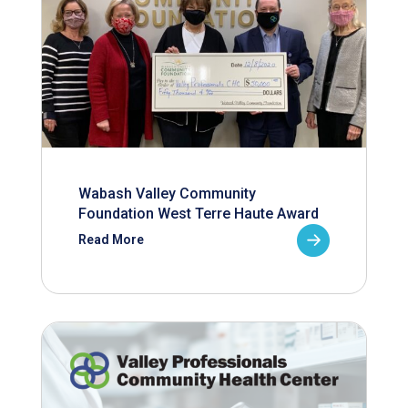
Wabash Valley Community
Foundation West Terre Haute Award
Read More