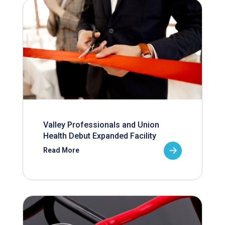
Valley Professionals and Union
Health Debut Expanded Facility
Read More