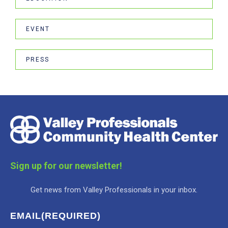
EVENT
PRESS
Sign up for our newsletter!
Get news from Valley Professionals in your inbox.
EMAIL
(REQUIRED)