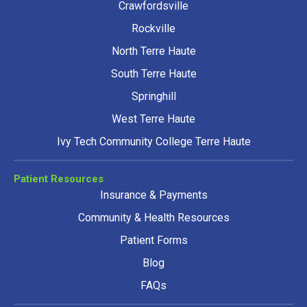
Crawfordsville
Rockville
North Terre Haute
South Terre Haute
Springhill
West Terre Haute
Ivy Tech Community College Terre Haute
Patient Resources
Insurance & Payments
Community & Health Resources
Patient Forms
Blog
FAQs