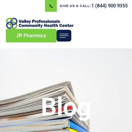
1 (844) 900 9355
GIVE US A CALL:
JR Pharmacy
Blog