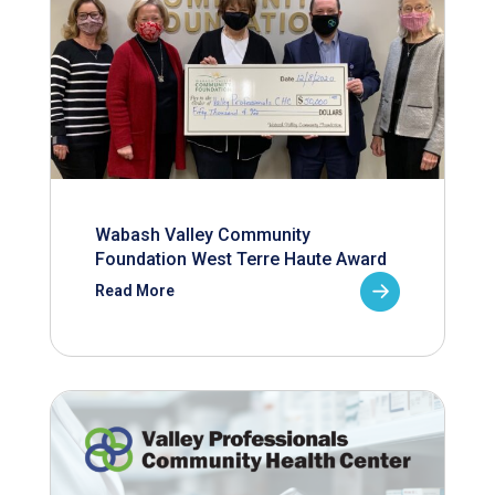
Wabash Valley Community
Foundation West Terre Haute Award
Read More