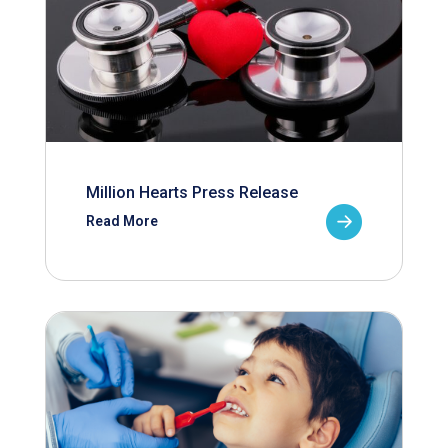
Million Hearts Press Release
Read More