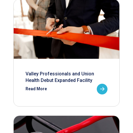
Valley Professionals and Union
Health Debut Expanded Facility
Read More