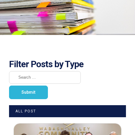
Filter Posts by Type
ALL POST