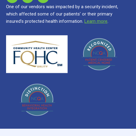
One of our vendors was impacted by a security incident,
which affected some of our patients’ or their primary
insured’s protected health information.
Learn more
.