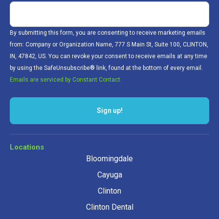
By submitting this form, you are consenting to receive marketing emails
from: Company or Organization Name, 777 S Main St, Suite 100, CLINTON,
IN, 47842, US. You can revoke your consent to receive emails at any time
by using the SafeUnsubscribe® link, found at the bottom of every email.
Emails are serviced by Constant Contact.
Sign up!
Locations
Bloomingdale
Cayuga
Clinton
Clinton Dental