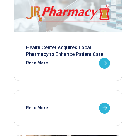
Health Center Acquires Local
Pharmacy to Enhance Patient Care
Read More
Read More