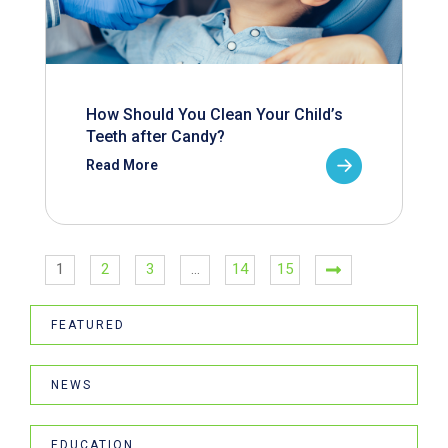
How Should You Clean Your Child’s
Teeth after Candy?
Read More
1
2
3
…
14
15
FEATURED
NEWS
EDUCATION