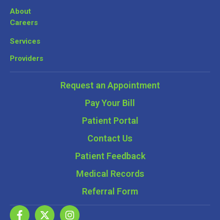
About
Careers
Services
Providers
Request an Appointment
Pay Your Bill
Patient Portal
Contact Us
Patient Feedback
Medical Records
Referral Form