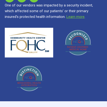
One of our vendors was impacted by a security incident,
which affected some of our patients’ or their primary
insured’s protected health information.
Learn more
.