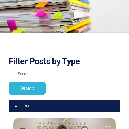
Filter Posts by Type
ALL POST