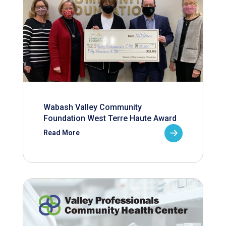
Wabash Valley Community
Foundation West Terre Haute Award
Read More