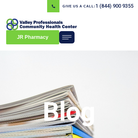
1 (844) 900 9355
GIVE US A CALL:
JR Pharmacy
Blog