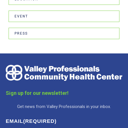
EVENT
PRESS
Sign up for our newsletter!
Get news from Valley Professionals in your inbox.
EMAIL
(REQUIRED)