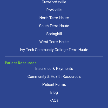
Crawfordsville
Rockville
North Terre Haute
South Terre Haute
Springhill
West Terre Haute
Ivy Tech Community College Terre Haute
Patient Resources
Insurance & Payments
Community & Health Resources
Patient Forms
Blog
FAQs