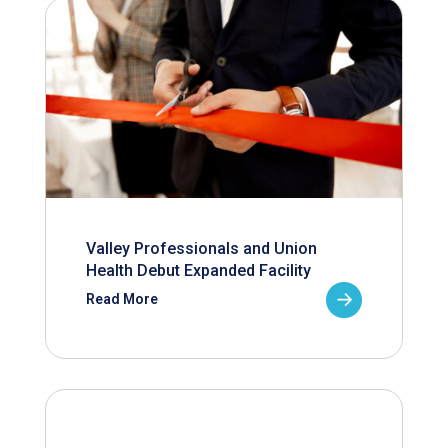
Valley Professionals and Union
Health Debut Expanded Facility
Read More