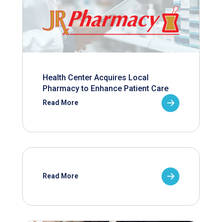
Health Center Acquires Local
Pharmacy to Enhance Patient Care
Read More
Read More