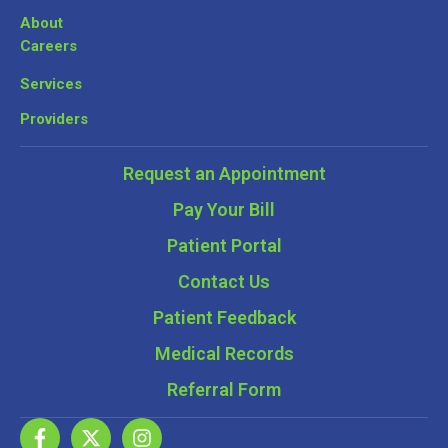
About
Careers
Services
Providers
Request an Appointment
Pay Your Bill
Patient Portal
Contact Us
Patient Feedback
Medical Records
Referral Form