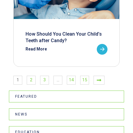
How Should You Clean Your Child’s
Teeth after Candy?
Read More
1
2
3
…
14
15
FEATURED
NEWS
EDUCATION