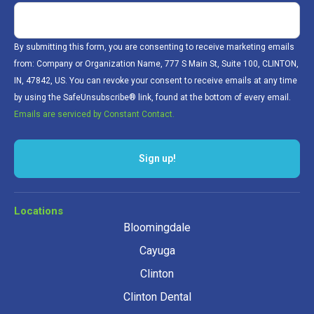
By submitting this form, you are consenting to receive marketing emails
from: Company or Organization Name, 777 S Main St, Suite 100, CLINTON,
IN, 47842, US. You can revoke your consent to receive emails at any time
by using the SafeUnsubscribe® link, found at the bottom of every email.
Emails are serviced by Constant Contact.
Locations
Bloomingdale
Cayuga
Clinton
Clinton Dental