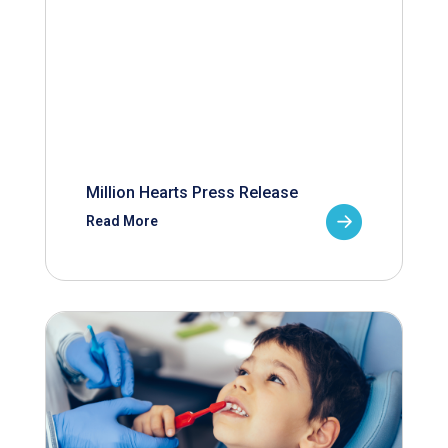
Million Hearts Press Release
Read More