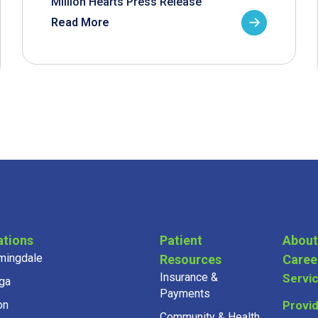
Million Hearts Press Release
Read More
ations
Patient
About
mingdale
Resources
Caree
Insurance &
Servi
ga
Payments
on
Provi
Community & Health