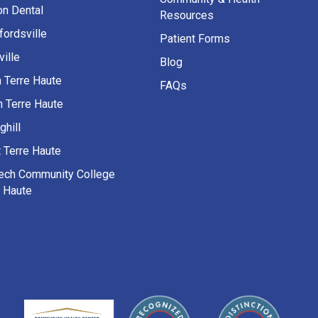
on Dental
Resources
fordsville
Patient Forms
ille
Blog
h Terre Haute
FAQs
h Terre Haute
ghill
 Terre Haute
Tech Community College
e Haute