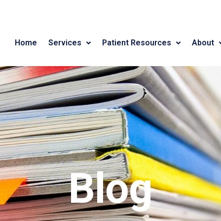
Home
Services
Patient Resources
About
Blog