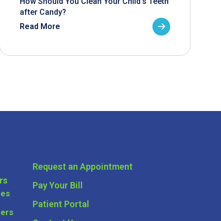
How Should You Clean Your Child’s Teeth
after Candy?
Read More
Request an Appointment
rs
Pay Your Bill
ces
Patient Portal
ders