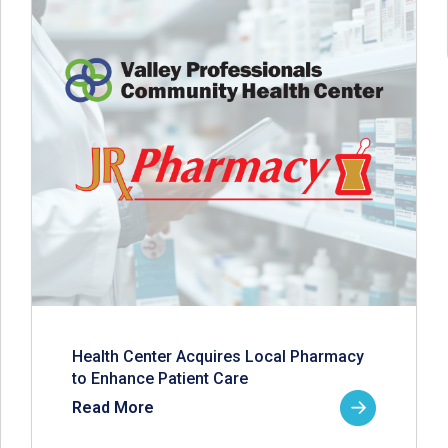
Health Center Acquires Local Pharmacy
to Enhance Patient Care
Read More