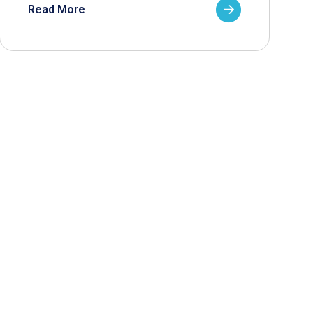
Read More