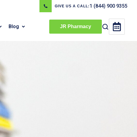
1 (844) 900 9355
GIVE US A CALL:
Blog
JR Pharmacy