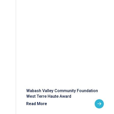
Wabash Valley Community Foundation
West Terre Haute Award
Read More