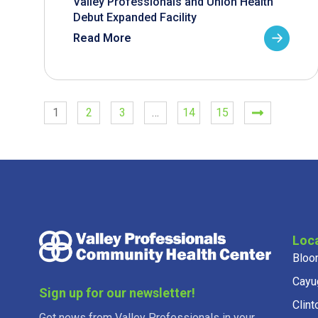
Valley Professionals and Union Health
Debut Expanded Facility
Read More
1
2
3
…
14
15
Loc
Bloo
Cayu
Sign up for our newsletter!
Clint
Get news from Valley Professionals in your