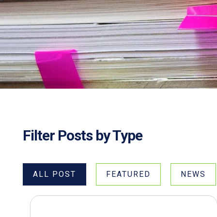
Filter Posts by Type
ALL POST
FEATURED
NEWS