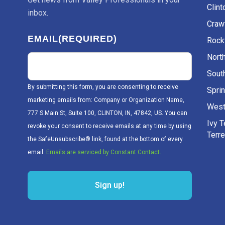
Clint
inbox.
Craw
EMAIL
(REQUIRED)
Rockv
Nort
Sout
By submitting this form, you are consenting to receive
Sprin
marketing emails from: Company or Organization Name,
West
777 S Main St, Suite 100, CLINTON, IN, 47842, US. You can
Ivy 
revoke your consent to receive emails at any time by using
Terr
the SafeUnsubscribe® link, found at the bottom of every
email.
Emails are serviced by Constant Contact.
Sign up!