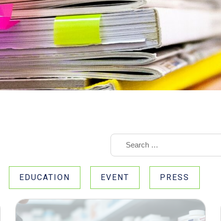
EDUCATION
EVENT
PRESS