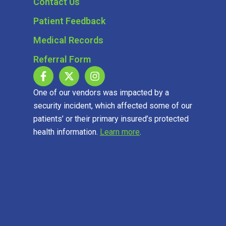
Contact Us
Patient Feedback
Medical Records
Referral Form
One of our vendors was impacted by a
security incident, which affected some of our
patients’ or their primary insured’s protected
health information.
Learn more
.