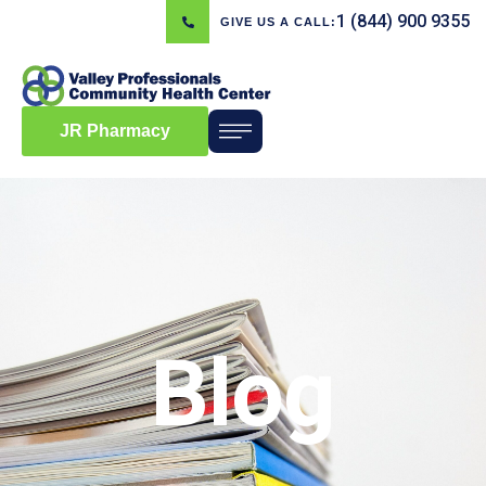
1 (844) 900 9355
GIVE US A CALL:
JR Pharmacy
Blog