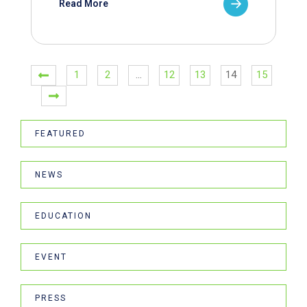
Read More
1
2
…
12
13
14
15
FEATURED
NEWS
EDUCATION
EVENT
PRESS