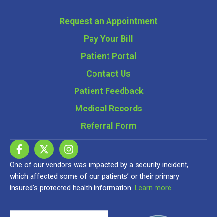
Request an Appointment
Pay Your Bill
Patient Portal
Contact Us
Patient Feedback
Medical Records
Referral Form
One of our vendors was impacted by a security incident,
which affected some of our patients’ or their primary
insured’s protected health information.
Learn more
.