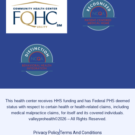
This health center receives HHS funding and has Federal PHS deemed
status with respect to certain health or health-related claims, including
medical malpractice claims, for itself and its covered individuals.
valleyprohealth©2026 – All Rights Reserved.
Privacy Policy
Terms And Conditions