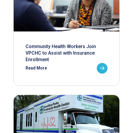
Community Health Workers Join
VPCHC to Assist with Insurance
Enrollment
Read More