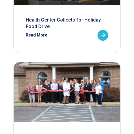
Health Center Collects for Holiday
Food Drive
Read More