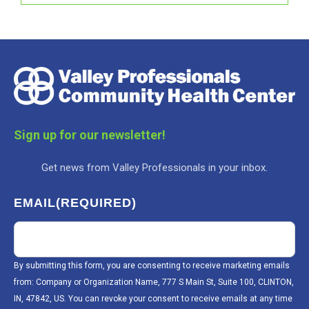
Sign up for our newsletter!
Get news from Valley Professionals in your inbox.
EMAIL
(REQUIRED)
By submitting this form, you are consenting to receive marketing emails
from: Company or Organization Name, 777 S Main St, Suite 100, CLINTON,
IN, 47842, US. You can revoke your consent to receive emails at any time