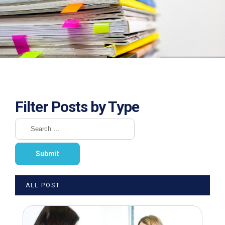
Filter Posts by Type
ALL POST