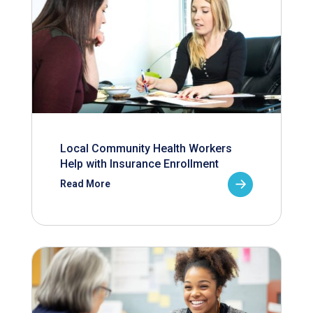
Local Community Health Workers
Help with Insurance Enrollment
Read More