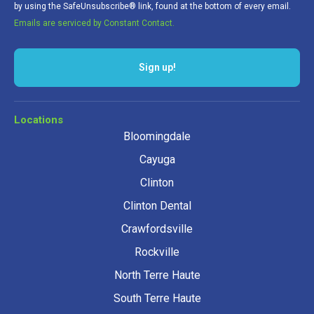
by using the SafeUnsubscribe® link, found at the bottom of every email.
Emails are serviced by Constant Contact.
Sign up!
Locations
Bloomingdale
Cayuga
Clinton
Clinton Dental
Crawfordsville
Rockville
North Terre Haute
South Terre Haute