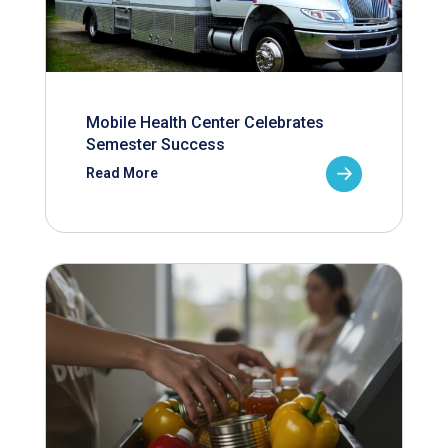
Mobile Health Center Celebrates
Semester Success
Read More