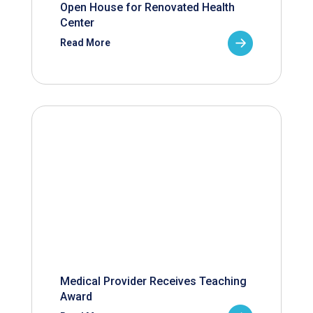
Open House for Renovated Health
Center
Read More
Medical Provider Receives Teaching
Award