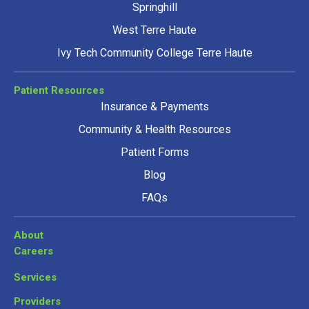
Springhill
West Terre Haute
Ivy Tech Community College Terre Haute
Patient Resources
Insurance & Payments
Community & Health Resources
Patient Forms
Blog
FAQs
About
Careers
Services
Providers