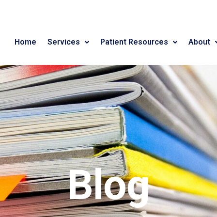
Home
Services
Patient Resources
About
Blog