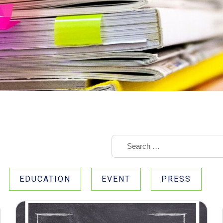
EDUCATION
EVENT
PRESS