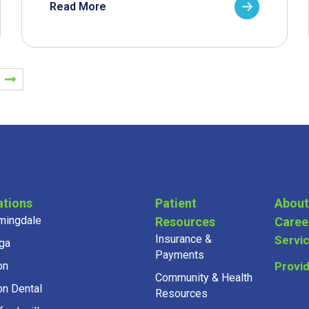
Read More
ations
Patient
About
mingdale
Resources
Caree
Insurance &
Servi
ga
Payments
on
Provi
Community & Health
on Dental
Resources