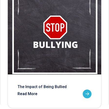
The Impact of Being Bullied
Read More