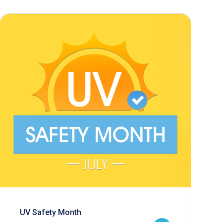
UV Safety Month