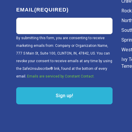
Craw
EMAIL
(REQUIRED)
Rockv
Nort
Sout
By submitting this form, you are consenting to receive
Sprin
marketing emails from: Company or Organization Name,
West
777 S Main St, Suite 100, CLINTON, IN, 47842, US. You can
Ivy 
revoke your consent to receive emails at any time by using
Terr
the SafeUnsubscribe® link, found at the bottom of every
email.
Emails are serviced by Constant Contact.
Sign up!