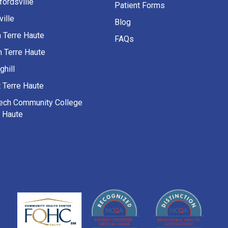
fordsville
Patient Forms
ille
Blog
h Terre Haute
FAQs
h Terre Haute
ghill
 Terre Haute
Tech Community College
e Haute