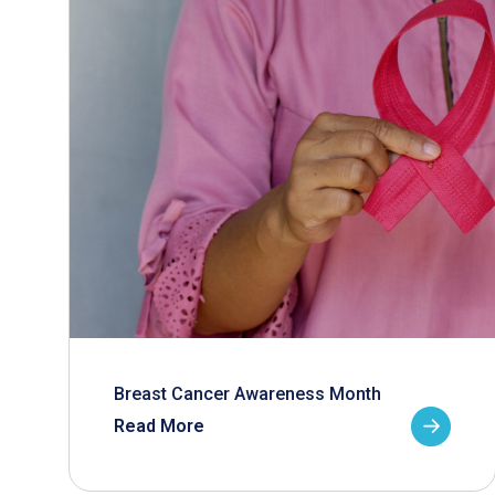
Breast Cancer Awareness Month
Read More