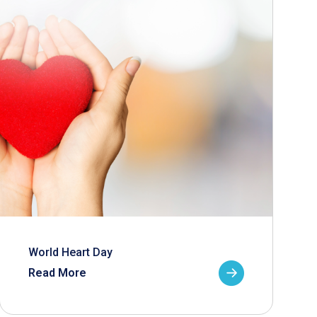
World Heart Day
Read More