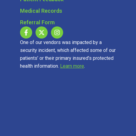
Medical Records
Referral Form
One of our vendors was impacted by a
security incident, which affected some of our
patients’ or their primary insured’s protected
health information.
Learn more
.