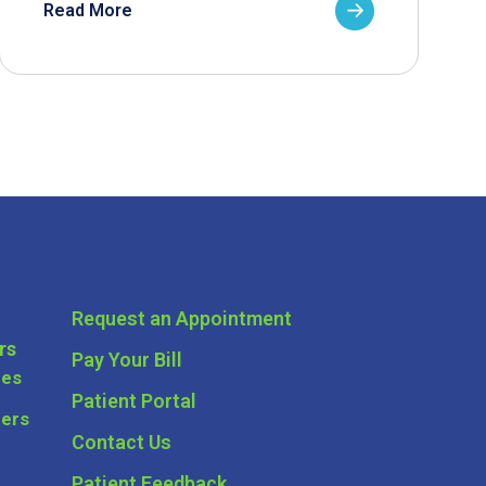
Read More
Request an Appointment
rs
Pay Your Bill
ces
Patient Portal
ders
Contact Us
Patient Feedback