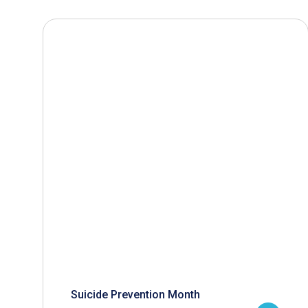
Suicide Prevention Month