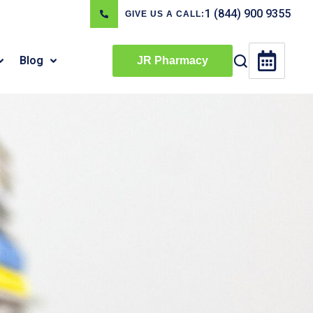
1 (844) 900 9355
GIVE US A CALL:
Blog
JR Pharmacy