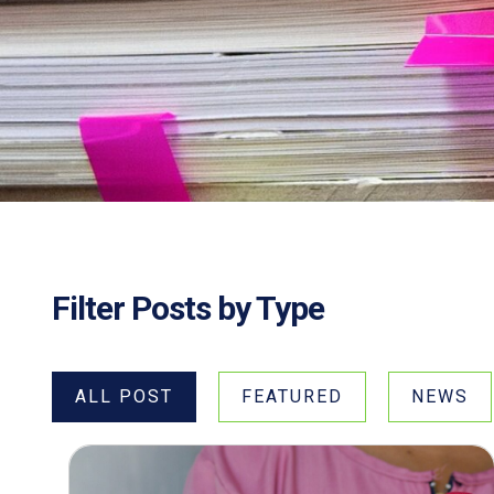
Filter Posts by Type
ALL POST
FEATURED
NEWS