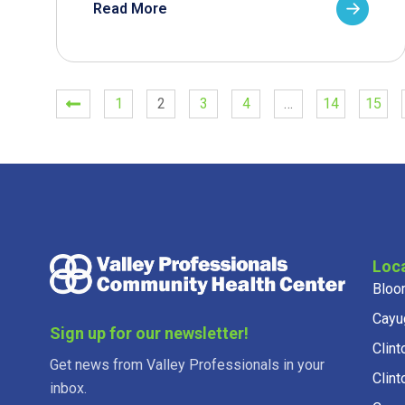
Read More
1
2
3
4
…
14
15
Loc
Bloo
Cayu
Sign up for our newsletter!
Clint
Get news from Valley Professionals in your
Clint
inbox.