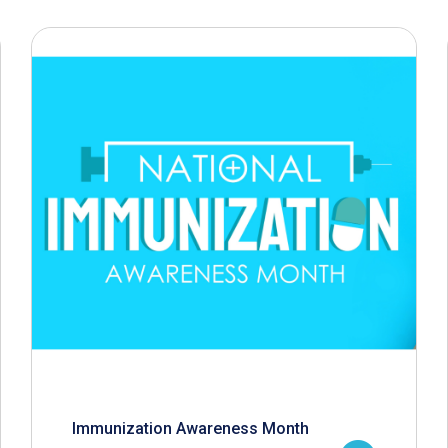
Immunization Awareness Month