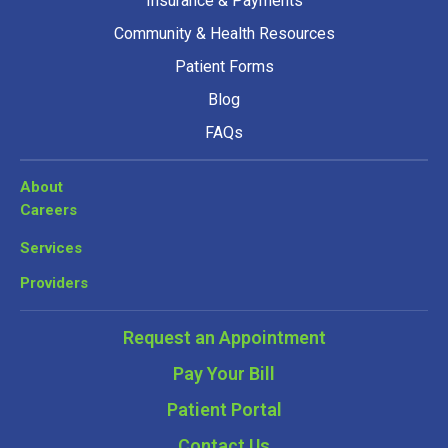
Insurance & Payments
Community & Health Resources
Patient Forms
Blog
FAQs
About
Careers
Services
Providers
Request an Appointment
Pay Your Bill
Patient Portal
Contact Us