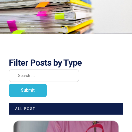
Filter Posts by Type
ALL POST