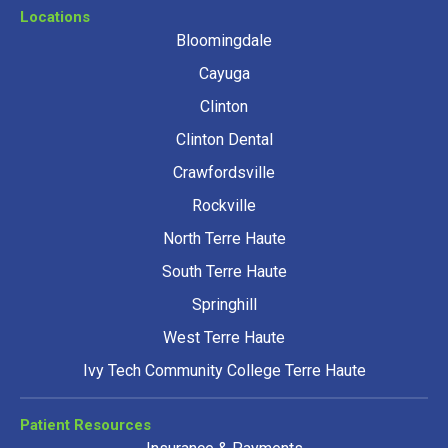
Locations
Bloomingdale
Cayuga
Clinton
Clinton Dental
Crawfordsville
Rockville
North Terre Haute
South Terre Haute
Springhill
West Terre Haute
Ivy Tech Community College Terre Haute
Patient Resources