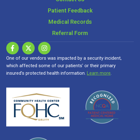
Patient Feedback
Medical Records
Referral Form
One of our vendors was impacted by a security incident,
which affected some of our patients’ or their primary
insured’s protected health information.
Learn more
.