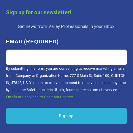
Sign up for our newsletter!
Get news from Valley Professionals in your inbox.
EMAIL
(REQUIRED)
By submitting this form, you are consenting to receive marketing emails
from: Company or Organization Name, 777 S Main St, Suite 100, CLINTON,
IN, 47842, US. You can revoke your consent to receive emails at any time
by using the SafeUnsubscribe® link, found at the bottom of every email.
Emails are serviced by Constant Contact.