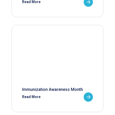
Read More
Immunization Awareness Month
Read More