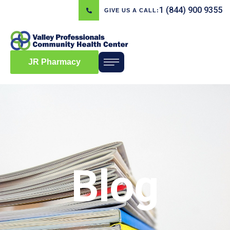
1 (844) 900 9355
GIVE US A CALL:
JR Pharmacy
Blog