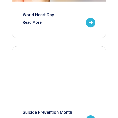
World Heart Day
Read More
Suicide Prevention Month