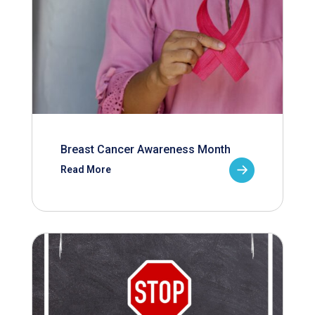
Breast Cancer Awareness Month
Read More