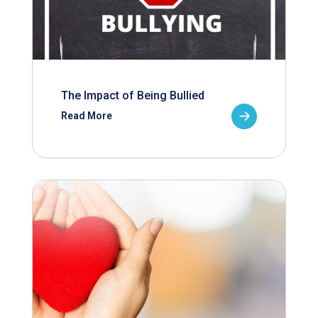
The Impact of Being Bullied
Read More