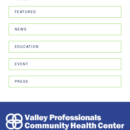
FEATURED
NEWS
EDUCATION
EVENT
PRESS