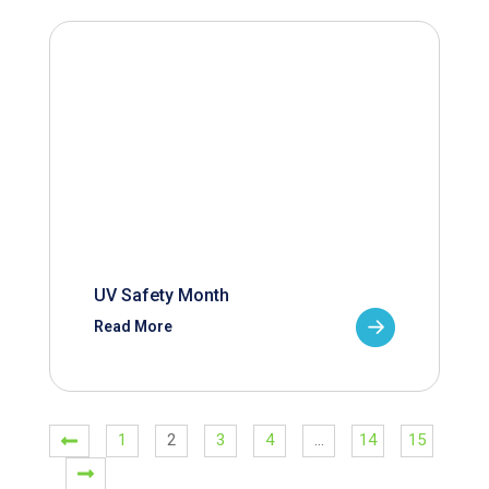
UV Safety Month
Read More
1
2
3
4
…
14
15