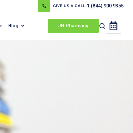
1 (844) 900 9355
GIVE US A CALL:
Blog
JR Pharmacy