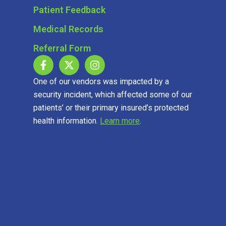
Patient Feedback
Medical Records
Referral Form
One of our vendors was impacted by a
security incident, which affected some of our
patients’ or their primary insured’s protected
health information.
Learn more
.