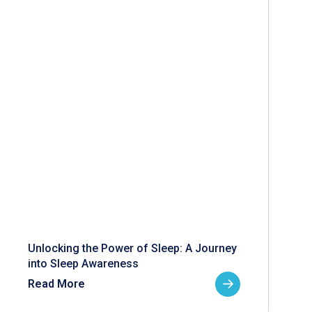
Unlocking the Power of Sleep: A Journey
into Sleep Awareness
Read More