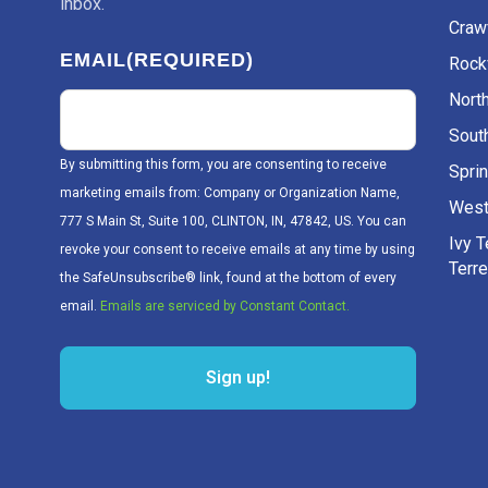
inbox.
Craw
EMAIL
(REQUIRED)
Rockv
Nort
Sout
By submitting this form, you are consenting to receive
Sprin
marketing emails from: Company or Organization Name,
West
777 S Main St, Suite 100, CLINTON, IN, 47842, US. You can
Ivy 
revoke your consent to receive emails at any time by using
Terr
the SafeUnsubscribe® link, found at the bottom of every
email.
Emails are serviced by Constant Contact.