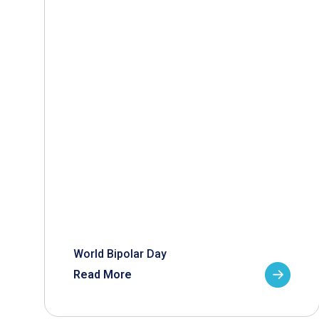
World Bipolar Day
Read More