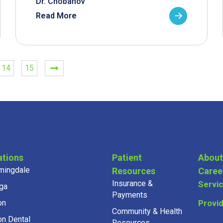
Dr. Chobanov
Read More
14
15
ations
Patient
About
mingdale
Resources
Caree
Insurance &
Servi
ga
Payments
on
Provi
Community & Health
on Dental
Resources