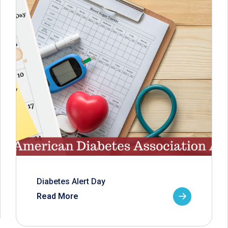
Diabetes Alert Day
Read More