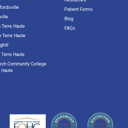
fordsville
Patient Forms
ille
Blog
h Terre Haute
FAQs
h Terre Haute
ghill
 Terre Haute
Tech Community College
e Haute