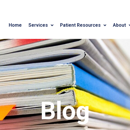
Home
Services
Patient Resources
About
Blog