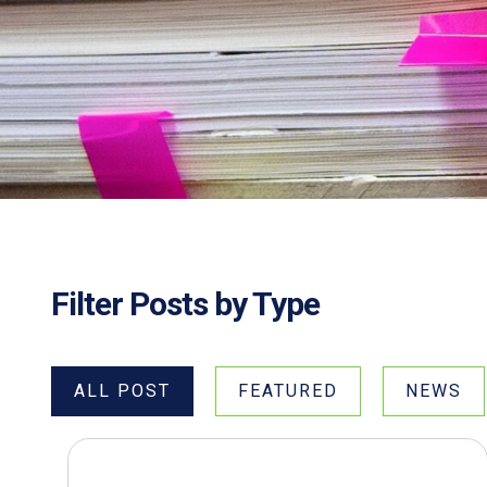
Filter Posts by Type
ALL POST
FEATURED
NEWS