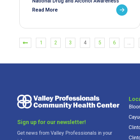
National Drug and Alcohol Awareness
Read More
1
2
3
4
5
6
…
Loc
Bloo
Cayu
Sign up for our newsletter!
Clint
Get news from Valley Professionals in your
Clint