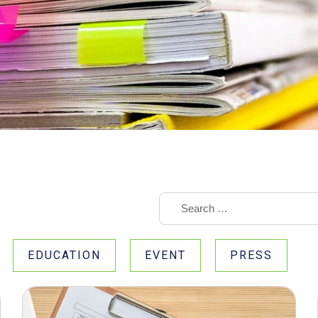
EDUCATION
EVENT
PRESS