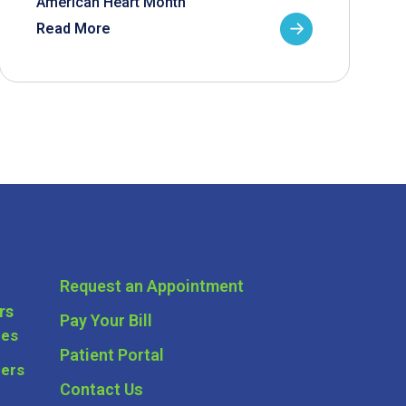
American Heart Month
Read More
Request an Appointment
rs
Pay Your Bill
ces
Patient Portal
ders
Contact Us