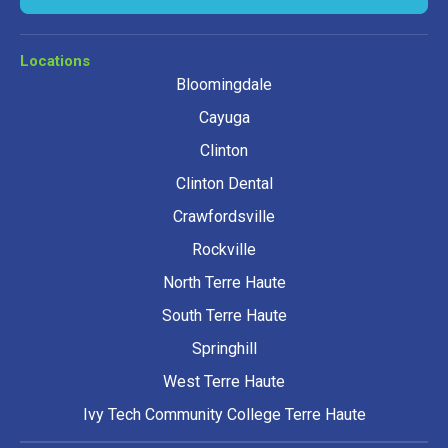
Locations
Bloomingdale
Cayuga
Clinton
Clinton Dental
Crawfordsville
Rockville
North Terre Haute
South Terre Haute
Springhill
West Terre Haute
Ivy Tech Community College Terre Haute