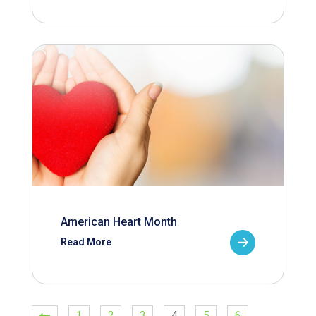
American Heart Month
Read More
1
2
3
4
5
6