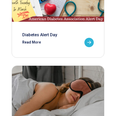
Diabetes Alert Day
Read More