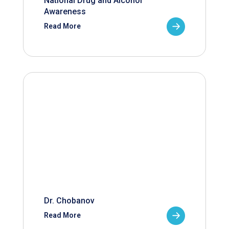
National Drug and Alcohol
Awareness
Read More
Dr. Chobanov
Read More