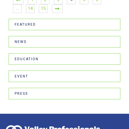
…
14
15
FEATURED
NEWS
EDUCATION
EVENT
PRESS