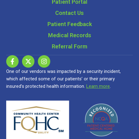
Patient Portal
Contact Us
Patient Feedback
Medical Records
Referral Form
One of our vendors was impacted by a security incident,
which affected some of our patients’ or their primary
insured’s protected health information.
Learn more
.