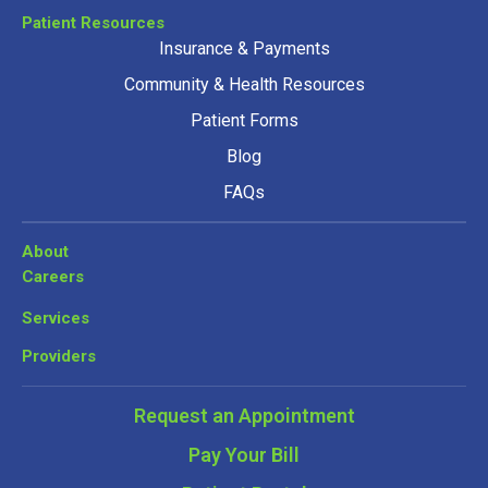
Patient Resources
Insurance & Payments
Community & Health Resources
Patient Forms
Blog
FAQs
About
Careers
Services
Providers
Request an Appointment
Pay Your Bill