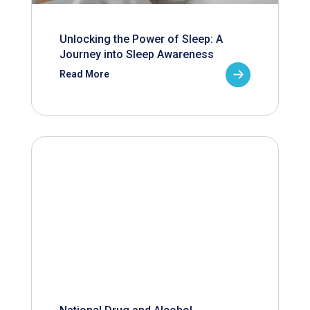
Unlocking the Power of Sleep: A
Journey into Sleep Awareness
Read More