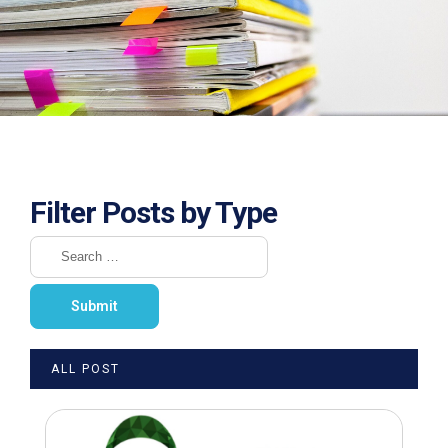
Filter Posts by Type
ALL POST