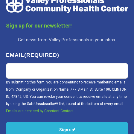
Sign up for our newsletter!
Get news from Valley Professionals in your inbox.
EMAIL
(REQUIRED)
By submitting this form, you are consenting to receive marketing emails
from: Company or Organization Name, 777 S Main St, Suite 100, CLINTON,
IN, 47842, US. You can revoke your consent to receive emails at any time
by using the SafeUnsubscribe® link, found at the bottom of every email.
Emails are serviced by Constant Contact.