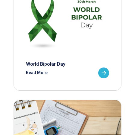
World Bipolar Day
Read More