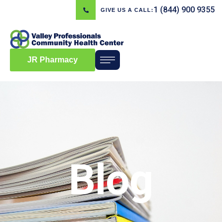
1 (844) 900 9355
GIVE US A CALL:
JR Pharmacy
Blog