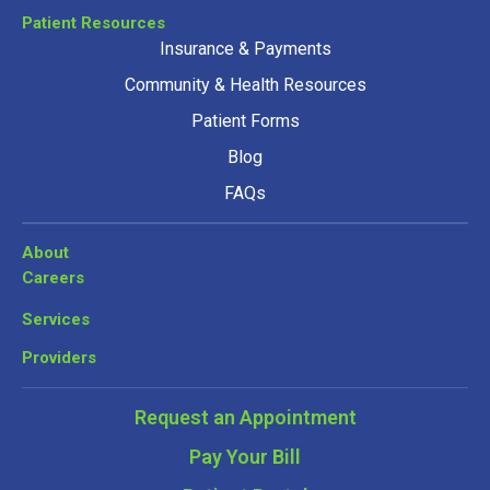
Patient Resources
Insurance & Payments
Community & Health Resources
Patient Forms
Blog
FAQs
About
Careers
Services
Providers
Request an Appointment
Pay Your Bill