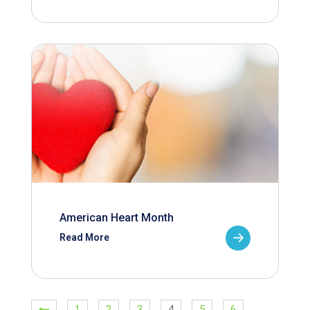
American Heart Month
Read More
1
2
3
4
5
6