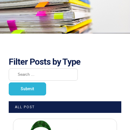
Filter Posts by Type
ALL POST