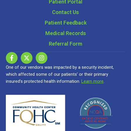
Patient Portal
Contact Us
Patient Feedback
Medical Records
Referral Form
One of our vendors was impacted by a security incident,
which affected some of our patients’ or their primary
insured’s protected health information.
Learn more
.