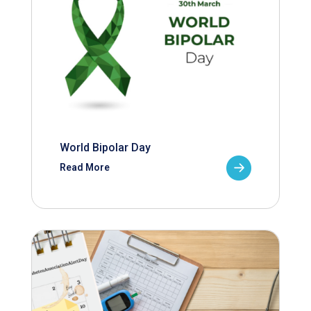
World Bipolar Day
Read More