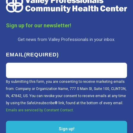
Sign up for our newsletter!
Get news from Valley Professionals in your inbox.
EMAIL
(REQUIRED)
By submitting this form, you are consenting to receive marketing emails
from: Company or Organization Name, 777 S Main St, Suite 100, CLINTON,
IN, 47842, US. You can revoke your consent to receive emails at any time
by using the SafeUnsubscribe® link, found at the bottom of every email.
Emails are serviced by Constant Contact.