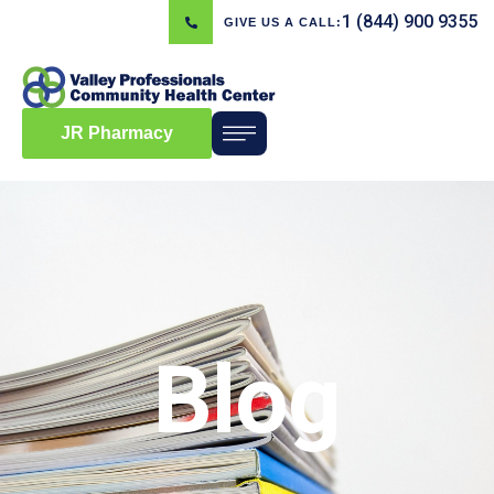
1 (844) 900 9355
GIVE US A CALL:
JR Pharmacy
Blog