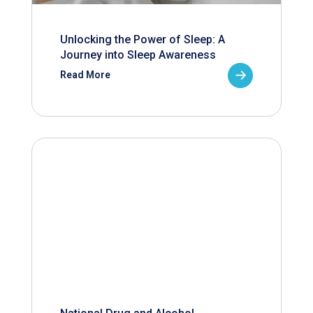
Unlocking the Power of Sleep: A
Journey into Sleep Awareness
Read More