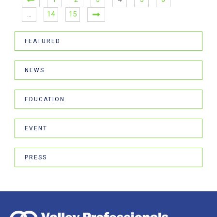
…
14
15
FEATURED
NEWS
EDUCATION
EVENT
PRESS