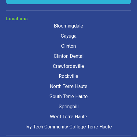
Locations
Bloomingdale
Cayuga
Clinton
Clinton Dental
Crawfordsville
Rockville
North Terre Haute
South Terre Haute
Springhill
West Terre Haute
Ivy Tech Community College Terre Haute