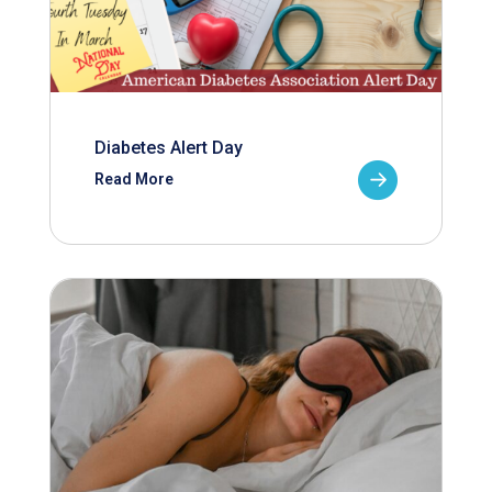
Diabetes Alert Day
Read More