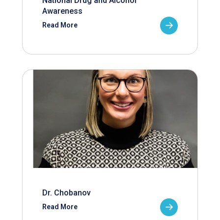
National Drug and Alcohol
Awareness
Read More
Dr. Chobanov
Read More