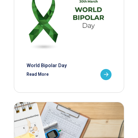
World Bipolar Day
Read More