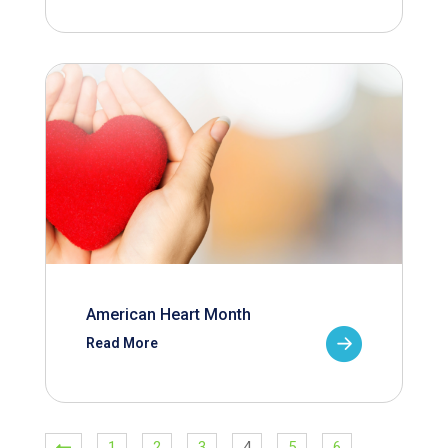
American Heart Month
Read More
1
2
3
4
5
6