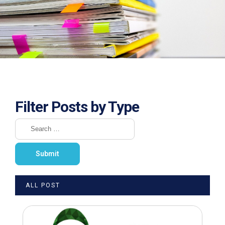
Filter Posts by Type
ALL POST