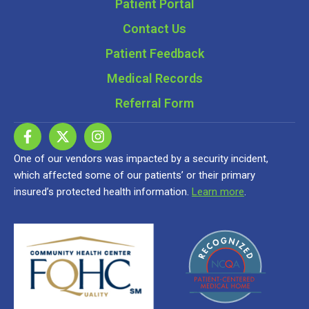
Patient Portal
Contact Us
Patient Feedback
Medical Records
Referral Form
One of our vendors was impacted by a security incident,
which affected some of our patients’ or their primary
insured’s protected health information.
Learn more
.