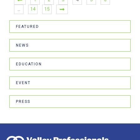
…
14
15
FEATURED
NEWS
EDUCATION
EVENT
PRESS