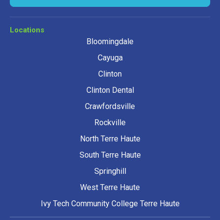
Locations
Bloomingdale
Cayuga
Clinton
Clinton Dental
Crawfordsville
Rockville
North Terre Haute
South Terre Haute
Springhill
West Terre Haute
Ivy Tech Community College Terre Haute