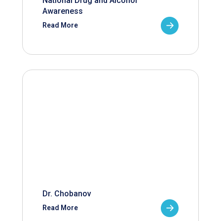
National Drug and Alcohol
Awareness
Read More
Dr. Chobanov
Read More