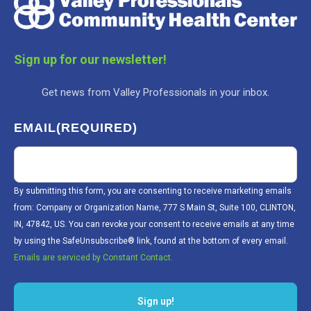
Sign up for our newsletter!
Get news from Valley Professionals in your inbox.
EMAIL
(REQUIRED)
By submitting this form, you are consenting to receive marketing emails
from: Company or Organization Name, 777 S Main St, Suite 100, CLINTON,
IN, 47842, US. You can revoke your consent to receive emails at any time
by using the SafeUnsubscribe® link, found at the bottom of every email.
Emails are serviced by Constant Contact.
Sign up!