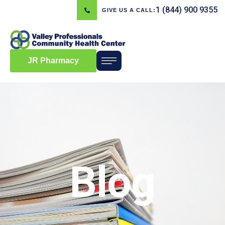
1 (844) 900 9355
GIVE US A CALL:
JR Pharmacy
Blog