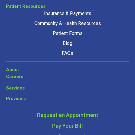
Patient Resources
Insurance & Payments
Community & Health Resources
Patient Forms
Blog
FAQs
About
Careers
Services
Providers
Request an Appointment
Pay Your Bill