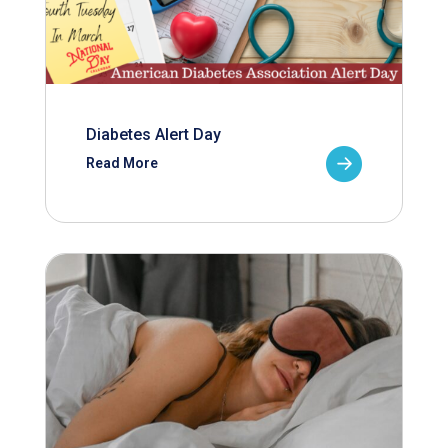
Diabetes Alert Day
Read More