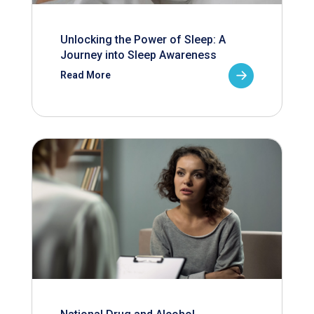
Unlocking the Power of Sleep: A
Journey into Sleep Awareness
Read More