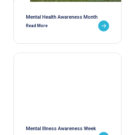
Mental Health Awareness Month
Read More
Mental Illness Awareness Week