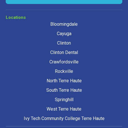
Locations
Bloomingdale
Cayuga
Clinton
Clinton Dental
Crawfordsville
Rockville
North Terre Haute
South Terre Haute
Springhill
West Terre Haute
Ivy Tech Community College Terre Haute