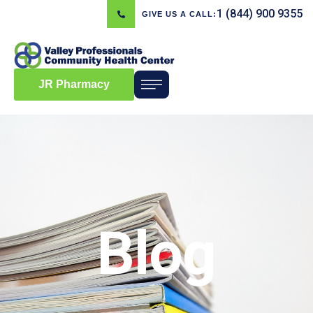
1 (844) 900 9355
GIVE US A CALL:
JR Pharmacy
Blog