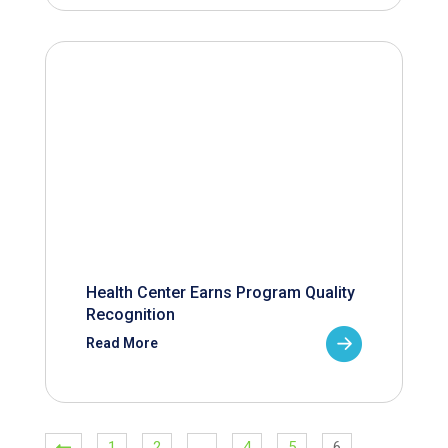
Health Center Earns Program Quality
Recognition
Read More
1
2
…
4
5
6