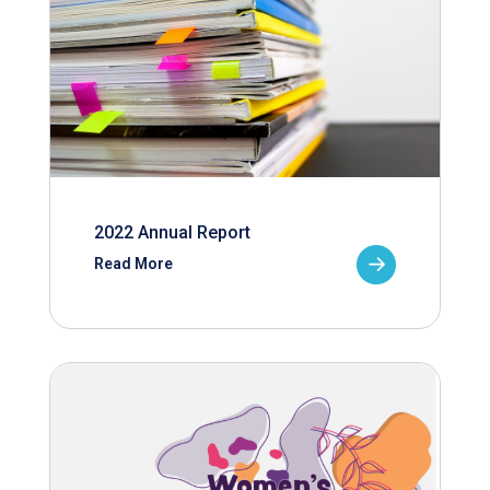
2022 Annual Report
Read More