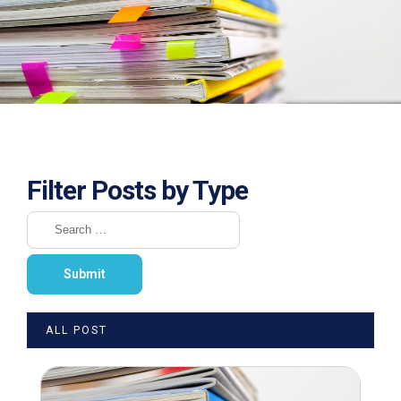
Filter Posts by Type
ALL POST