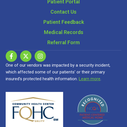
Patient Portal
Contact Us
Patient Feedback
Medical Records
Referral Form
One of our vendors was impacted by a security incident,
which affected some of our patients’ or their primary
insured’s protected health information.
Learn more
.