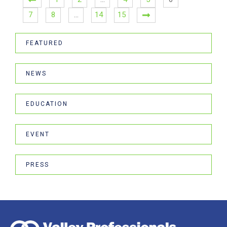
7
8
…
14
15
FEATURED
NEWS
EDUCATION
EVENT
PRESS