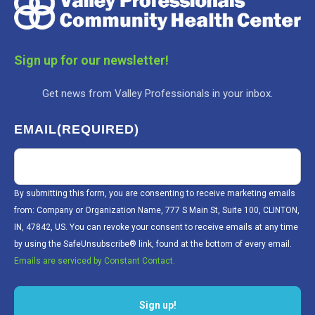
Sign up for our newsletter!
Get news from Valley Professionals in your inbox.
EMAIL
(REQUIRED)
By submitting this form, you are consenting to receive marketing emails
from: Company or Organization Name, 777 S Main St, Suite 100, CLINTON,
IN, 47842, US. You can revoke your consent to receive emails at any time
by using the SafeUnsubscribe® link, found at the bottom of every email.
Emails are serviced by Constant Contact.