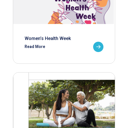
Women’s Health Week
Read More