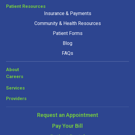
Patient Resources
Insurance & Payments
Community & Health Resources
Patient Forms
Blog
FAQs
About
Careers
Services
Providers
Request an Appointment
Pay Your Bill