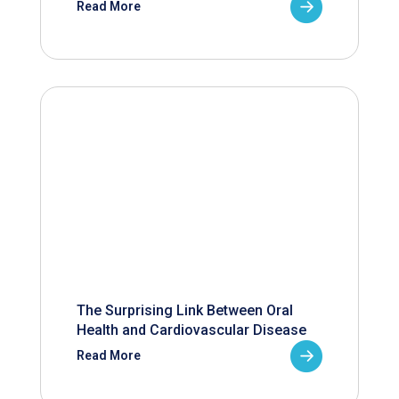
Read More
The Surprising Link Between Oral
Health and Cardiovascular Disease
Read More