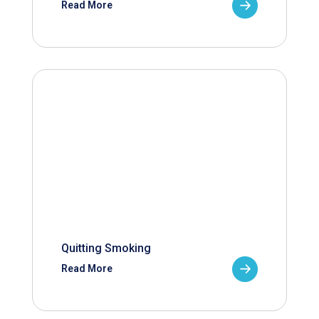
Read More
Quitting Smoking
Read More