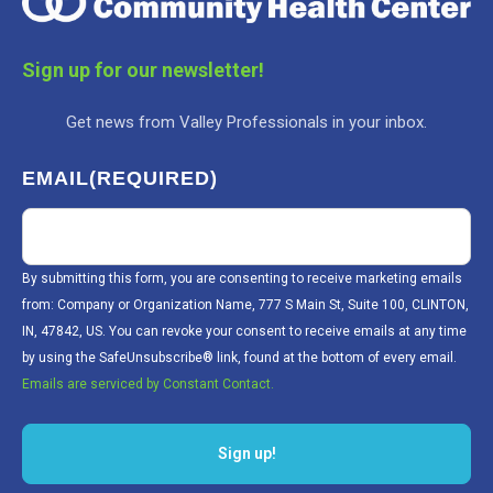
Sign up for our newsletter!
Get news from Valley Professionals in your inbox.
EMAIL
(REQUIRED)
By submitting this form, you are consenting to receive marketing emails
from: Company or Organization Name, 777 S Main St, Suite 100, CLINTON,
IN, 47842, US. You can revoke your consent to receive emails at any time
by using the SafeUnsubscribe® link, found at the bottom of every email.
Emails are serviced by Constant Contact.