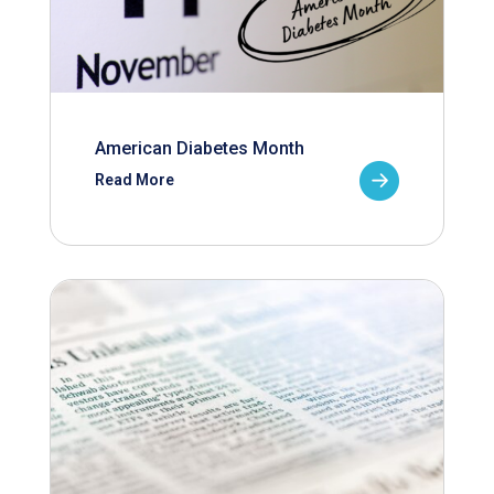
American Diabetes Month
Read More