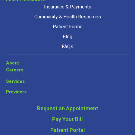
Insurance & Payments
Community & Health Resources
Patient Forms
Blog
FAQs
About
Careers
Services
Providers
Request an Appointment
Pay Your Bill
Patient Portal