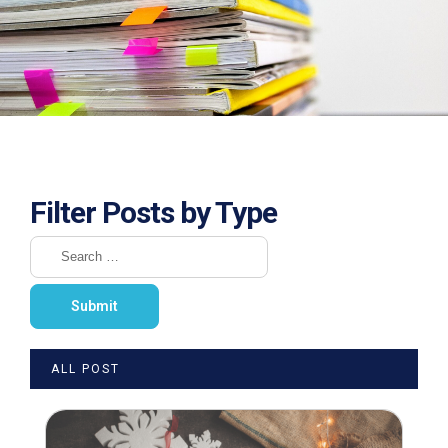
Filter Posts by Type
ALL POST