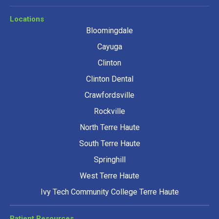
Locations
Bloomingdale
Cayuga
Clinton
Clinton Dental
Crawfordsville
Rockville
North Terre Haute
South Terre Haute
Springhill
West Terre Haute
Ivy Tech Community College Terre Haute
Patient Resources