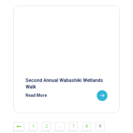
Second Annual Wabashiki Wetlands
Walk
Read More
1
2
…
7
8
9