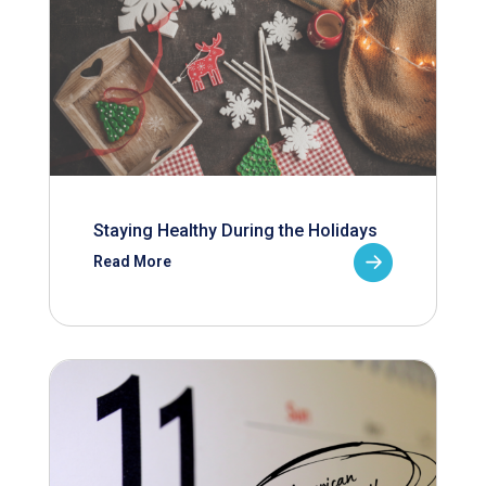
Staying Healthy During the Holidays
Read More