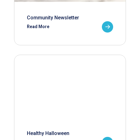
Community Newsletter
Read More
Healthy Halloween