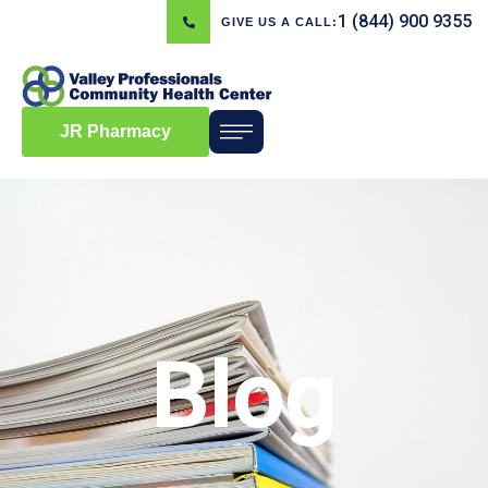
1 (844) 900 9355
GIVE US A CALL:
JR Pharmacy
Blog