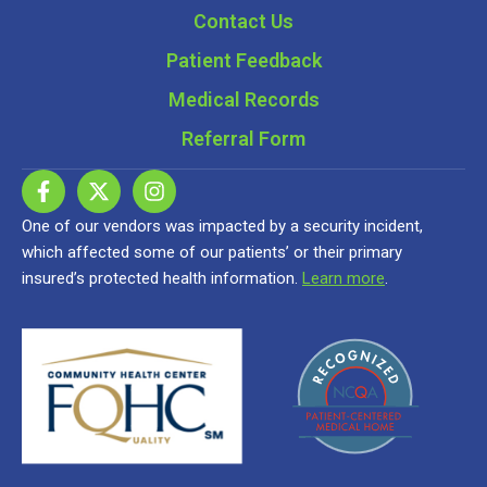
Contact Us
Patient Feedback
Medical Records
Referral Form
One of our vendors was impacted by a security incident,
which affected some of our patients’ or their primary
insured’s protected health information.
Learn more
.