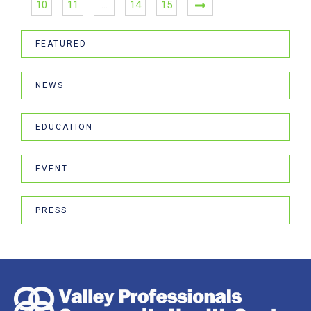
10
11
…
14
15
FEATURED
NEWS
EDUCATION
EVENT
PRESS