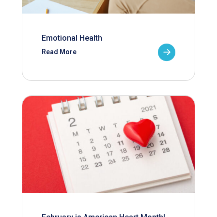
Emotional Health
Read More