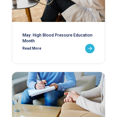
May: High Blood Pressure Education
Month
Read More