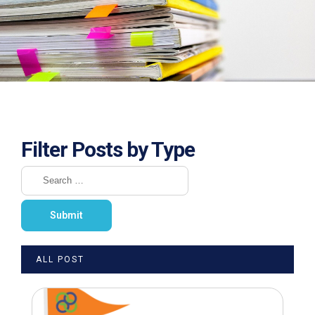
Filter Posts by Type
ALL POST