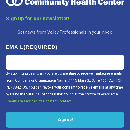
Sign up for our newsletter!
Get news from Valley Professionals in your inbox.
EMAIL
(REQUIRED)
By submitting this form, you are consenting to receive marketing emails
from: Company or Organization Name, 777 S Main St, Suite 100, CLINTON,
IN, 47842, US. You can revoke your consent to receive emails at any time
by using the SafeUnsubscribe® link, found at the bottom of every email.
Emails are serviced by Constant Contact.
Sign up!