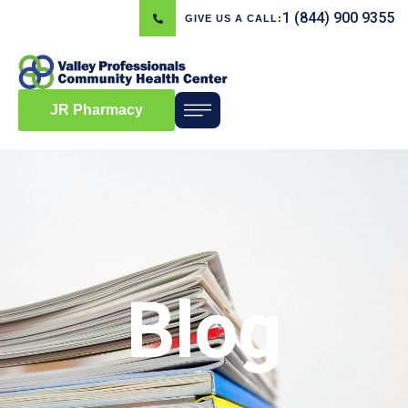
1 (844) 900 9355
GIVE US A CALL:
JR Pharmacy
Blog