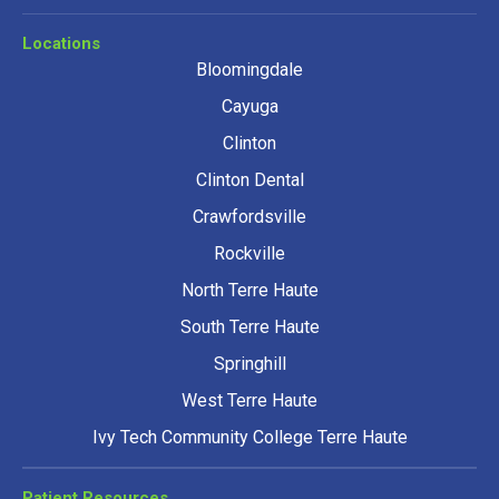
Locations
Bloomingdale
Cayuga
Clinton
Clinton Dental
Crawfordsville
Rockville
North Terre Haute
South Terre Haute
Springhill
West Terre Haute
Ivy Tech Community College Terre Haute
Patient Resources