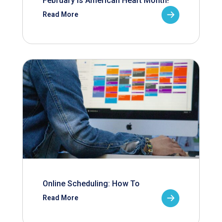
February is American Heart Month!
Read More
Online Scheduling: How To
Read More