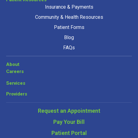
Insurance & Payments
Community & Health Resources
Patient Forms
Blog
FAQs
About
Careers
Services
Providers
Request an Appointment
Pay Your Bill
Patient Portal