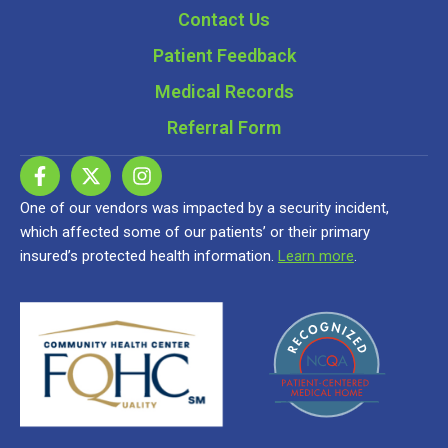
Contact Us
Patient Feedback
Medical Records
Referral Form
One of our vendors was impacted by a security incident,
which affected some of our patients’ or their primary
insured’s protected health information.
Learn more
.