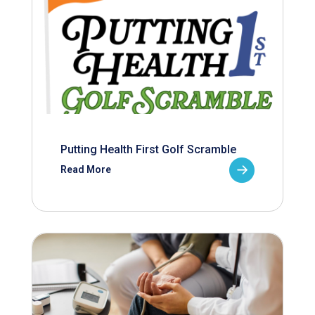
Putting Health First Golf Scramble
Read More