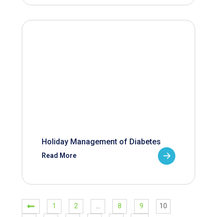
Holiday Management of Diabetes
Read More
1
2
…
8
9
10