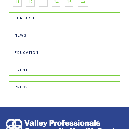
11
12
…
14
15
FEATURED
NEWS
EDUCATION
EVENT
PRESS