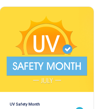
UV Safety Month