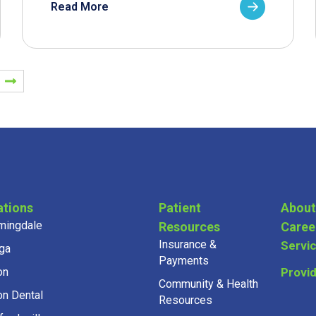
Read More
ations
Patient
About
mingdale
Resources
Caree
Insurance &
Servi
ga
Payments
on
Provi
Community & Health
on Dental
Resources