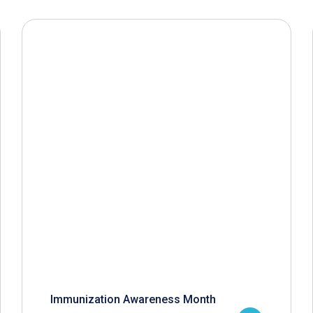
Immunization Awareness Month