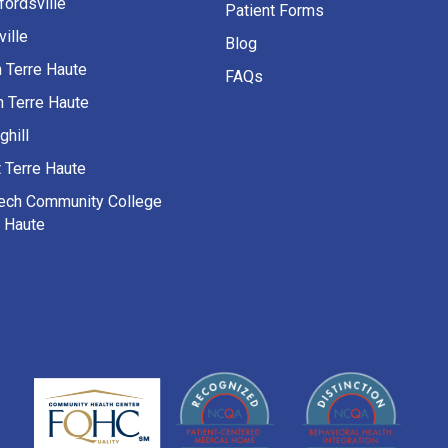
fordsville
Patient Forms
ille
Blog
h Terre Haute
FAQs
h Terre Haute
ghill
 Terre Haute
Tech Community College
e Haute