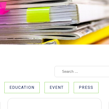
EDUCATION
EVENT
PRESS