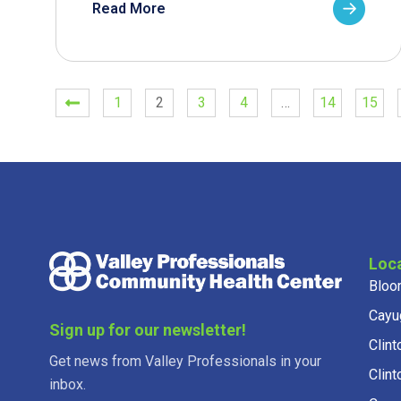
Read More
1
2
3
4
…
14
15
Loc
Bloo
Cayu
Sign up for our newsletter!
Clint
Get news from Valley Professionals in your
Clint
inbox.