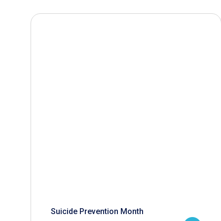
Suicide Prevention Month