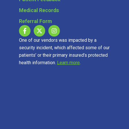
Medical Records
Referral Form
One of our vendors was impacted by a
security incident, which affected some of our
patients’ or their primary insured’s protected
health information.
Learn more
.