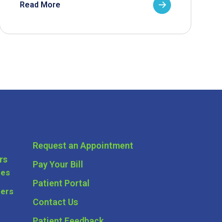
Read More
Request an Appointment
rs
Pay Your Bill
ces
Patient Portal
ders
Contact Us
Patient Feedback