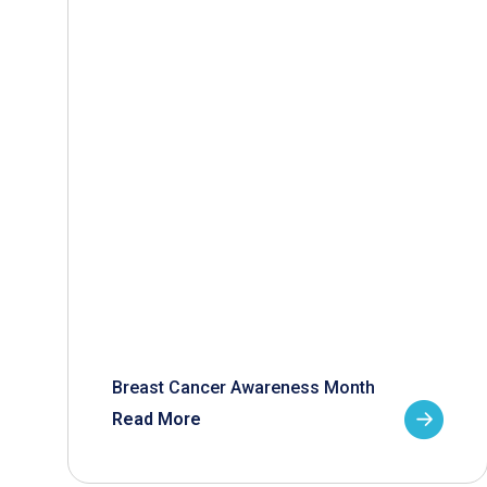
Breast Cancer Awareness Month
Read More