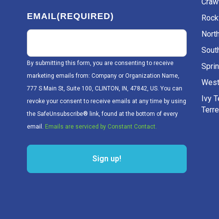
Craw
EMAIL
(REQUIRED)
Rockv
Nort
Sout
By submitting this form, you are consenting to receive
Sprin
marketing emails from: Company or Organization Name,
West
777 S Main St, Suite 100, CLINTON, IN, 47842, US. You can
Ivy 
revoke your consent to receive emails at any time by using
Terr
the SafeUnsubscribe® link, found at the bottom of every
email.
Emails are serviced by Constant Contact.