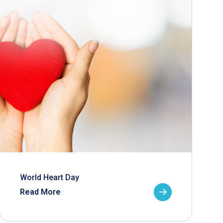
World Heart Day
Read More