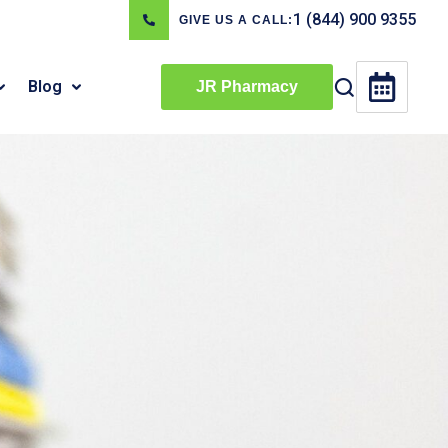
1 (844) 900 9355
GIVE US A CALL:
Blog
JR Pharmacy