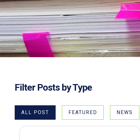
Filter Posts by Type
ALL POST
FEATURED
NEWS