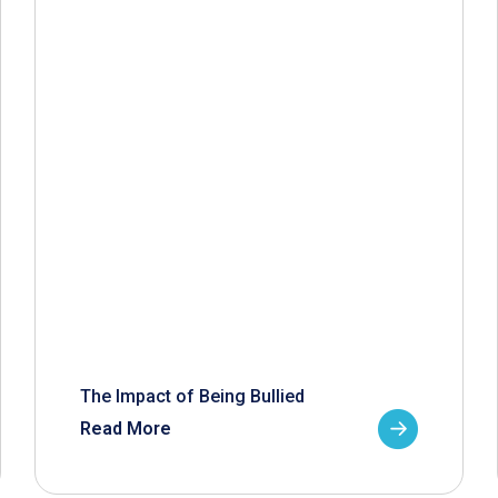
The Impact of Being Bullied
Read More