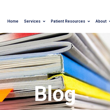
Home
Services
Patient Resources
About
Blog