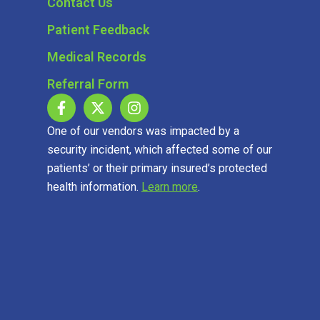
Contact Us
Patient Feedback
Medical Records
Referral Form
One of our vendors was impacted by a
security incident, which affected some of our
patients’ or their primary insured’s protected
health information.
Learn more
.