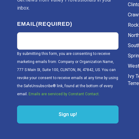
Clint
inbox.
Craw
EMAIL
(REQUIRED)
Rockv
Nort
Sout
By submitting this form, you are consenting to receive
Sprin
marketing emails from: Company or Organization Name,
West
777 S Main St, Suite 100, CLINTON, IN, 47842, US. You can
Ivy 
revoke your consent to receive emails at any time by using
Terr
the SafeUnsubscribe® link, found at the bottom of every
email.
Emails are serviced by Constant Contact.
Sign up!