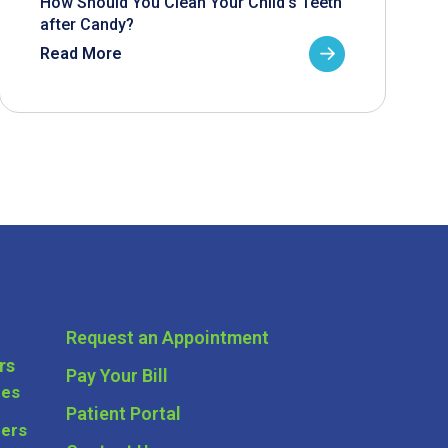
How Should You Clean Your Child’s Teeth
after Candy?
Read More
Request an Appointment
rs
Pay Your Bill
ces
Patient Portal
ders