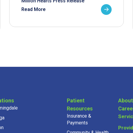
Million Hearts Press Release
Read More
ations
Patient
About
mingdale
Resources
Caree
Insurance &
Servi
ga
Payments
on
Provi
Community & Health