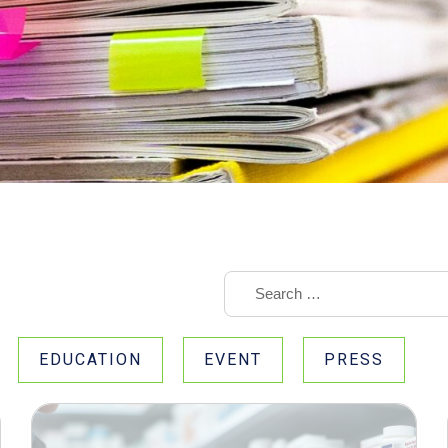
EDUCATION
EVENT
PRESS