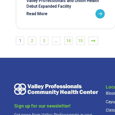
Valley Professionals and Union Health
Debut Expanded Facility
Read More
1
2
3
…
14
15
Loc
Bloo
Cayu
Sign up for our newsletter!
Clint
Get news from Valley Professionals in your