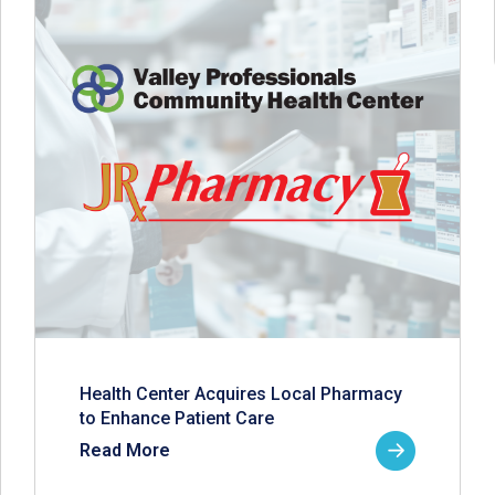
Health Center Acquires Local Pharmacy
to Enhance Patient Care
Read More