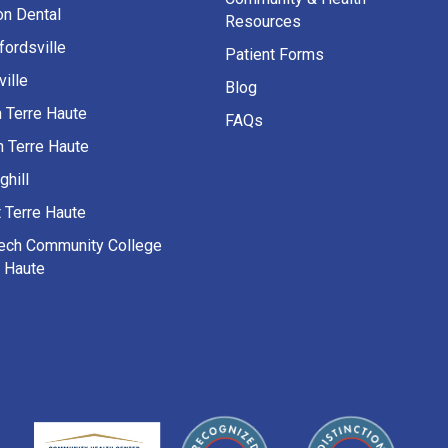
on Dental
Resources
fordsville
Patient Forms
ille
Blog
h Terre Haute
FAQs
h Terre Haute
ghill
 Terre Haute
Tech Community College
e Haute