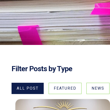
Filter Posts by Type
ALL POST
FEATURED
NEWS