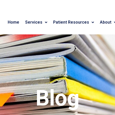
Home
Services
Patient Resources
About
Blog