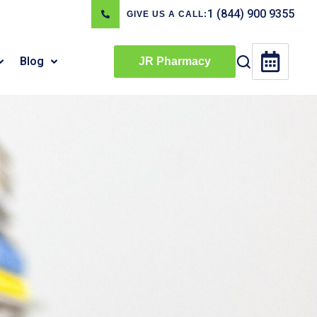
1 (844) 900 9355
GIVE US A CALL:
Blog
JR Pharmacy