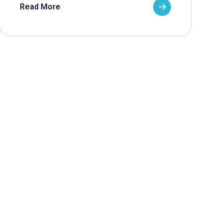
Read More