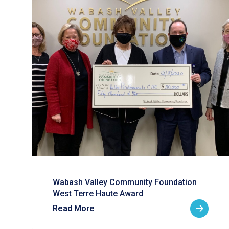
Wabash Valley Community Foundation
West Terre Haute Award
Read More