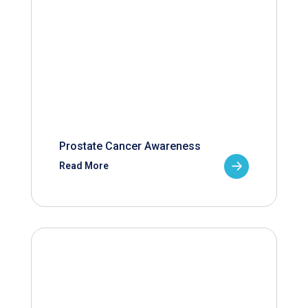
Prostate Cancer Awareness
Read More