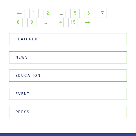
1
2
…
5
6
7
8
9
…
14
15
FEATURED
NEWS
EDUCATION
EVENT
PRESS