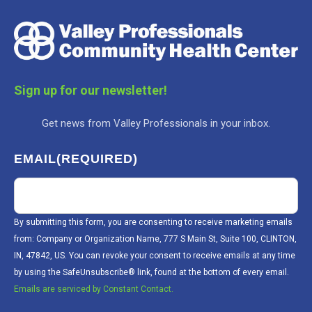
Sign up for our newsletter!
Get news from Valley Professionals in your inbox.
EMAIL
(REQUIRED)
By submitting this form, you are consenting to receive marketing emails
from: Company or Organization Name, 777 S Main St, Suite 100, CLINTON,
IN, 47842, US. You can revoke your consent to receive emails at any time
by using the SafeUnsubscribe® link, found at the bottom of every email.
Emails are serviced by Constant Contact.