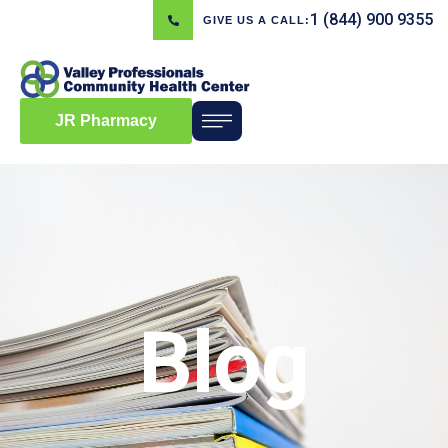
1 (844) 900 9355
GIVE US A CALL:
JR Pharmacy
Blog