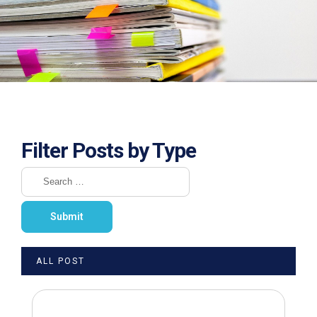
Filter Posts by Type
ALL POST