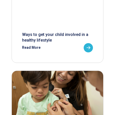
Ways to get your child involved in a
healthy lifestyle
Read More