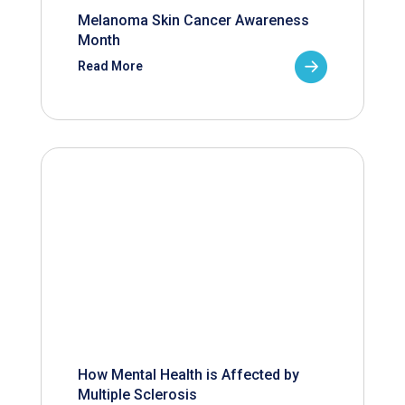
Melanoma Skin Cancer Awareness
Month
Read More
How Mental Health is Affected by
Multiple Sclerosis