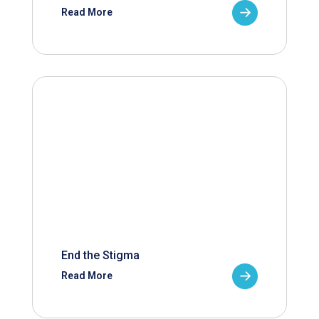
Read More
End the Stigma
Read More