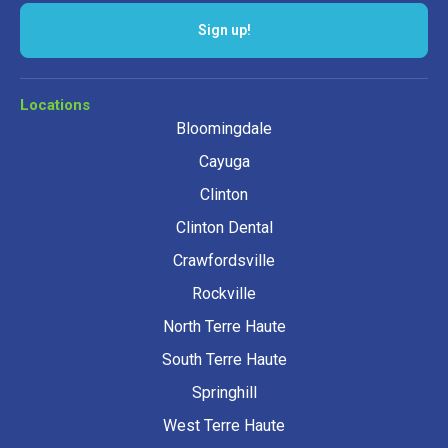
Locations
Bloomingdale
Cayuga
Clinton
Clinton Dental
Crawfordsville
Rockville
North Terre Haute
South Terre Haute
Springhill
West Terre Haute