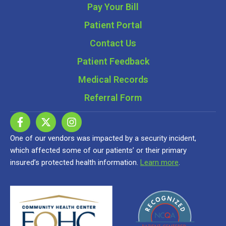
Pay Your Bill
Patient Portal
Contact Us
Patient Feedback
Medical Records
Referral Form
One of our vendors was impacted by a security incident,
which affected some of our patients’ or their primary
insured’s protected health information.
Learn more
.