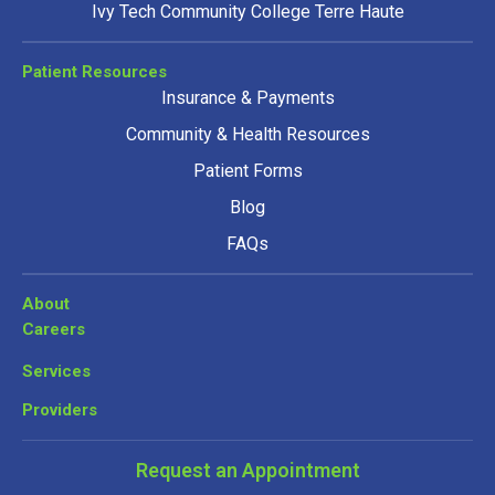
Ivy Tech Community College Terre Haute
Patient Resources
Insurance & Payments
Community & Health Resources
Patient Forms
Blog
FAQs
About
Careers
Services
Providers
Request an Appointment