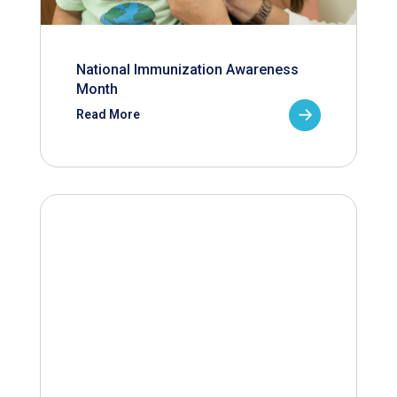
National Immunization Awareness
Month
Read More