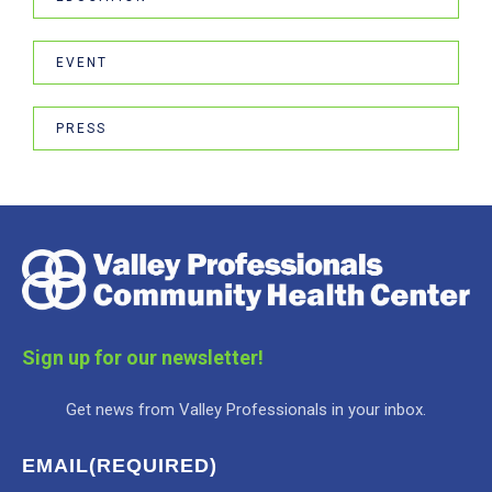
EVENT
PRESS
Sign up for our newsletter!
Get news from Valley Professionals in your inbox.
EMAIL
(REQUIRED)