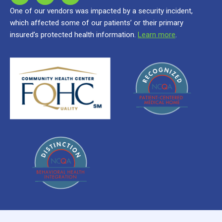
One of our vendors was impacted by a security incident,
which affected some of our patients’ or their primary
insured’s protected health information.
Learn more
.