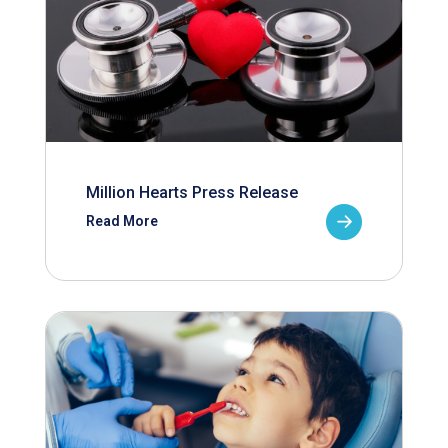
Million Hearts Press Release
Read More