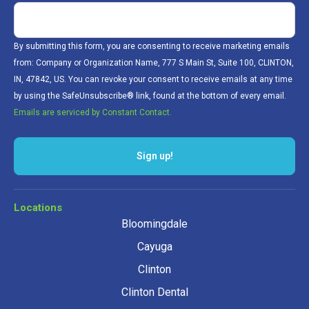
By submitting this form, you are consenting to receive marketing emails
from: Company or Organization Name, 777 S Main St, Suite 100, CLINTON,
IN, 47842, US. You can revoke your consent to receive emails at any time
by using the SafeUnsubscribe® link, found at the bottom of every email.
Emails are serviced by Constant Contact.
Locations
Bloomingdale
Cayuga
Clinton
Clinton Dental