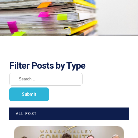
Filter Posts by Type
ALL POST