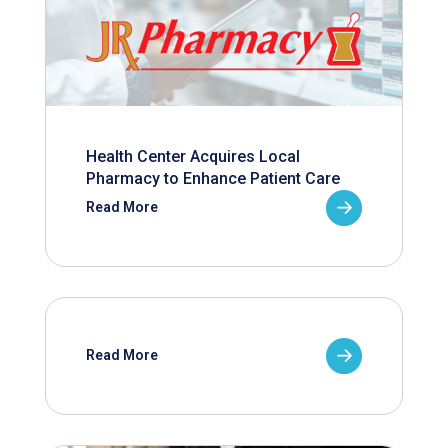
Health Center Acquires Local
Pharmacy to Enhance Patient Care
Read More
Read More