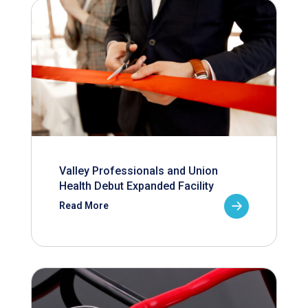
Valley Professionals and Union
Health Debut Expanded Facility
Read More