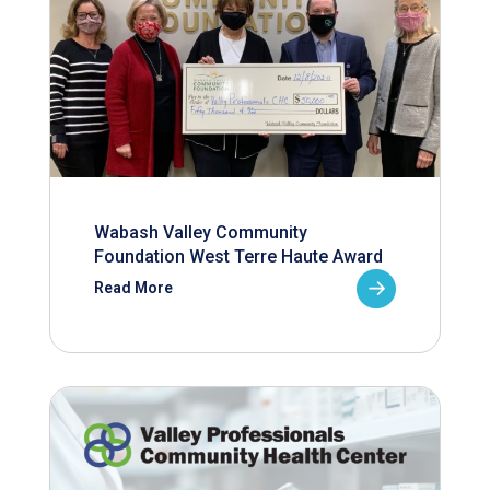
Wabash Valley Community
Foundation West Terre Haute Award
Read More