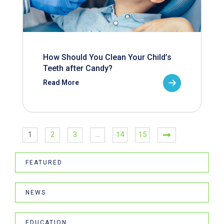
How Should You Clean Your Child’s
Teeth after Candy?
Read More
1
2
3
…
14
15
FEATURED
NEWS
EDUCATION