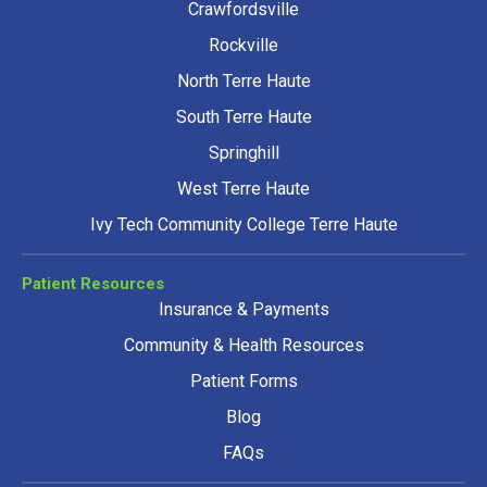
Crawfordsville
Rockville
North Terre Haute
South Terre Haute
Springhill
West Terre Haute
Ivy Tech Community College Terre Haute
Patient Resources
Insurance & Payments
Community & Health Resources
Patient Forms
Blog
FAQs