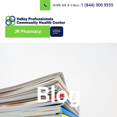
1 (844) 900 9355
GIVE US A CALL:
JR Pharmacy
Blog