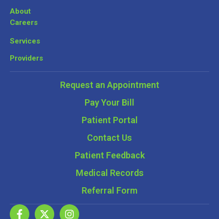
About
Careers
Services
Providers
Request an Appointment
Pay Your Bill
Patient Portal
Contact Us
Patient Feedback
Medical Records
Referral Form