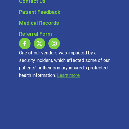
Contact Us
Patient Feedback
Medical Records
Referral Form
One of our vendors was impacted by a
security incident, which affected some of our
patients’ or their primary insured’s protected
health information.
Learn more
.