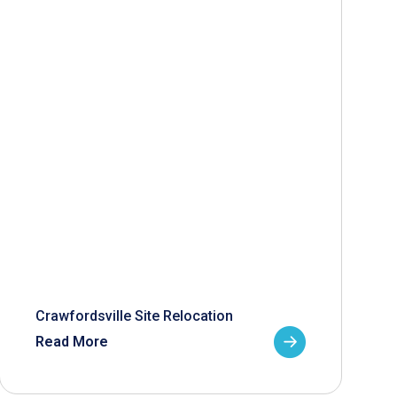
Crawfordsville Site Relocation
Read More