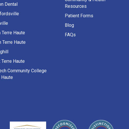
on Dental
Resources
fordsville
Patient Forms
ille
Blog
h Terre Haute
FAQs
h Terre Haute
ghill
 Terre Haute
Tech Community College
e Haute