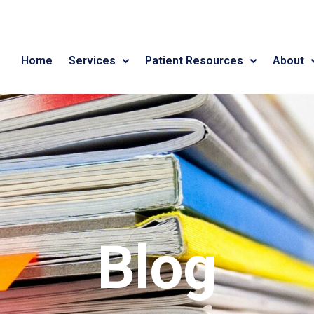
Home
Services
Patient Resources
About
Blog