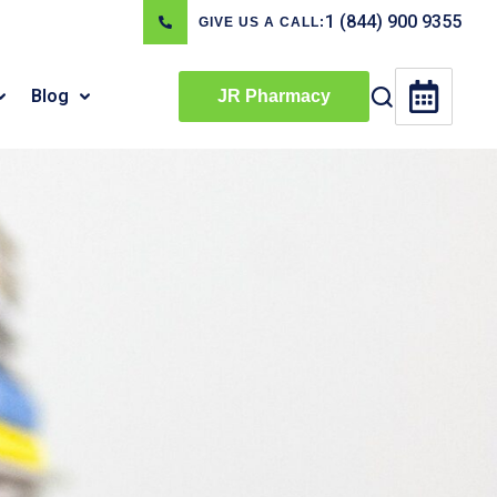
1 (844) 900 9355
GIVE US A CALL:
Blog
JR Pharmacy