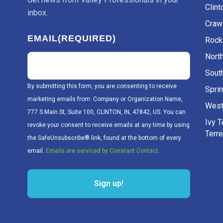
Clint
inbox.
Craw
EMAIL
(REQUIRED)
Rockv
Nort
Sout
By submitting this form, you are consenting to receive
Sprin
marketing emails from: Company or Organization Name,
West
777 S Main St, Suite 100, CLINTON, IN, 47842, US. You can
Ivy 
revoke your consent to receive emails at any time by using
Terr
the SafeUnsubscribe® link, found at the bottom of every
email.
Emails are serviced by Constant Contact.
Sign up!