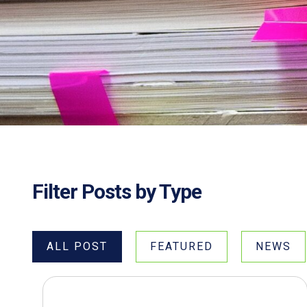
Filter Posts by Type
ALL POST
FEATURED
NEWS