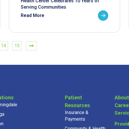
Health Center Celebrates 10 Years of
Serving Communities
Read More
14
15
ations
Patient
About
mingdale
Resources
Caree
Insurance &
Servi
ga
Payments
on
Provi
Community & Health