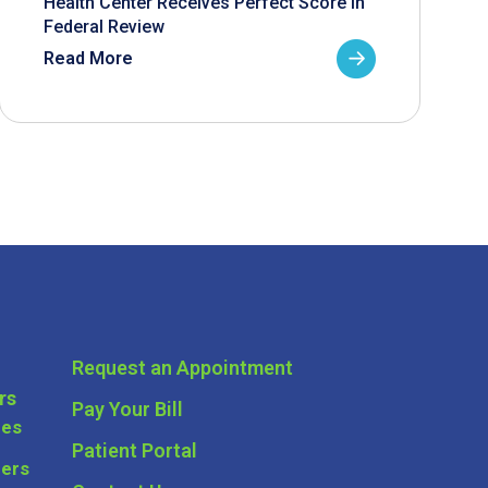
Health Center Receives Perfect Score in
Federal Review
Read More
Request an Appointment
rs
Pay Your Bill
ces
Patient Portal
ders