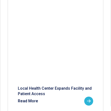
Local Health Center Expands Facility and
Patient Access
Read More