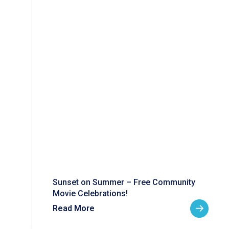
Sunset on Summer – Free Community
Movie Celebrations!
Read More