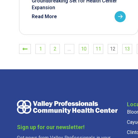
Groundbreaking Set for Health Center
Expansion
Read More
1
2
…
10
11
12
13
Loc
Bloo
Cayu
Sign up for our newsletter!
Clint
Get news from Valley Professionals in your