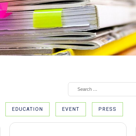
EDUCATION
EVENT
PRESS