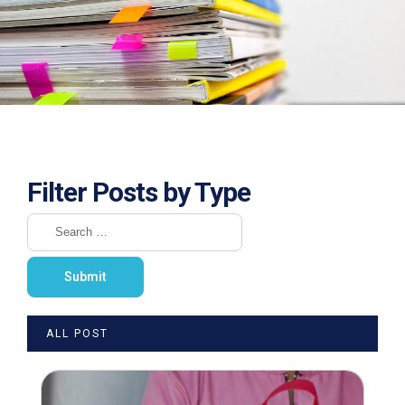
Filter Posts by Type
ALL POST