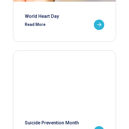
World Heart Day
Read More
Suicide Prevention Month