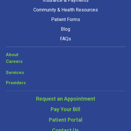
Insurance & Payments
Community & Health Resources
Patient Forms
Blog
FAQs
About
Careers
Services
Providers
Request an Appointment
Pay Your Bill
Patient Portal
Contact Us