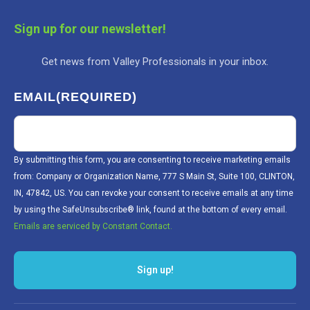
Sign up for our newsletter!
Get news from Valley Professionals in your inbox.
EMAIL
(REQUIRED)
By submitting this form, you are consenting to receive marketing emails
from: Company or Organization Name, 777 S Main St, Suite 100, CLINTON,
IN, 47842, US. You can revoke your consent to receive emails at any time
by using the SafeUnsubscribe® link, found at the bottom of every email.
Emails are serviced by Constant Contact.
Sign up!