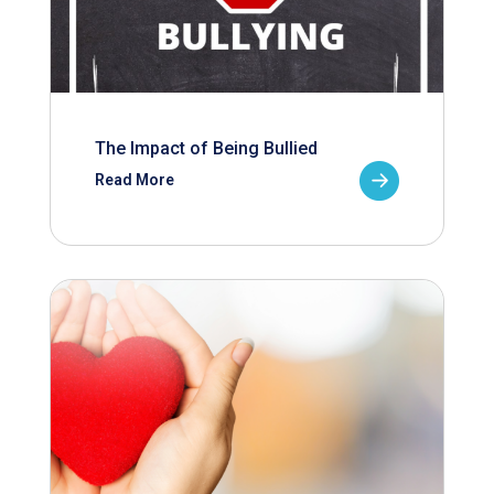
The Impact of Being Bullied
Read More