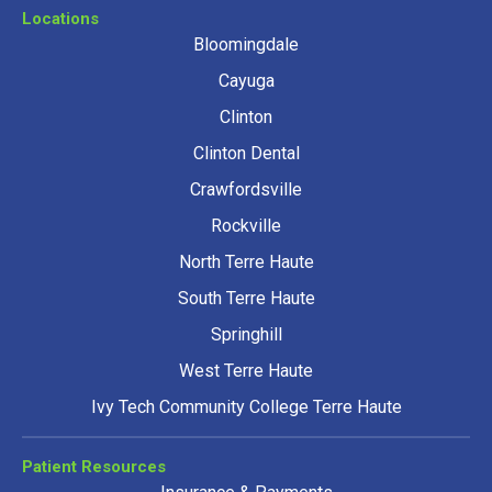
Locations
Bloomingdale
Cayuga
Clinton
Clinton Dental
Crawfordsville
Rockville
North Terre Haute
South Terre Haute
Springhill
West Terre Haute
Ivy Tech Community College Terre Haute
Patient Resources