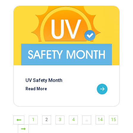
UV Safety Month
Read More
1
2
3
4
…
14
15