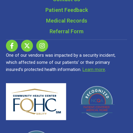
Patient Feedback
Medical Records
Referral Form
One of our vendors was impacted by a security incident,
which affected some of our patients’ or their primary
insured’s protected health information.
Learn more
.