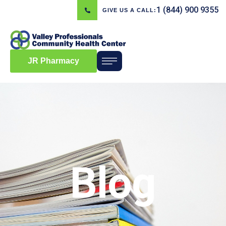
1 (844) 900 9355
GIVE US A CALL:
JR Pharmacy
Blog