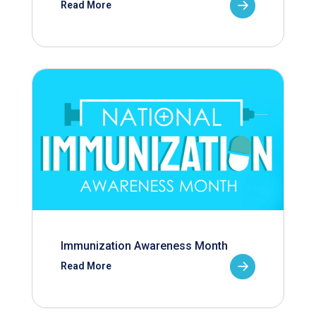
Read More
Immunization Awareness Month
Read More