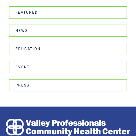
FEATURED
NEWS
EDUCATION
EVENT
PRESS