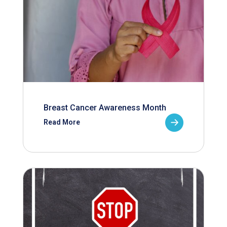
Breast Cancer Awareness Month
Read More