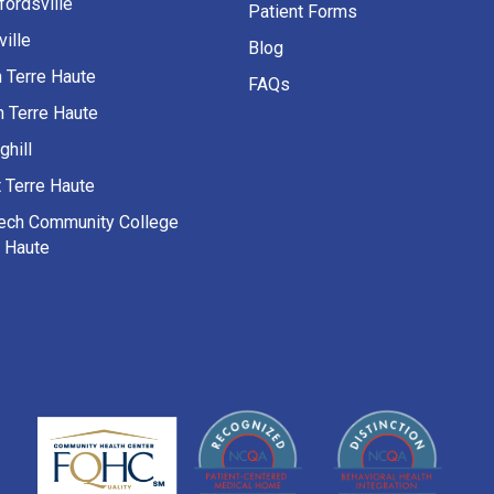
fordsville
Patient Forms
ille
Blog
h Terre Haute
FAQs
h Terre Haute
ghill
 Terre Haute
Tech Community College
e Haute