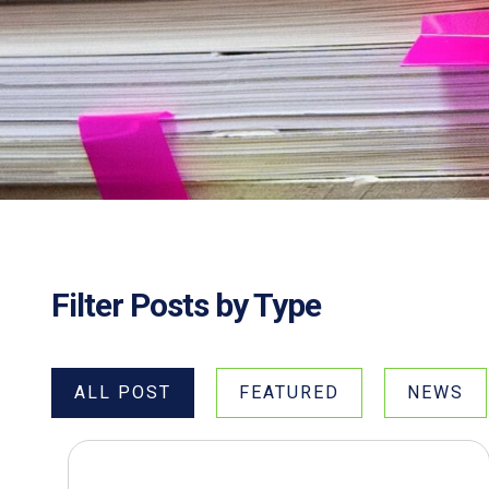
Filter Posts by Type
ALL POST
FEATURED
NEWS