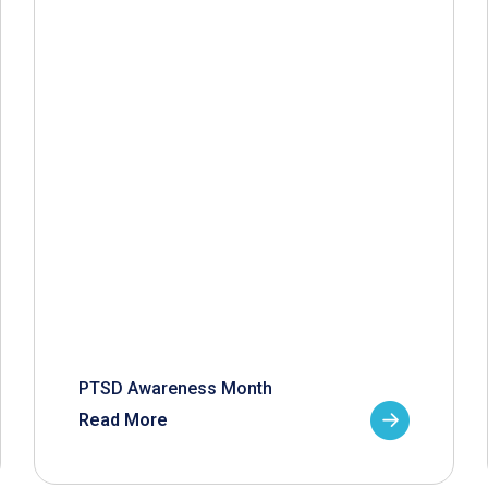
PTSD Awareness Month
Read More