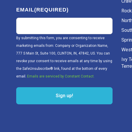
Craw
EMAIL
(REQUIRED)
Rockv
Nort
Sout
By submitting this form, you are consenting to receive
Sprin
marketing emails from: Company or Organization Name,
West
777 S Main St, Suite 100, CLINTON, IN, 47842, US. You can
Ivy 
revoke your consent to receive emails at any time by using
Terr
the SafeUnsubscribe® link, found at the bottom of every
email.
Emails are serviced by Constant Contact.
Sign up!