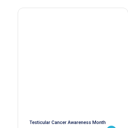
Testicular Cancer Awareness Month