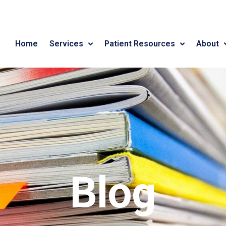
Home
Services
Patient Resources
About
Blog