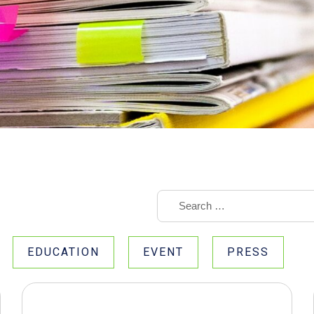
EDUCATION
EVENT
PRESS