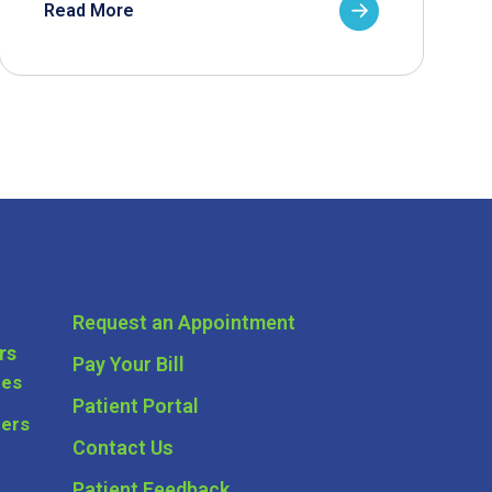
Read More
Request an Appointment
rs
Pay Your Bill
ces
Patient Portal
ders
Contact Us
Patient Feedback