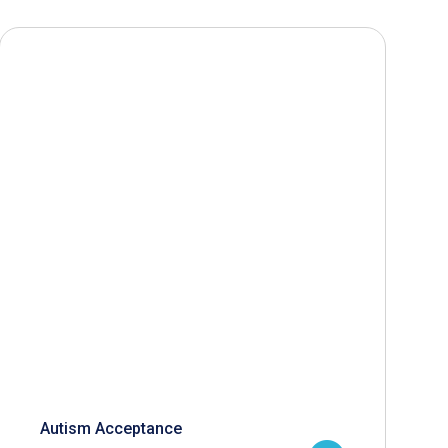
Autism Acceptance