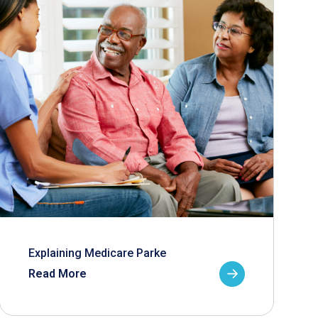
Explaining Medicare Parke
Read More