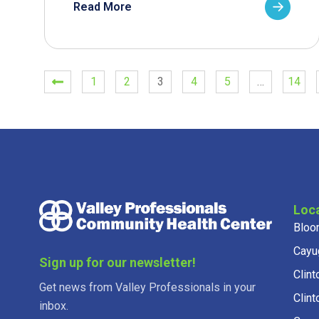
Read More
1
2
3
4
5
…
14
Loc
Bloo
Cayu
Sign up for our newsletter!
Clint
Get news from Valley Professionals in your
Clint
inbox.