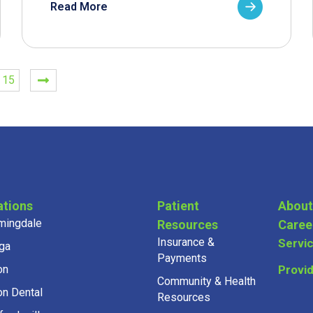
Read More
15
ations
Patient
About
mingdale
Resources
Caree
Insurance &
Servi
ga
Payments
on
Provi
Community & Health
on Dental
Resources