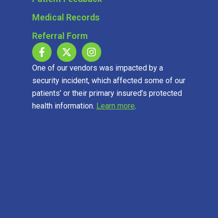
Medical Records
Referral Form
One of our vendors was impacted by a
security incident, which affected some of our
patients’ or their primary insured’s protected
health information.
Learn more
.