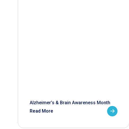
Alzheimer’s & Brain Awareness Month
Read More