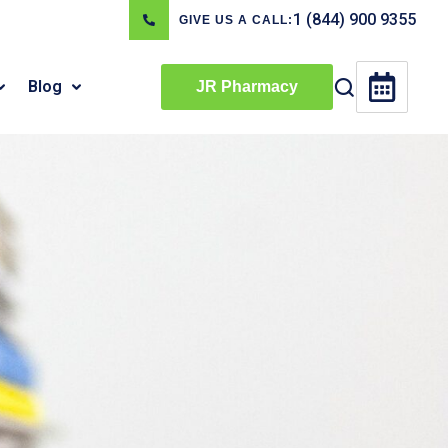
1 (844) 900 9355
GIVE US A CALL:
Blog
JR Pharmacy