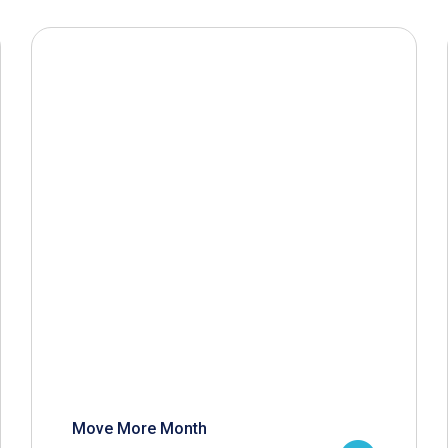
Move More Month