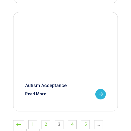
Autism Acceptance
Read More
1
2
3
4
5
…