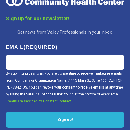
Sign up for our newsletter!
Get news from Valley Professionals in your inbox.
EMAIL
(REQUIRED)
By submitting this form, you are consenting to receive marketing emails
from: Company or Organization Name, 777 S Main St, Suite 100, CLINTON,
IN, 47842, US. You can revoke your consent to receive emails at any time
by using the SafeUnsubscribe® link, found at the bottom of every email.
Emails are serviced by Constant Contact.
Sign up!