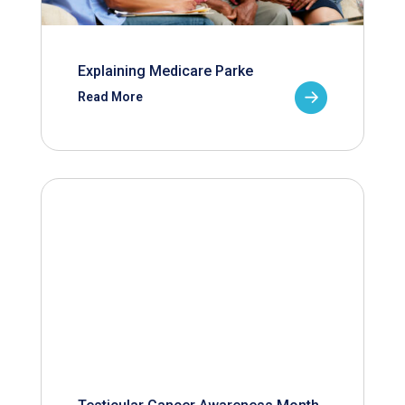
Explaining Medicare Parke
Read More