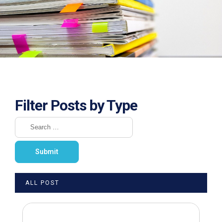
Filter Posts by Type
ALL POST