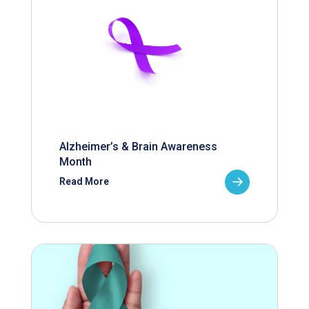
Alzheimer’s & Brain Awareness
Month
Read More