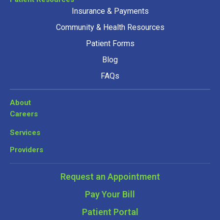
Insurance & Payments
Community & Health Resources
Patient Forms
Blog
FAQs
About
Careers
Services
Providers
Request an Appointment
Pay Your Bill
Patient Portal