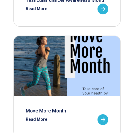
Testicular Cancer Awareness Month
Read More
Move More Month
Read More