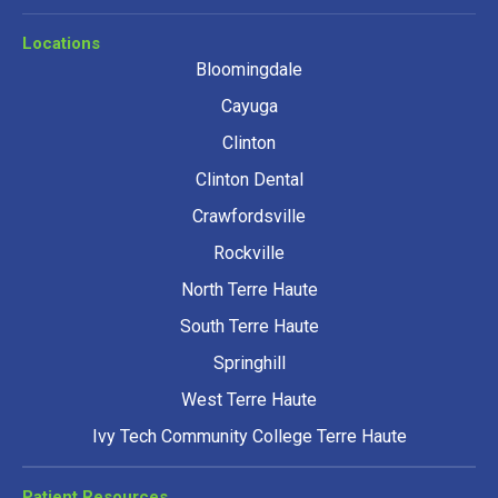
Locations
Bloomingdale
Cayuga
Clinton
Clinton Dental
Crawfordsville
Rockville
North Terre Haute
South Terre Haute
Springhill
West Terre Haute
Ivy Tech Community College Terre Haute
Patient Resources