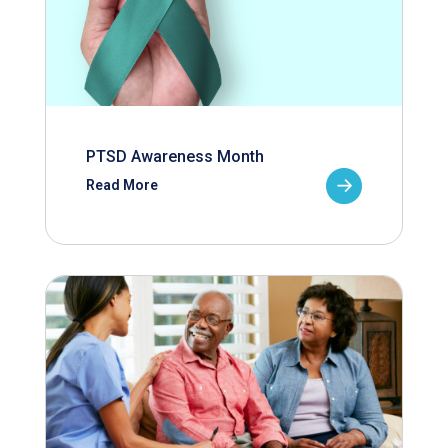
PTSD Awareness Month
Read More