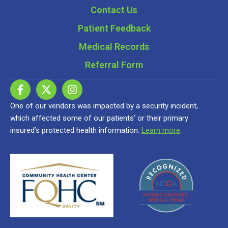
Contact Us
Patient Feedback
Medical Records
Referral Form
One of our vendors was impacted by a security incident,
which affected some of our patients’ or their primary
insured’s protected health information.
Learn more
.