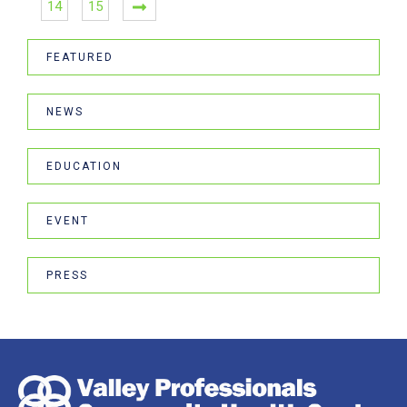
14
15
FEATURED
NEWS
EDUCATION
EVENT
PRESS