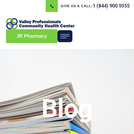
1 (844) 900 9355
GIVE US A CALL:
JR Pharmacy
Blog