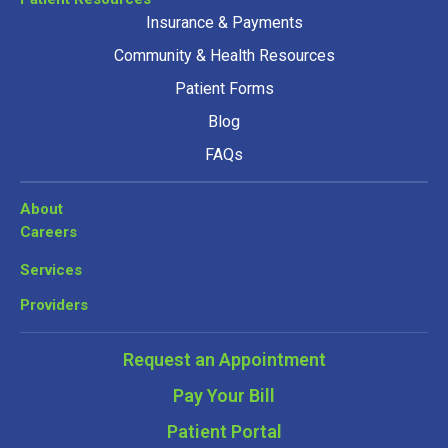
Insurance & Payments
Community & Health Resources
Patient Forms
Blog
FAQs
About
Careers
Services
Providers
Request an Appointment
Pay Your Bill
Patient Portal