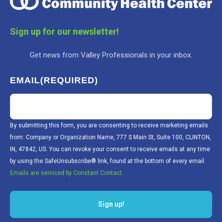
Sign up for our newsletter!
Get news from Valley Professionals in your inbox.
EMAIL
(REQUIRED)
By submitting this form, you are consenting to receive marketing emails
from: Company or Organization Name, 777 S Main St, Suite 100, CLINTON,
IN, 47842, US. You can revoke your consent to receive emails at any time
by using the SafeUnsubscribe® link, found at the bottom of every email.
Emails are serviced by Constant Contact.
Sign up!