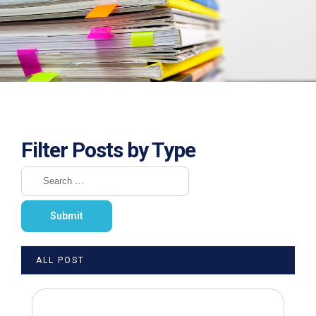
Filter Posts by Type
ALL POST