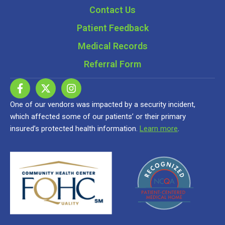
Contact Us
Patient Feedback
Medical Records
Referral Form
One of our vendors was impacted by a security incident,
which affected some of our patients’ or their primary
insured’s protected health information.
Learn more
.