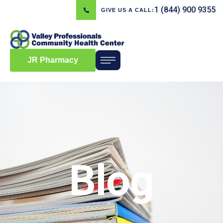
1 (844) 900 9355
GIVE US A CALL:
JR Pharmacy
Blog