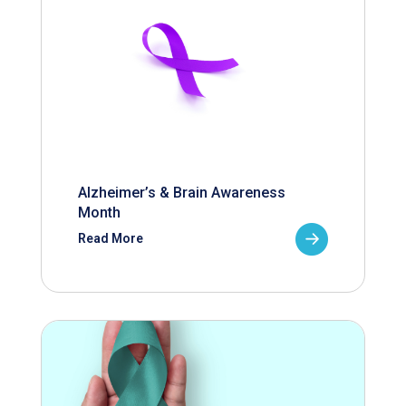
Alzheimer’s & Brain Awareness
Month
Read More