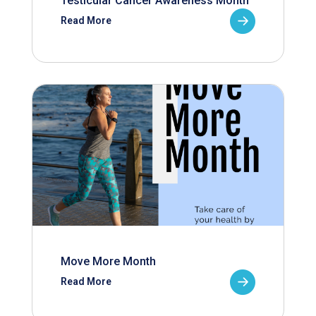
Testicular Cancer Awareness Month
Read More
Move More Month
Read More