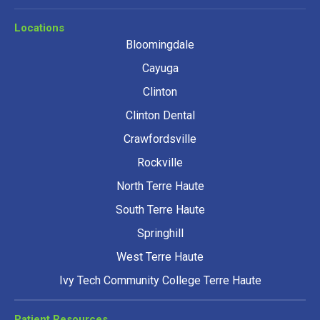
Locations
Bloomingdale
Cayuga
Clinton
Clinton Dental
Crawfordsville
Rockville
North Terre Haute
South Terre Haute
Springhill
West Terre Haute
Ivy Tech Community College Terre Haute
Patient Resources