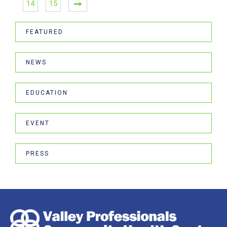
14
15
FEATURED
NEWS
EDUCATION
EVENT
PRESS