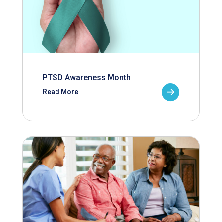
PTSD Awareness Month
Read More