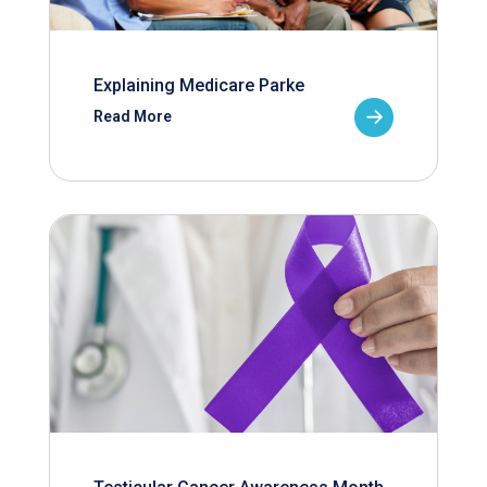
Explaining Medicare Parke
Read More