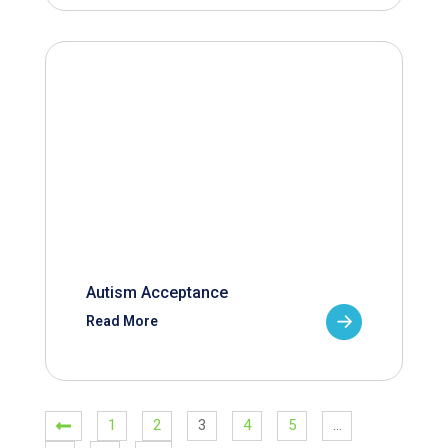
Autism Acceptance
Read More
1
2
3
4
5
…