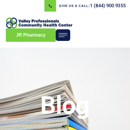
1 (844) 900 9355
GIVE US A CALL:
JR Pharmacy
Blog