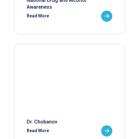
National Drug and Alcohol
Awareness
Read More
Dr. Chobanov
Read More