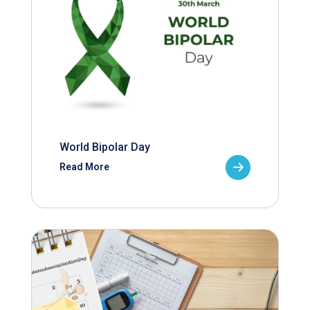
World Bipolar Day
Read More