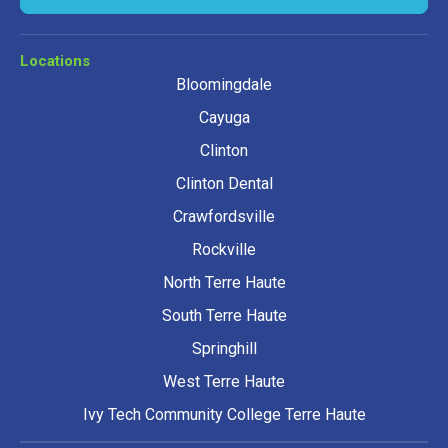
Locations
Bloomingdale
Cayuga
Clinton
Clinton Dental
Crawfordsville
Rockville
North Terre Haute
South Terre Haute
Springhill
West Terre Haute
Ivy Tech Community College Terre Haute