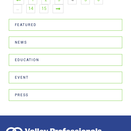
…
14
15
FEATURED
NEWS
EDUCATION
EVENT
PRESS