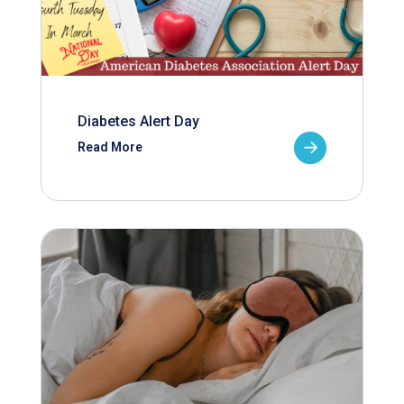
Diabetes Alert Day
Read More