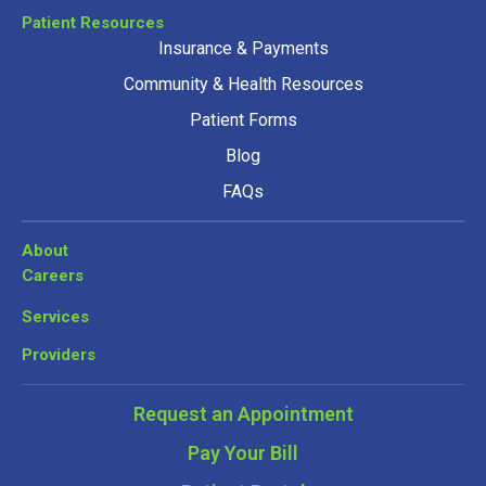
Patient Resources
Insurance & Payments
Community & Health Resources
Patient Forms
Blog
FAQs
About
Careers
Services
Providers
Request an Appointment
Pay Your Bill