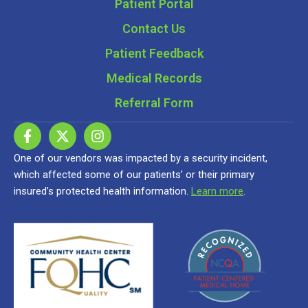
Patient Portal
Contact Us
Patient Feedback
Medical Records
Referral Form
One of our vendors was impacted by a security incident,
which affected some of our patients’ or their primary
insured’s protected health information.
Learn more
.