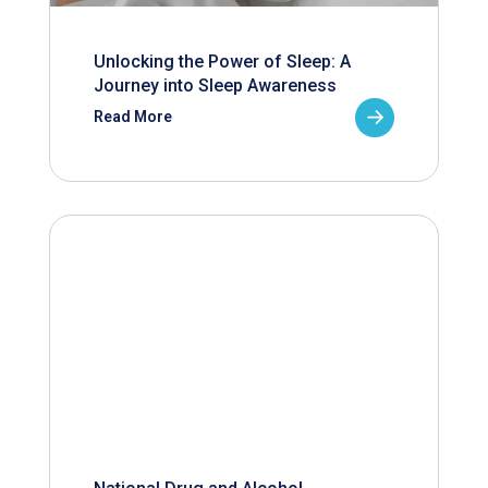
Unlocking the Power of Sleep: A
Journey into Sleep Awareness
Read More