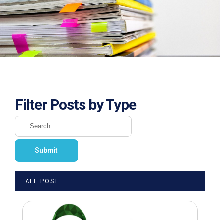
Filter Posts by Type
ALL POST