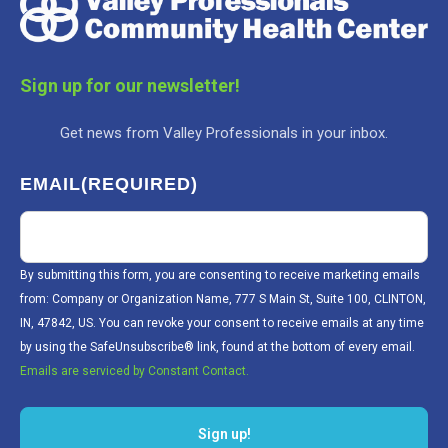
Sign up for our newsletter!
Get news from Valley Professionals in your inbox.
EMAIL
(REQUIRED)
By submitting this form, you are consenting to receive marketing emails
from: Company or Organization Name, 777 S Main St, Suite 100, CLINTON,
IN, 47842, US. You can revoke your consent to receive emails at any time
by using the SafeUnsubscribe® link, found at the bottom of every email.
Emails are serviced by Constant Contact.