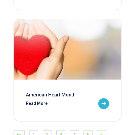
American Heart Month
Read More
1
2
3
4
5
6