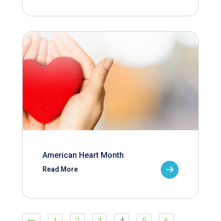
American Heart Month
Read More
1
2
3
4
5
6