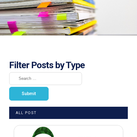
Filter Posts by Type
ALL POST