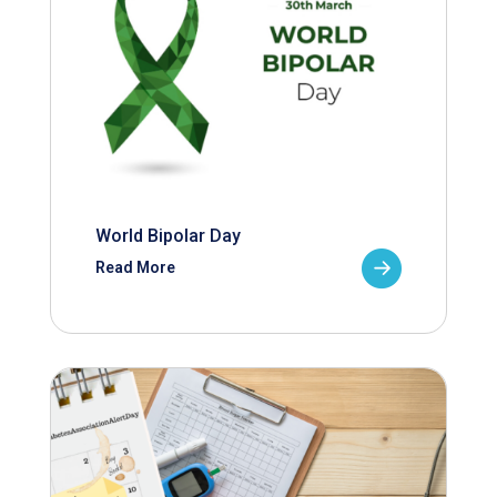
World Bipolar Day
Read More