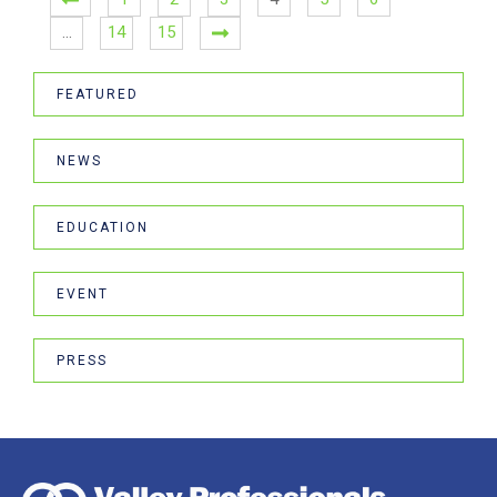
…
14
15
FEATURED
NEWS
EDUCATION
EVENT
PRESS