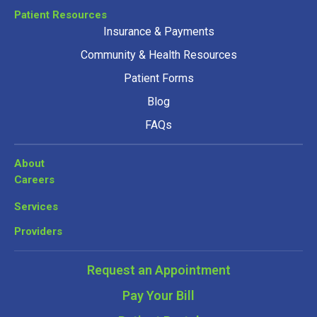
Patient Resources
Insurance & Payments
Community & Health Resources
Patient Forms
Blog
FAQs
About
Careers
Services
Providers
Request an Appointment
Pay Your Bill