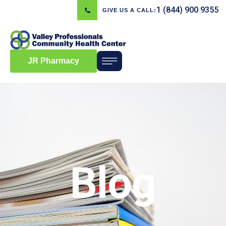
1 (844) 900 9355
GIVE US A CALL:
JR Pharmacy
Blog