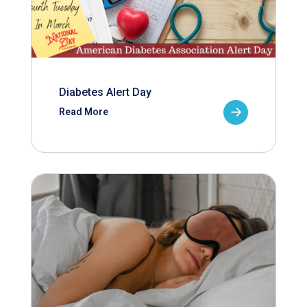
Diabetes Alert Day
Read More