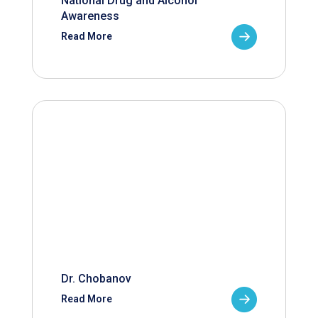
National Drug and Alcohol
Awareness
Read More
Dr. Chobanov
Read More