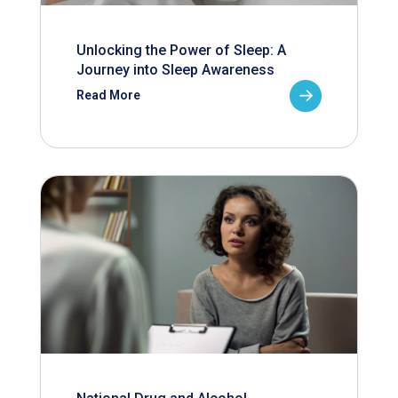
Unlocking the Power of Sleep: A
Journey into Sleep Awareness
Read More