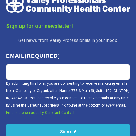
Sign up for our newsletter!
Get news from Valley Professionals in your inbox.
EMAIL
(REQUIRED)
By submitting this form, you are consenting to receive marketing emails
from: Company or Organization Name, 777 S Main St, Suite 100, CLINTON,
IN, 47842, US. You can revoke your consent to receive emails at any time
by using the SafeUnsubscribe® link, found at the bottom of every email.
Emails are serviced by Constant Contact.
Sign up!