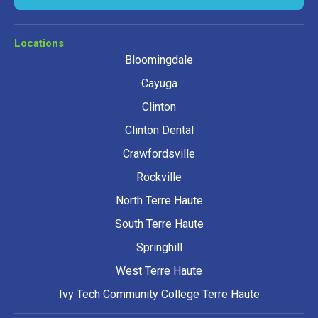
Locations
Bloomingdale
Cayuga
Clinton
Clinton Dental
Crawfordsville
Rockville
North Terre Haute
South Terre Haute
Springhill
West Terre Haute
Ivy Tech Community College Terre Haute