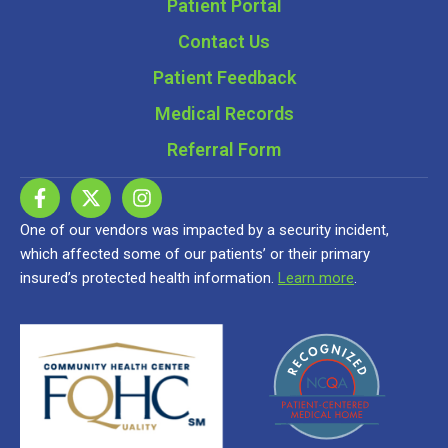
Patient Portal
Contact Us
Patient Feedback
Medical Records
Referral Form
One of our vendors was impacted by a security incident,
which affected some of our patients’ or their primary
insured’s protected health information.
Learn more
.