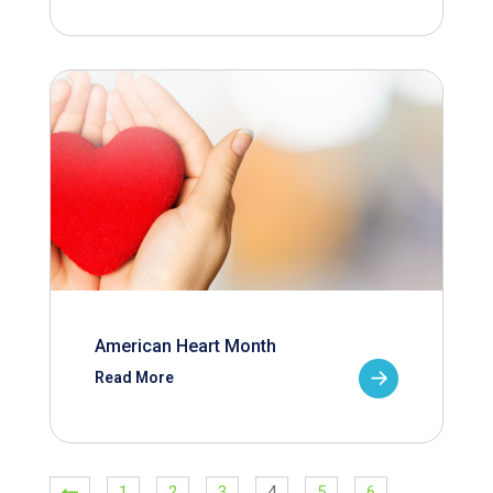
American Heart Month
Read More
1
2
3
4
5
6