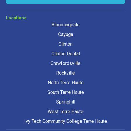
Locations
Bloomingdale
Cayuga
Clinton
Clinton Dental
Crawfordsville
Rockville
North Terre Haute
South Terre Haute
Springhill
West Terre Haute
Ivy Tech Community College Terre Haute