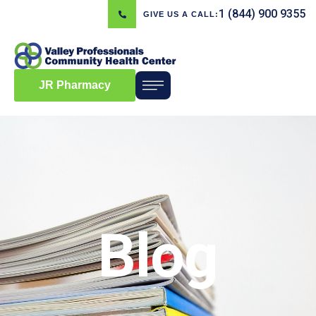
1 (844) 900 9355
GIVE US A CALL:
JR Pharmacy
Blog