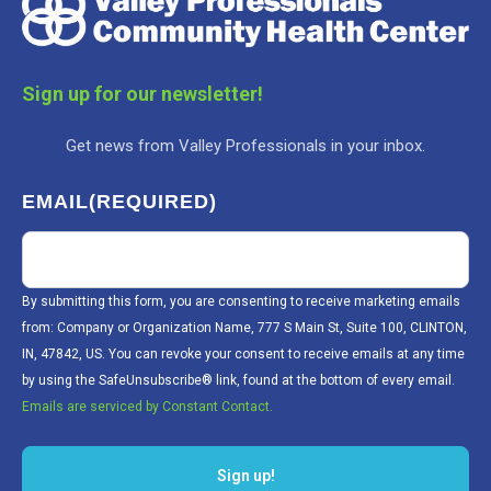
Sign up for our newsletter!
Get news from Valley Professionals in your inbox.
EMAIL
(REQUIRED)
By submitting this form, you are consenting to receive marketing emails
from: Company or Organization Name, 777 S Main St, Suite 100, CLINTON,
IN, 47842, US. You can revoke your consent to receive emails at any time
by using the SafeUnsubscribe® link, found at the bottom of every email.
Emails are serviced by Constant Contact.
Sign up!