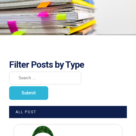
Filter Posts by Type
ALL POST