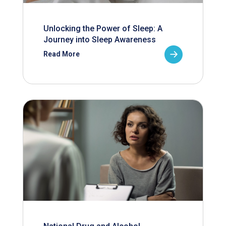
Unlocking the Power of Sleep: A
Journey into Sleep Awareness
Read More