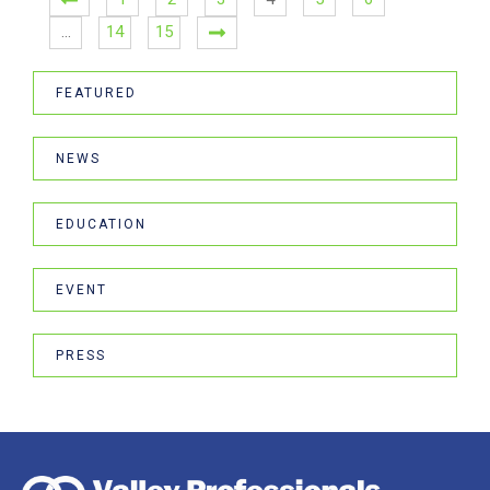
…
14
15
FEATURED
NEWS
EDUCATION
EVENT
PRESS