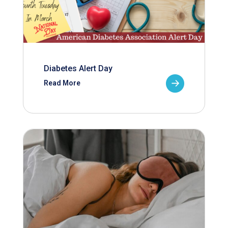
Diabetes Alert Day
Read More