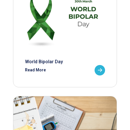
World Bipolar Day
Read More