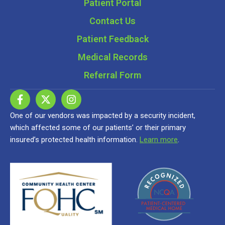
Patient Portal
Contact Us
Patient Feedback
Medical Records
Referral Form
One of our vendors was impacted by a security incident,
which affected some of our patients’ or their primary
insured’s protected health information.
Learn more
.