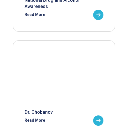
National Drug and Alcohol
Awareness
Read More
Dr. Chobanov
Read More