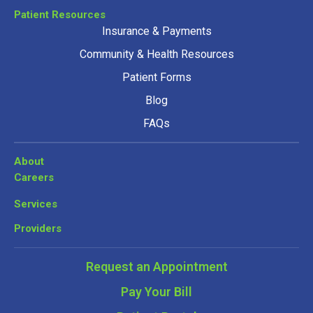
Patient Resources
Insurance & Payments
Community & Health Resources
Patient Forms
Blog
FAQs
About
Careers
Services
Providers
Request an Appointment
Pay Your Bill