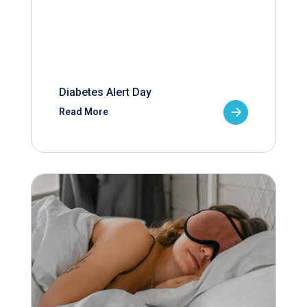
Diabetes Alert Day
Read More