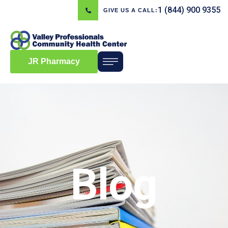
1 (844) 900 9355
GIVE US A CALL:
JR Pharmacy
Blog