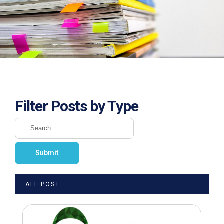
Filter Posts by Type
ALL POST