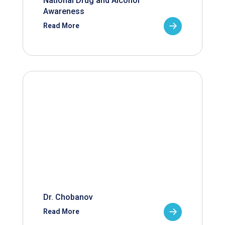
National Drug and Alcohol
Awareness
Read More
Dr. Chobanov
Read More