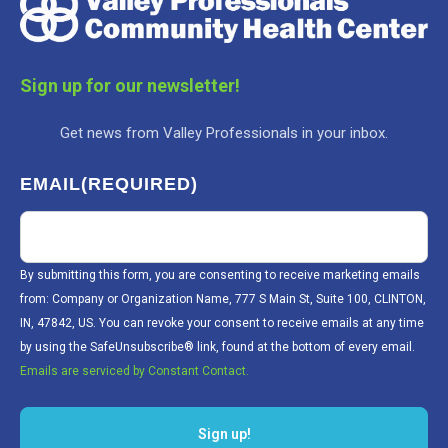
Sign up for our newsletter!
Get news from Valley Professionals in your inbox.
EMAIL
(REQUIRED)
By submitting this form, you are consenting to receive marketing emails
from: Company or Organization Name, 777 S Main St, Suite 100, CLINTON,
IN, 47842, US. You can revoke your consent to receive emails at any time
by using the SafeUnsubscribe® link, found at the bottom of every email.
Emails are serviced by Constant Contact.