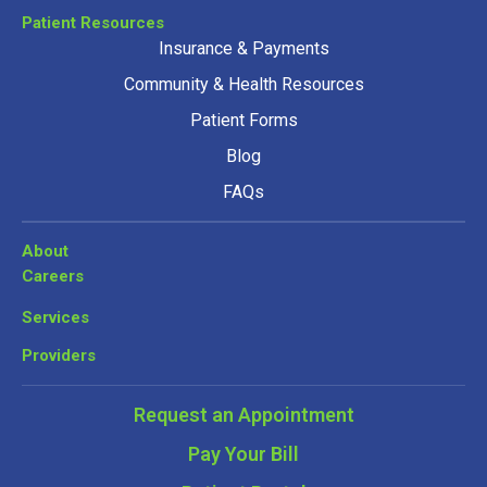
Patient Resources
Insurance & Payments
Community & Health Resources
Patient Forms
Blog
FAQs
About
Careers
Services
Providers
Request an Appointment
Pay Your Bill