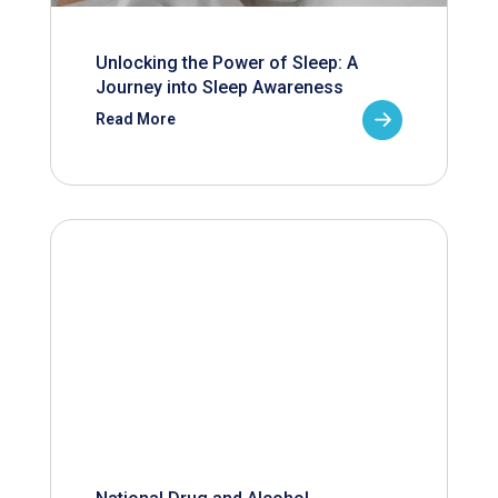
Unlocking the Power of Sleep: A
Journey into Sleep Awareness
Read More