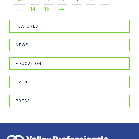
…
14
15
FEATURED
NEWS
EDUCATION
EVENT
PRESS