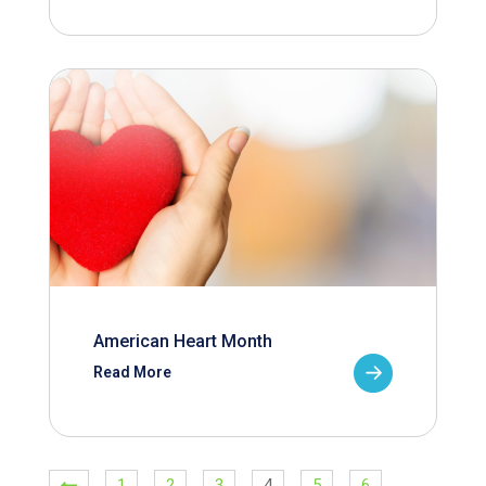
American Heart Month
Read More
1
2
3
4
5
6