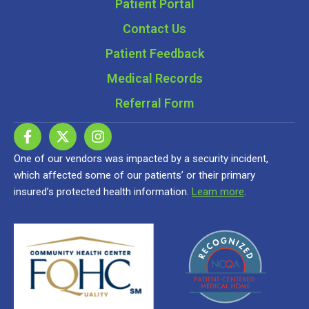
Patient Portal
Contact Us
Patient Feedback
Medical Records
Referral Form
One of our vendors was impacted by a security incident,
which affected some of our patients’ or their primary
insured’s protected health information.
Learn more
.