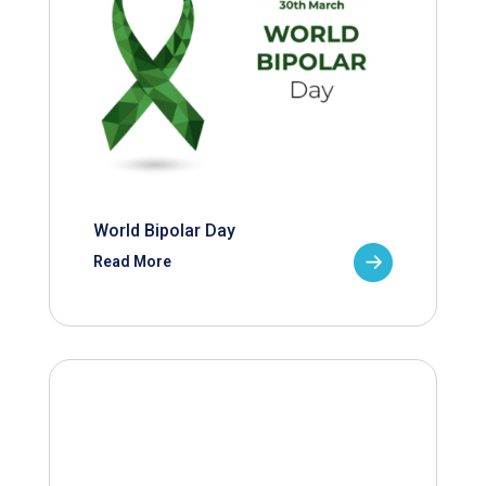
World Bipolar Day
Read More