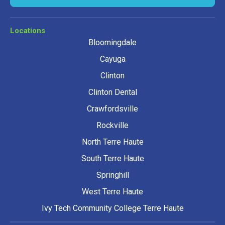
Locations
Bloomingdale
Cayuga
Clinton
Clinton Dental
Crawfordsville
Rockville
North Terre Haute
South Terre Haute
Springhill
West Terre Haute
Ivy Tech Community College Terre Haute