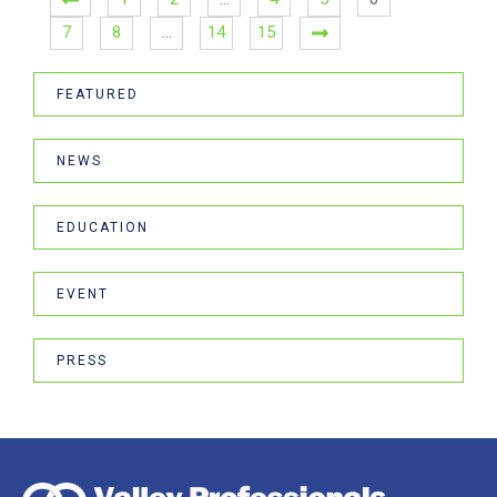
7
8
…
14
15
FEATURED
NEWS
EDUCATION
EVENT
PRESS