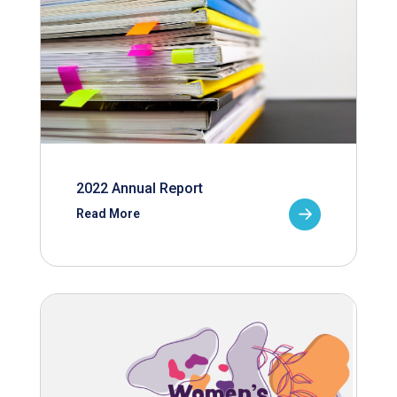
2022 Annual Report
Read More