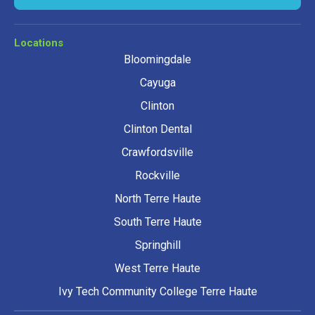
Locations
Bloomingdale
Cayuga
Clinton
Clinton Dental
Crawfordsville
Rockville
North Terre Haute
South Terre Haute
Springhill
West Terre Haute
Ivy Tech Community College Terre Haute