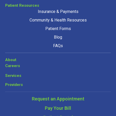
Patient Resources
Insurance & Payments
Community & Health Resources
Patient Forms
Blog
FAQs
About
Careers
Services
Providers
Request an Appointment
Pay Your Bill