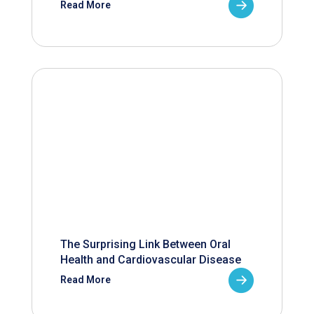
Read More
The Surprising Link Between Oral
Health and Cardiovascular Disease
Read More