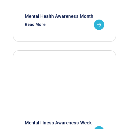
Mental Health Awareness Month
Read More
Mental Illness Awareness Week