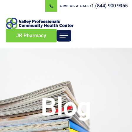
1 (844) 900 9355
GIVE US A CALL:
JR Pharmacy
Blog