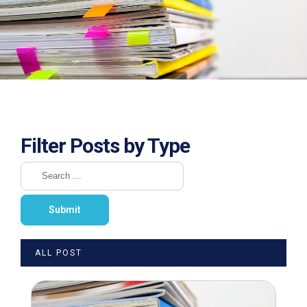
Filter Posts by Type
ALL POST