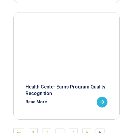
Health Center Earns Program Quality
Recognition
Read More
1
2
…
4
5
6