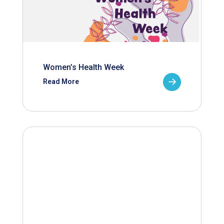
Women’s Health Week
Read More