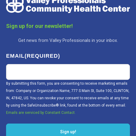
Sign up for our newsletter!
Get news from Valley Professionals in your inbox.
EMAIL
(REQUIRED)
By submitting this form, you are consenting to receive marketing emails
from: Company or Organization Name, 777 S Main St, Suite 100, CLINTON,
IN, 47842, US. You can revoke your consent to receive emails at any time
by using the SafeUnsubscribe® link, found at the bottom of every email.
Emails are serviced by Constant Contact.