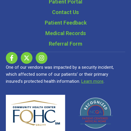
Patient Portal
Contact Us
Patient Feedback
Medical Records
Referral Form
One of our vendors was impacted by a security incident,
which affected some of our patients’ or their primary
insured’s protected health information.
Learn more
.