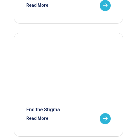
Read More
End the Stigma
Read More