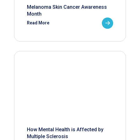
Melanoma Skin Cancer Awareness
Month
Read More
How Mental Health is Affected by
Multiple Sclerosis