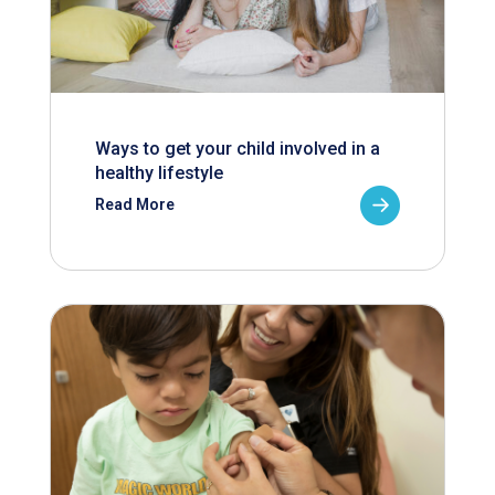
Ways to get your child involved in a
healthy lifestyle
Read More