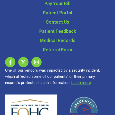
Pay Your Bill
Patient Portal
Contact Us
Patient Feedback
Medical Records
Referral Form
One of our vendors was impacted by a security incident,
which affected some of our patients’ or their primary
insured’s protected health information.
Learn more
.