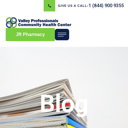
1 (844) 900 9355
GIVE US A CALL:
JR Pharmacy
Blog