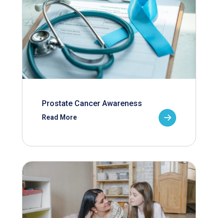
Prostate Cancer Awareness
Read More