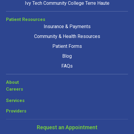
Ivy Tech Community College Terre Haute
Patient Resources
Insurance & Payments
Community & Health Resources
Patient Forms
Blog
FAQs
About
Careers
Services
Providers
Request an Appointment