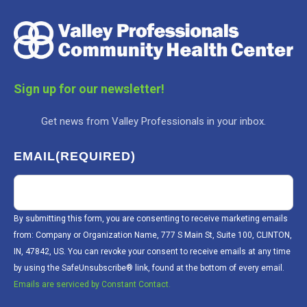
Sign up for our newsletter!
Get news from Valley Professionals in your inbox.
EMAIL
(REQUIRED)
By submitting this form, you are consenting to receive marketing emails
from: Company or Organization Name, 777 S Main St, Suite 100, CLINTON,
IN, 47842, US. You can revoke your consent to receive emails at any time
by using the SafeUnsubscribe® link, found at the bottom of every email.
Emails are serviced by Constant Contact.