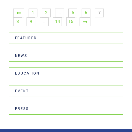
1
2
…
5
6
7
8
9
…
14
15
FEATURED
NEWS
EDUCATION
EVENT
PRESS