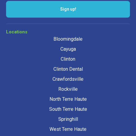
Sign up!
Locations
Bloomingdale
Cayuga
Clinton
Clinton Dental
Crawfordsville
Rockville
North Terre Haute
South Terre Haute
Springhill
West Terre Haute