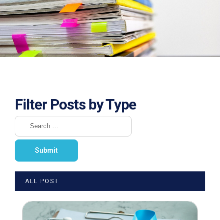
Filter Posts by Type
ALL POST