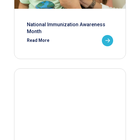
National Immunization Awareness
Month
Read More