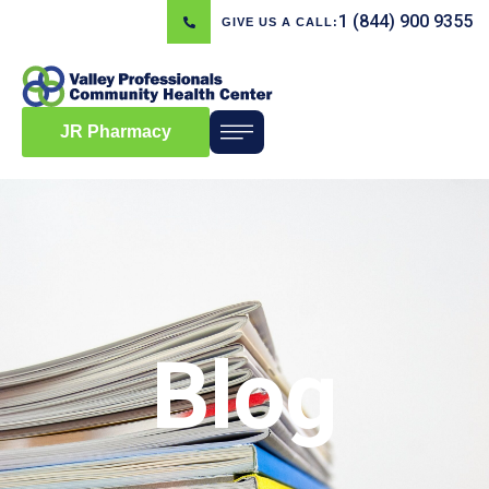
1 (844) 900 9355
GIVE US A CALL:
JR Pharmacy
Blog