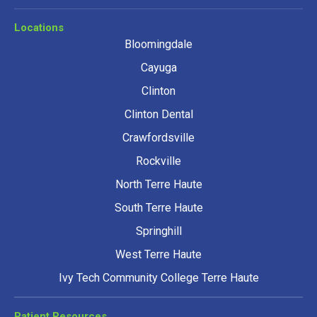
Locations
Bloomingdale
Cayuga
Clinton
Clinton Dental
Crawfordsville
Rockville
North Terre Haute
South Terre Haute
Springhill
West Terre Haute
Ivy Tech Community College Terre Haute
Patient Resources