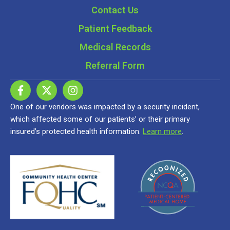
Contact Us
Patient Feedback
Medical Records
Referral Form
One of our vendors was impacted by a security incident,
which affected some of our patients’ or their primary
insured’s protected health information.
Learn more
.