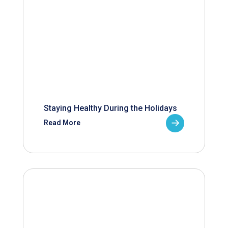
Staying Healthy During the Holidays
Read More