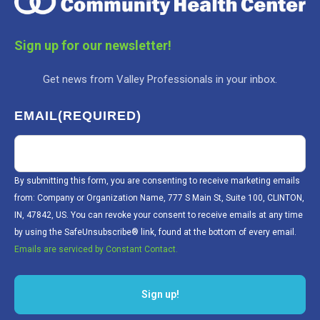
Sign up for our newsletter!
Get news from Valley Professionals in your inbox.
EMAIL
(REQUIRED)
By submitting this form, you are consenting to receive marketing emails
from: Company or Organization Name, 777 S Main St, Suite 100, CLINTON,
IN, 47842, US. You can revoke your consent to receive emails at any time
by using the SafeUnsubscribe® link, found at the bottom of every email.
Emails are serviced by Constant Contact.
Sign up!