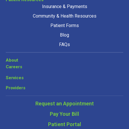
Insurance & Payments
Community & Health Resources
Patient Forms
Blog
FAQs
About
Careers
Services
Providers
Request an Appointment
Pay Your Bill
Patient Portal