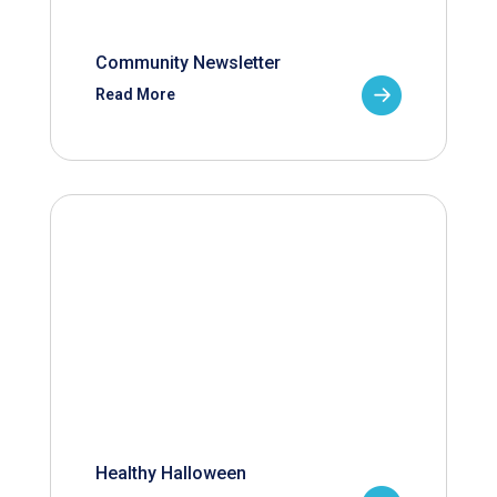
Community Newsletter
Read More
Healthy Halloween