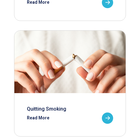
Read More
Quitting Smoking
Read More