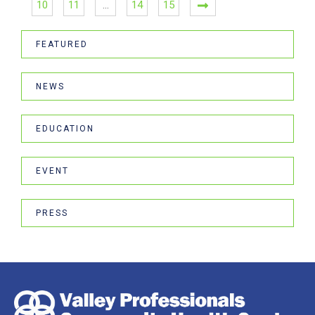
10
11
…
14
15
FEATURED
NEWS
EDUCATION
EVENT
PRESS