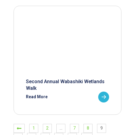
Second Annual Wabashiki Wetlands
Walk
Read More
1
2
…
7
8
9