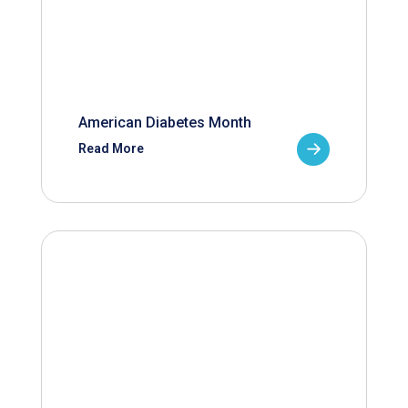
American Diabetes Month
Read More