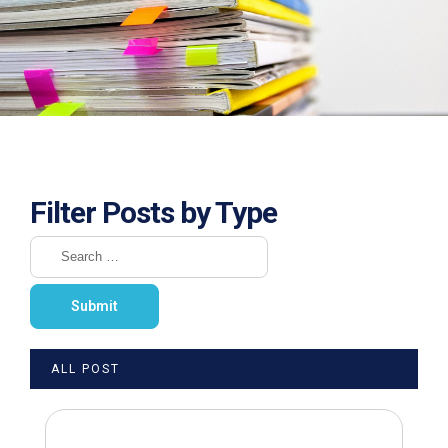
Filter Posts by Type
ALL POST