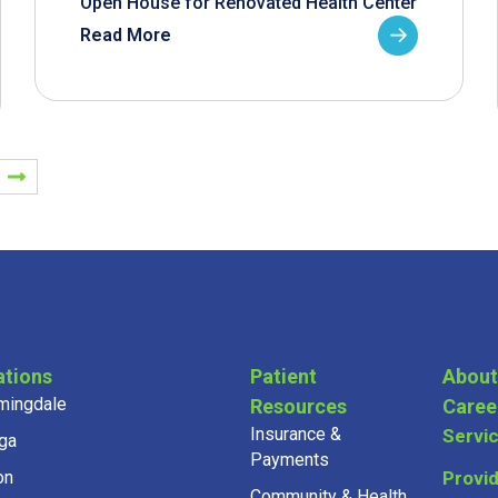
Open House for Renovated Health Center
Read More
ations
Patient
About
mingdale
Resources
Caree
Insurance &
Servi
ga
Payments
on
Provi
Community & Health