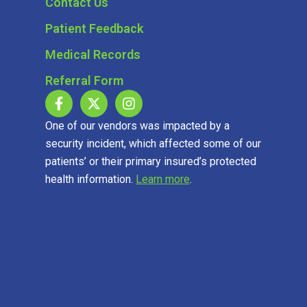
Contact Us
Patient Feedback
Medical Records
Referral Form
One of our vendors was impacted by a
security incident, which affected some of our
patients’ or their primary insured’s protected
health information.
Learn more
.