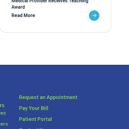
Medical Provider Receives Teaching
Award
Read More
Request an Appointment
rs
Pay Your Bill
ces
Patient Portal
ders