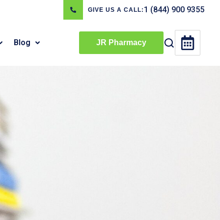
1 (844) 900 9355
GIVE US A CALL:
Blog
JR Pharmacy