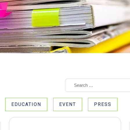
EDUCATION
EVENT
PRESS