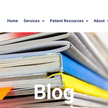
Home
Services
Patient Resources
About
Blog