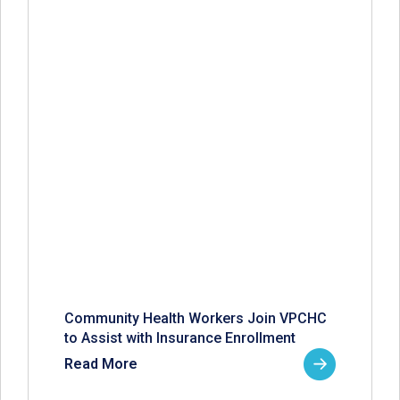
Community Health Workers Join VPCHC
to Assist with Insurance Enrollment
Read More