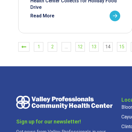
Health Center Collects for Holiday Food
Drive
Read More
1
2
…
12
13
14
15
Loc
Bloo
Cayu
Sign up for our newsletter!
Clint
Get news from Valley Professionals in your