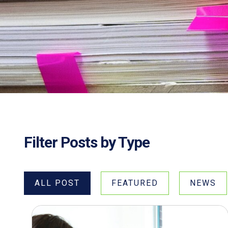
Filter Posts by Type
ALL POST
FEATURED
NEWS