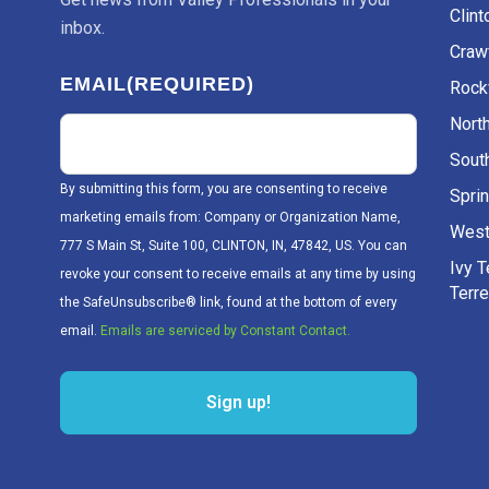
Clint
inbox.
Craw
EMAIL
(REQUIRED)
Rockv
Nort
Sout
By submitting this form, you are consenting to receive
Sprin
marketing emails from: Company or Organization Name,
West
777 S Main St, Suite 100, CLINTON, IN, 47842, US. You can
Ivy 
revoke your consent to receive emails at any time by using
Terr
the SafeUnsubscribe® link, found at the bottom of every
email.
Emails are serviced by Constant Contact.
Sign up!