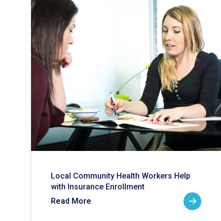
Local Community Health Workers Help
with Insurance Enrollment
Read More