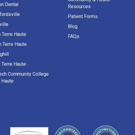
on Dental
Resources
fordsville
Patient Forms
ille
Blog
h Terre Haute
FAQs
h Terre Haute
ghill
 Terre Haute
Tech Community College
e Haute