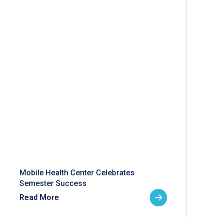
Mobile Health Center Celebrates
Semester Success
Read More