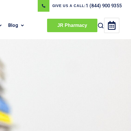
1 (844) 900 9355
GIVE US A CALL:
Blog
JR Pharmacy