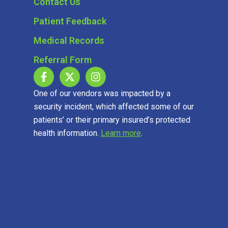
Contact Us
Patient Feedback
Medical Records
Referral Form
One of our vendors was impacted by a
security incident, which affected some of our
patients’ or their primary insured’s protected
health information.
Learn more
.