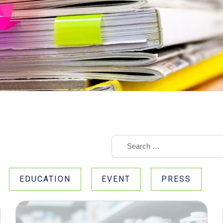
EDUCATION
EVENT
PRESS