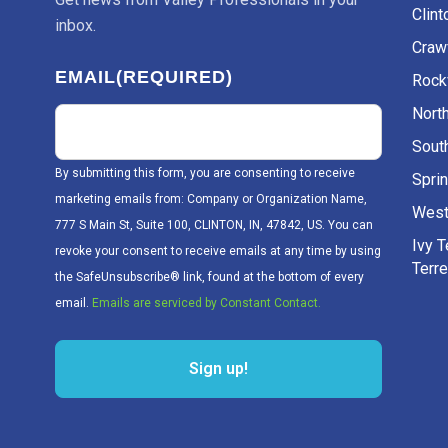
Clint
inbox.
Craw
EMAIL
(REQUIRED)
Rockv
Nort
Sout
By submitting this form, you are consenting to receive
Sprin
marketing emails from: Company or Organization Name,
West
777 S Main St, Suite 100, CLINTON, IN, 47842, US. You can
Ivy 
revoke your consent to receive emails at any time by using
Terr
the SafeUnsubscribe® link, found at the bottom of every
email.
Emails are serviced by Constant Contact.
Sign up!