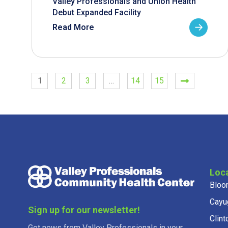
Valley Professionals and Union Health
Debut Expanded Facility
Read More
1
2
3
…
14
15
Loc
Bloo
Cayu
Sign up for our newsletter!
Clint
Get news from Valley Professionals in your