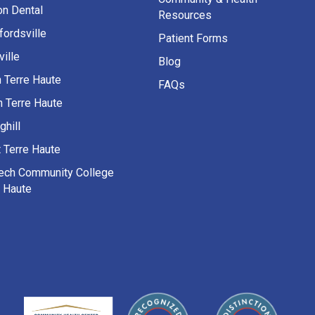
on Dental
Resources
fordsville
Patient Forms
ille
Blog
h Terre Haute
FAQs
h Terre Haute
ghill
 Terre Haute
Tech Community College
e Haute