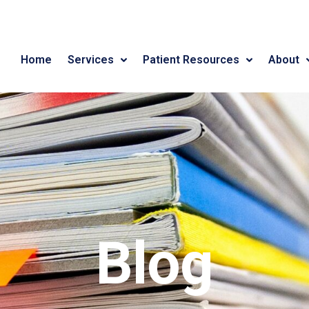
Home
Services
Patient Resources
About
Blog