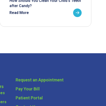
How Should You Clean Your Child’s Teeth
after Candy?
Read More
Request an Appointment
rs
Pay Your Bill
ces
Patient Portal
ders