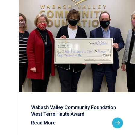
Wabash Valley Community Foundation
West Terre Haute Award
Read More