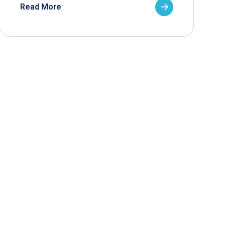
Read More