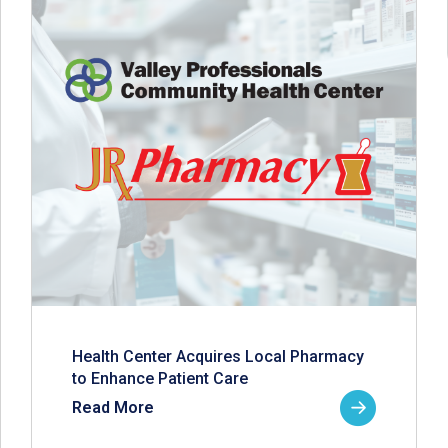
Health Center Acquires Local Pharmacy
to Enhance Patient Care
Read More