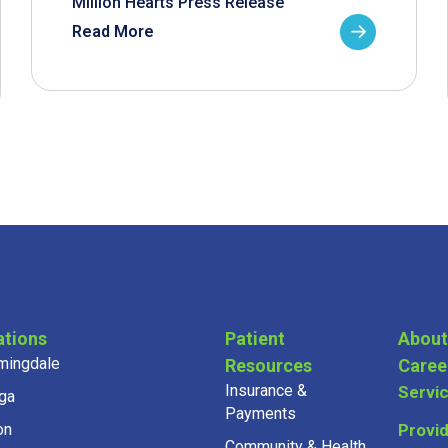
Million Hearts Press Release
Read More
ations
Patient
About
mingdale
Resources
Caree
Insurance &
Servi
ga
Payments
on
Provi
Community & Health