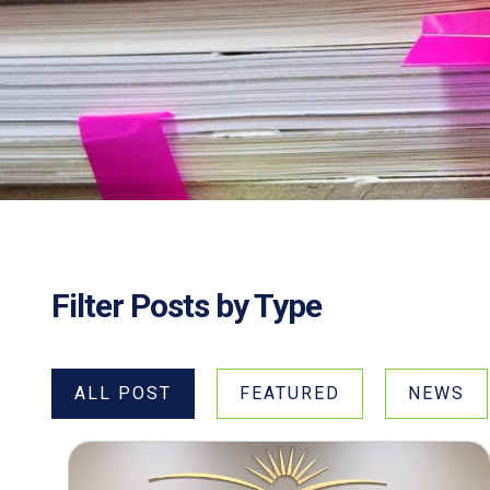
Filter Posts by Type
ALL POST
FEATURED
NEWS