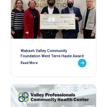
Wabash Valley Community
Foundation West Terre Haute Award
Read More