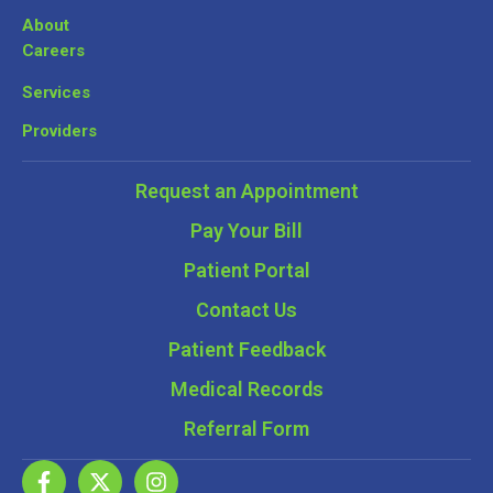
About
Careers
Services
Providers
Request an Appointment
Pay Your Bill
Patient Portal
Contact Us
Patient Feedback
Medical Records
Referral Form