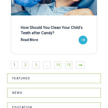
How Should You Clean Your Child’s
Teeth after Candy?
Read More
1
2
3
…
14
15
FEATURED
NEWS
EDUCATION