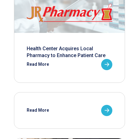
Health Center Acquires Local
Pharmacy to Enhance Patient Care
Read More
Read More