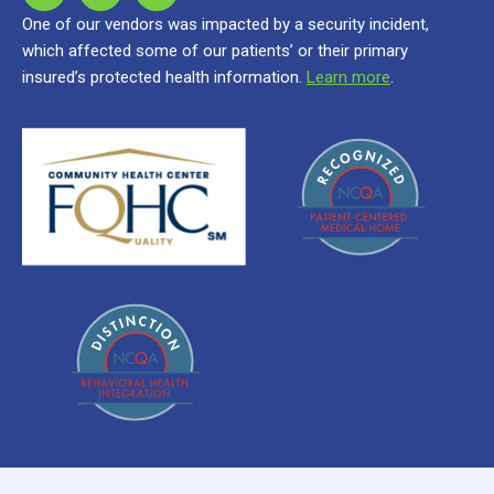
One of our vendors was impacted by a security incident,
which affected some of our patients’ or their primary
insured’s protected health information.
Learn more
.