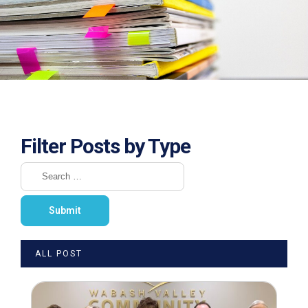
Filter Posts by Type
ALL POST