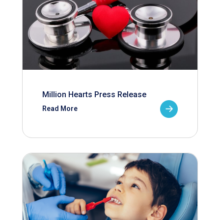
Million Hearts Press Release
Read More