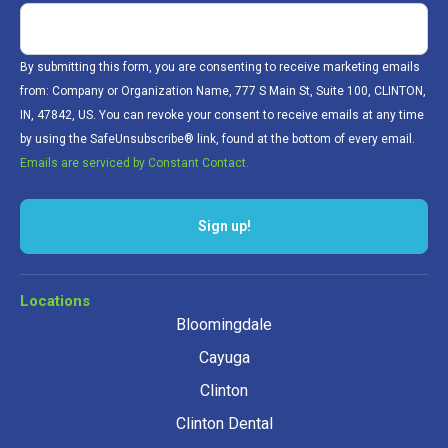
By submitting this form, you are consenting to receive marketing emails
from: Company or Organization Name, 777 S Main St, Suite 100, CLINTON,
IN, 47842, US. You can revoke your consent to receive emails at any time
by using the SafeUnsubscribe® link, found at the bottom of every email.
Emails are serviced by Constant Contact.
Sign up!
Locations
Bloomingdale
Cayuga
Clinton
Clinton Dental