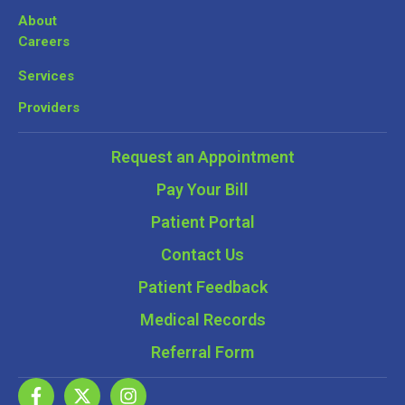
About
Careers
Services
Providers
Request an Appointment
Pay Your Bill
Patient Portal
Contact Us
Patient Feedback
Medical Records
Referral Form