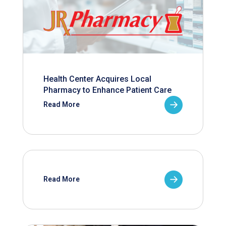
Health Center Acquires Local
Pharmacy to Enhance Patient Care
Read More
Read More