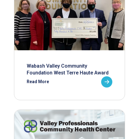
Wabash Valley Community
Foundation West Terre Haute Award
Read More