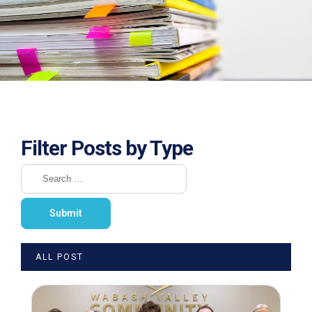
Filter Posts by Type
ALL POST