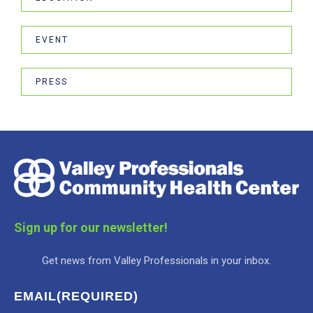
EVENT
PRESS
Sign up for our newsletter!
Get news from Valley Professionals in your inbox.
EMAIL
(REQUIRED)