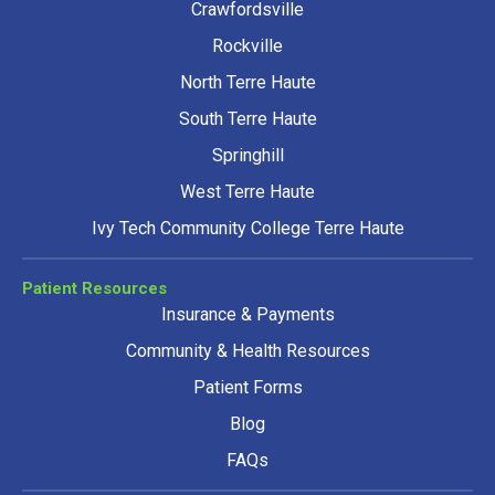
Crawfordsville
Rockville
North Terre Haute
South Terre Haute
Springhill
West Terre Haute
Ivy Tech Community College Terre Haute
Patient Resources
Insurance & Payments
Community & Health Resources
Patient Forms
Blog
FAQs