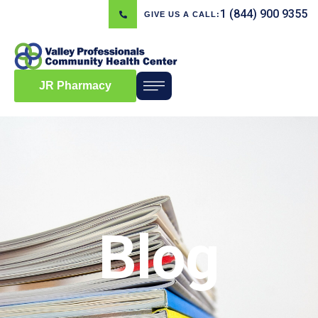
1 (844) 900 9355
GIVE US A CALL:
JR Pharmacy
Blog