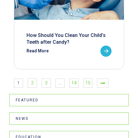
How Should You Clean Your Child’s
Teeth after Candy?
Read More
1
2
3
…
14
15
FEATURED
NEWS
EDUCATION