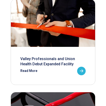
Valley Professionals and Union
Health Debut Expanded Facility
Read More