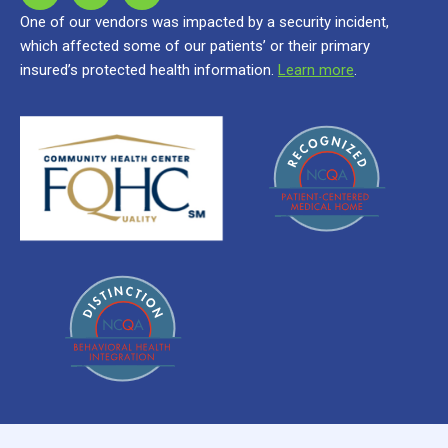
One of our vendors was impacted by a security incident,
which affected some of our patients’ or their primary
insured’s protected health information.
Learn more
.