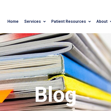
Home
Services
Patient Resources
About
Blog