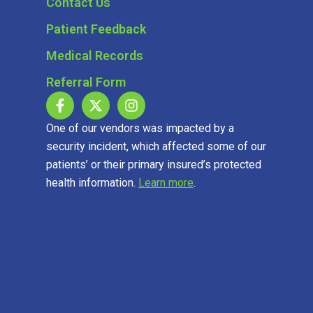
Contact Us
Patient Feedback
Medical Records
Referral Form
One of our vendors was impacted by a
security incident, which affected some of our
patients’ or their primary insured’s protected
health information.
Learn more
.