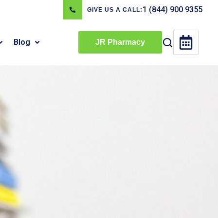
1 (844) 900 9355
GIVE US A CALL:
Blog
JR Pharmacy