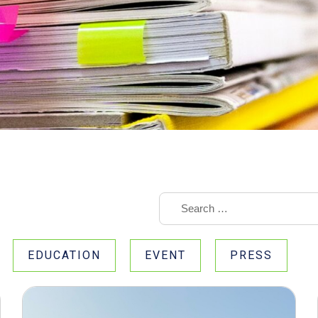
EDUCATION
EVENT
PRESS