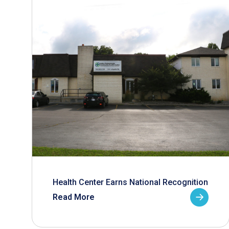
Health Center Earns National Recognition
Read More