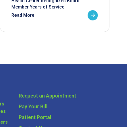
Health Center Recognizes Board
Member Years of Service
Read More
Request an Appointment
rs
Pay Your Bill
ces
Patient Portal
ders