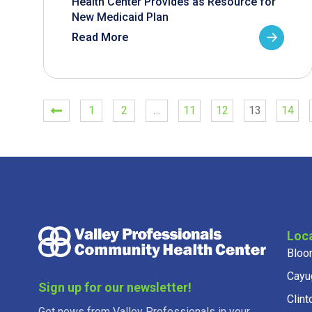
Health Center Provides as Resource for
New Medicaid Plan
Read More
1
2
…
11
12
13
14
Loc
Bloo
Cayu
Sign up for our newsletter!
Clint
Get news from Valley Professionals in your