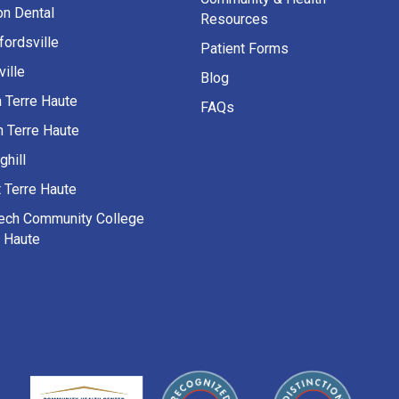
on Dental
Resources
fordsville
Patient Forms
ille
Blog
h Terre Haute
FAQs
h Terre Haute
ghill
 Terre Haute
Tech Community College
e Haute