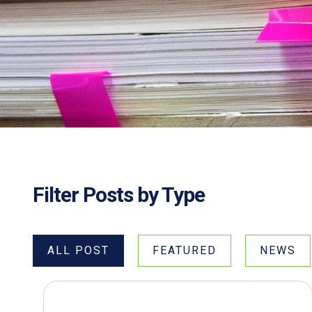
Filter Posts by Type
ALL POST
FEATURED
NEWS