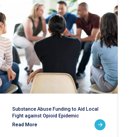
Substance Abuse Funding to Aid Local
Fight against Opioid Epidemic
Read More