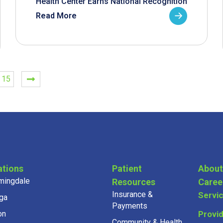
Health Center Earns National Recognition
Read More
15
ations
Patient
About
mingdale
Resources
Caree
Insurance &
Servi
ga
Payments
on
Provi
Community & Health