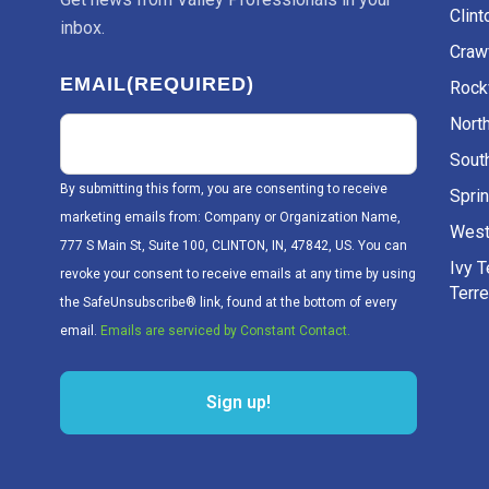
Clint
inbox.
Craw
EMAIL
(REQUIRED)
Rockv
Nort
Sout
By submitting this form, you are consenting to receive
Sprin
marketing emails from: Company or Organization Name,
West
777 S Main St, Suite 100, CLINTON, IN, 47842, US. You can
Ivy 
revoke your consent to receive emails at any time by using
Terr
the SafeUnsubscribe® link, found at the bottom of every
email.
Emails are serviced by Constant Contact.
Sign up!