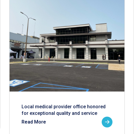
Local medical provider office honored
for exceptional quality and service
Read More