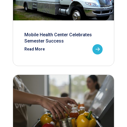
Mobile Health Center Celebrates
Semester Success
Read More