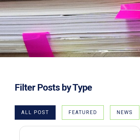
Filter Posts by Type
ALL POST
FEATURED
NEWS