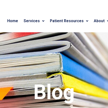
Home
Services
Patient Resources
About
Blog