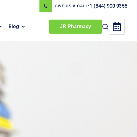
1 (844) 900 9355
GIVE US A CALL:
Blog
JR Pharmacy