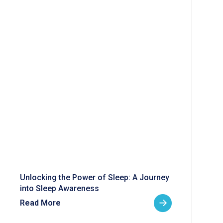
Unlocking the Power of Sleep: A Journey
into Sleep Awareness
Read More