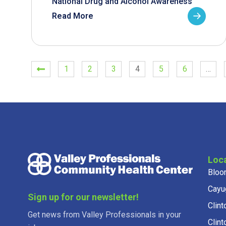
National Drug and Alcohol Awareness
Read More
1
2
3
4
5
6
…
Loc
Bloo
Cayu
Sign up for our newsletter!
Clint
Get news from Valley Professionals in your
Clint