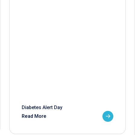
Diabetes Alert Day
Read More