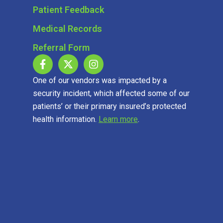
Patient Feedback
Medical Records
Referral Form
One of our vendors was impacted by a
security incident, which affected some of our
patients’ or their primary insured’s protected
health information.
Learn more
.