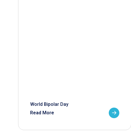
World Bipolar Day
Read More