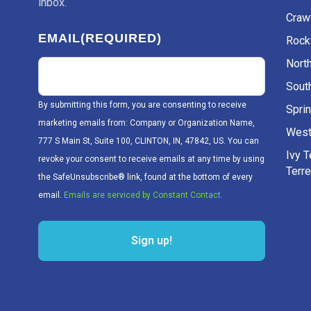
inbox.
Craw
EMAIL
(REQUIRED)
Rockv
Nort
Sout
By submitting this form, you are consenting to receive
Sprin
marketing emails from: Company or Organization Name,
West
777 S Main St, Suite 100, CLINTON, IN, 47842, US. You can
Ivy 
revoke your consent to receive emails at any time by using
Terr
the SafeUnsubscribe® link, found at the bottom of every
email.
Emails are serviced by Constant Contact.
Sign up!