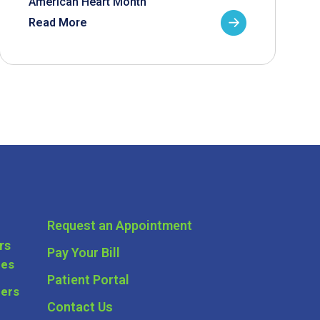
American Heart Month
Read More
Request an Appointment
rs
Pay Your Bill
ces
Patient Portal
ders
Contact Us