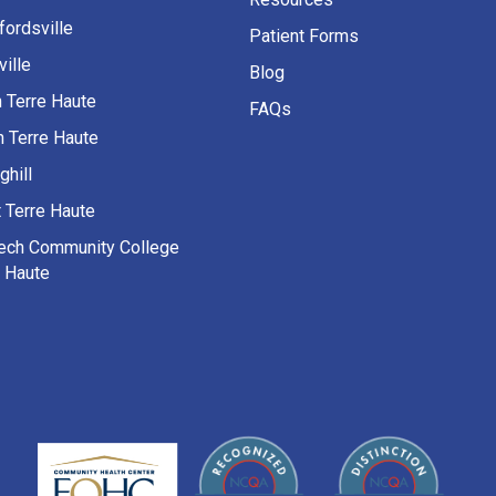
fordsville
Patient Forms
ille
Blog
h Terre Haute
FAQs
h Terre Haute
ghill
 Terre Haute
Tech Community College
e Haute