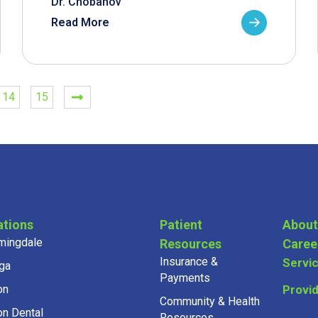
Dr. Chobanov
Read More
14
15
ations
Patient
About
mingdale
Resources
Caree
Insurance &
Servi
ga
Payments
on
Provi
Community & Health
on Dental
Resources