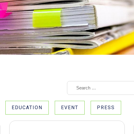
EDUCATION
EVENT
PRESS